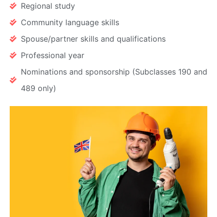
Regional study
Community language skills
Spouse/partner skills and qualifications
Professional year
Nominations and sponsorship (Subclasses 190 and
489 only)