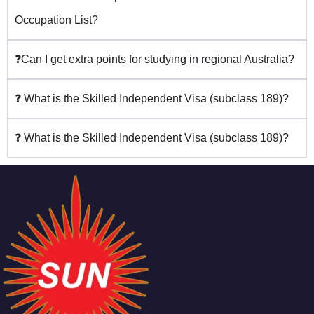
Occupation List?
❓Can I get extra points for studying in regional Australia?
❓ What is the Skilled Independent Visa (subclass 189)?
❓ What is the Skilled Independent Visa (subclass 189)?