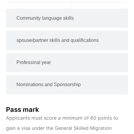
Community language skills
spouse/partner skills and qualifications
Professinal year
Nominations and Sponsorship
Pass mark
Applicants must score a minimum of 60 points to
gain a visa under the General Skilled Migration