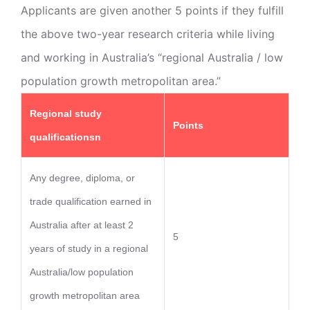
Applicants are given another 5 points if they fulfill
the above two-year research criteria while living
and working in Australia’s “regional Australia / low
population growth metropolitan area.”
Regional study
Points
qualificationsn
Any degree, diploma, or
trade qualification earned in
Australia after at least 2
5
years of study in a regional
Australia/low population
growth metropolitan area