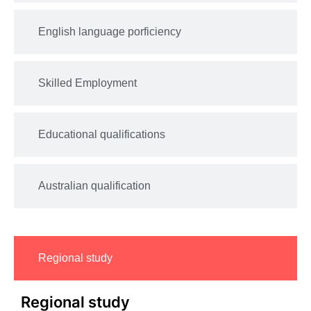
English language porficiency
Skilled Employment
Educational qualifications
Australian qualification
Regional study
Regional study