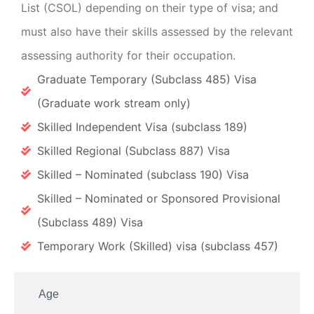
List (CSOL) depending on their type of visa; and
must also have their skills assessed by the relevant
assessing authority for their occupation.
Graduate Temporary (Subclass 485) Visa
(Graduate work stream only)
Skilled Independent Visa (subclass 189)
Skilled Regional (Subclass 887) Visa
Skilled – Nominated (subclass 190) Visa
Skilled – Nominated or Sponsored Provisional
(Subclass 489) Visa
Temporary Work (Skilled) visa (subclass 457)
Age​