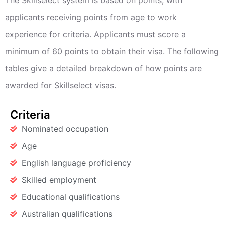
applicants receiving points from age to work
experience for criteria. Applicants must score a
minimum of 60 points to obtain their visa. The following
tables give a detailed breakdown of how points are
awarded for Skillselect visas.
Criteria
Nominated occupation
Age
English language proficiency
Skilled employment
Educational qualifications
Australian qualifications