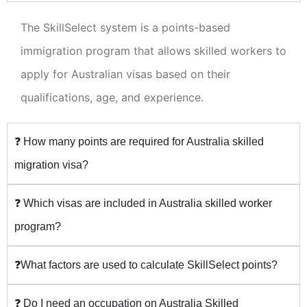
The SkillSelect system is a points-based
immigration program that allows skilled workers to
apply for Australian visas based on their
qualifications, age, and experience.
❓ How many points are required for Australia skilled
migration visa?
❓ Which visas are included in Australia skilled worker
program?
❓What factors are used to calculate SkillSelect points?
❓ Do I need an occupation on Australia Skilled