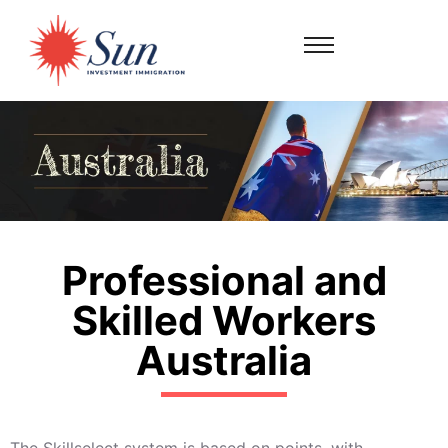
Professional and
Skilled Workers
Australia
The Skillselect system is based on points, with