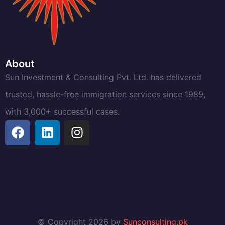
About
Sun Investment & Consulting Pvt. Ltd. has delivered
trusted, hassle-free immigration services since 1989,
with 3,000+ successful cases.
© Copyright 2026 by
Sunconsulting.pk