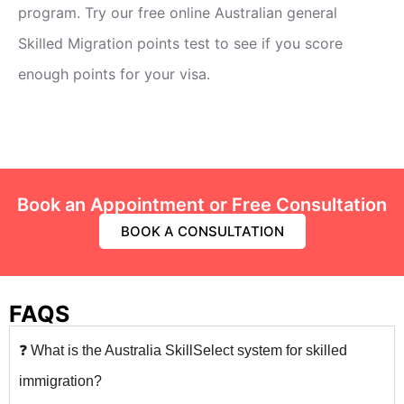
program. Try our free online Australian general
Skilled Migration points test to see if you score
enough points for your visa.
Book an Appointment or Free Consultation
BOOK A CONSULTATION
FAQS
❓ What is the Australia SkillSelect system for skilled
immigration?