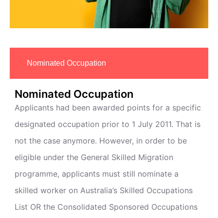
Nominated Occupation
Nominated Occupation
Applicants had been awarded points for a specific
designated occupation prior to 1 July 2011. That is
not the case anymore. However, in order to be
eligible under the General Skilled Migration
programme, applicants must still nominate a
skilled worker on Australia’s Skilled Occupations
List OR the Consolidated Sponsored Occupations