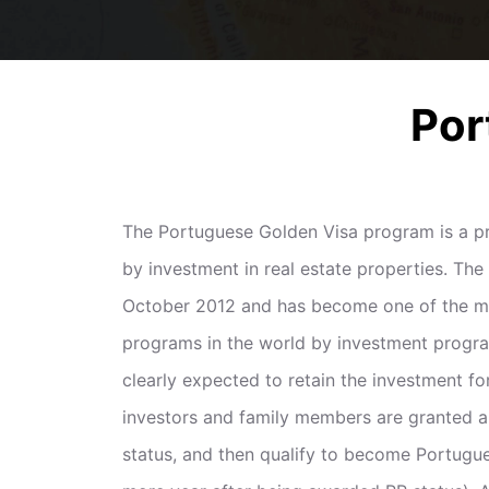
Por
The Portuguese Golden Visa program is a pr
by investment in real estate properties. Th
October 2012 and has become one of the mo
programs in the world by investment progr
clearly expected to retain the investment for
investors and family members are granted 
status, and then qualify to become Portugues