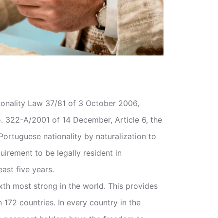
ionality Law 37/81 of 3 October 2006,
322-A/2001 of 14 December, Article 6, the
ortuguese nationality by naturalization to
quirement to be legally resident in
east five years.
xth most strong in the world. This provides
n 172 countries. In every country in the