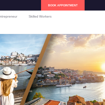
BOOK APPOINTMENT
ntrepreneur
Skilled Workers