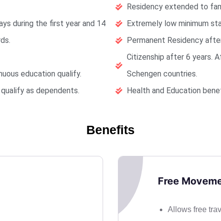
Residency extended to fa
ys during the first year and 14
Extremely low minimum sta
ds.
Permanent Residency after
Citizenship after 6 years. 
nuous education qualify.
Schengen countries.
o qualify as dependents.
Health and Education benefi
Benefits
Free Moveme
Allows free tra