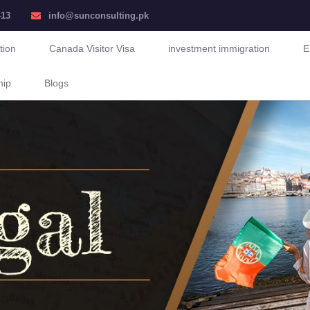
413
info@sunconsulting.pk
tion
Canada Visitor Visa
investment immigration
E
hip
Blogs