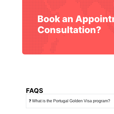
Book an Appoint
Consultation?
FAQS
❓ What is the Portugal Golden Visa program?