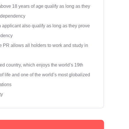
above 18 years of age qualify as long as they
l dependency
 applicant also qualify as long as they prove
ndency
 PR allows all holders to work and study in
ed country, which enjoys the world’s 19th
 of life and one of the world’s most globalized
ations
ty