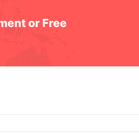
ment or Free