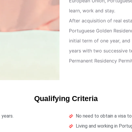
European Union, Portuguese
learn, work and stay.
After acquisition of real es
Portuguese Golden Residency 
initial term of one year, and
years with two successive t
Permanent Residency Permit 
Qualifying Criteria
 years.
No need to obtain a visa to
Living and working in Portu