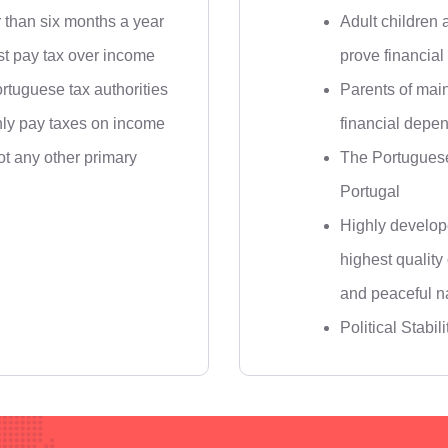
r than six months a year
Adult children 
t pay tax over income
prove financia
rtuguese tax authorities
Parents of main
nly pay taxes on income
financial depe
not any other primary
The Portuguese
Portugal
Highly develop
highest quality
and peaceful n
Political Stabili