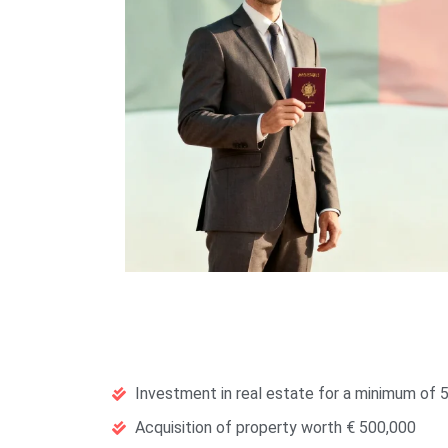
Investment in real estate for a minimum of 5
Acquisition of property worth € 500,000