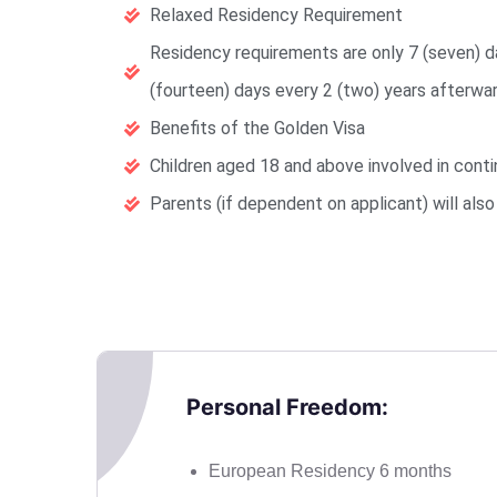
Relaxed Residency Requirement
Residency requirements are only 7 (seven) da
(fourteen) days every 2 (two) years afterwar
Benefits of the Golden Visa
Children aged 18 and above involved in conti
Parents (if dependent on applicant) will als
Personal Freedom:
European Residency 6 months