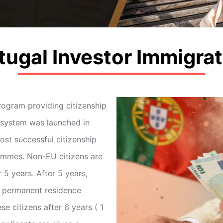
tugal Investor Immigrat
ogram providing citizenship
e system was launched in
st successful citizenship
ammes. Non-EU citizens are
 5 years. After 5 years,
a permanent residence
e citizens after 6 years ( 1