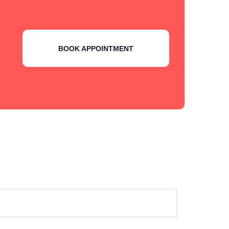
BOOK APPOINTMENT