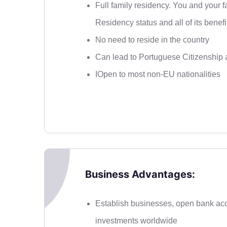
Full family residency. You and your 
Residency status and all of its benefi
No need to reside in the country
Can lead to Portuguese Citizenship a
IOpen to most non-EU nationalities
Business Advantages:
Establish businesses, open bank ac
investments worldwide