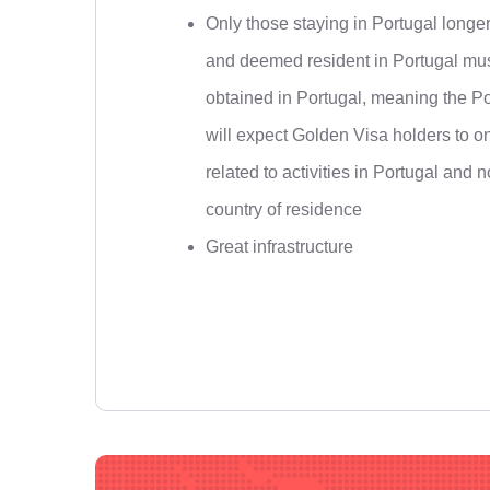
Only those staying in Portugal longe
and deemed resident in Portugal mus
obtained in Portugal, meaning the Po
will expect Golden Visa holders to o
related to activities in Portugal and 
country of residence
Great infrastructure