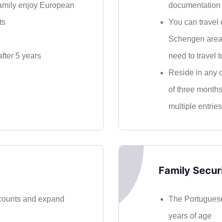
family enjoy European
documentation 
ts
You can travel d
Schengen area 
fter 5 years
need to travel t
Reside in any o
of three months
multiple entries
Family Securi
counts and expand
The Portuguese
years of age