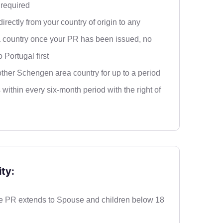
required
irectly from your country of origin to any
country once your PR has been issued, no
o Portugal first
ther Schengen area country for up to a period
 within every six-month period with the right of
ty:
 PR extends to Spouse and children below 18