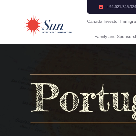
+92-021-345-32
Canada Investor Immigra
Family and Sponsors