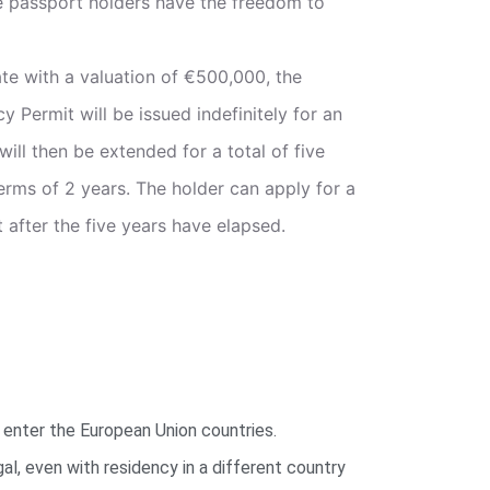
 passport holders have the freedom to
tate with a valuation of €500,000, the
Permit will be issued indefinitely for an
 will then be extended for a total of five
erms of 2 years. The holder can apply for a
after the five years have elapsed.
 enter the European Union countries.
gal, even with residency in a different country