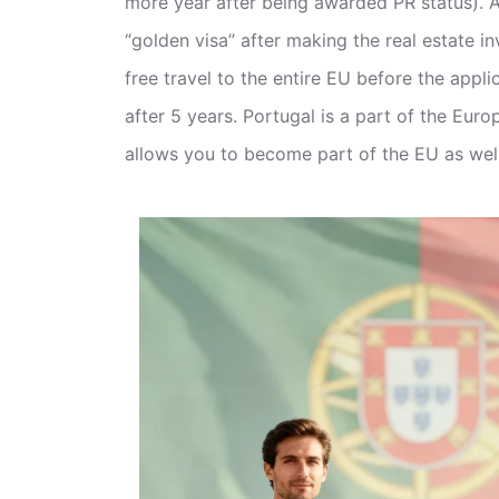
more year after being awarded PR status). A
“golden visa” after making the real estate i
free travel to the entire EU before the appli
after 5 years. Portugal is a part of the Eur
allows you to become part of the EU as well