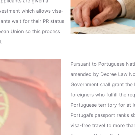
pplicants are given a
nvestment which allows visa-
cants wait for their PR status
opean Union so this process
.
Pursuant to Portuguese Nat
amended by Decree Law No. 
Government shall grant the P
foreigners who fulfill the re
Portuguese territory for at l
Portugal’s passport ranks si
visa-free travel to more tha