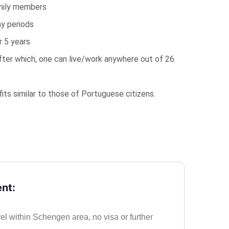
mily members
y periods
 5 years
After which, one can live/work anywhere out of 26
ts similar to those of Portuguese citizens.
nt:
vel within Schengen area, no visa or further