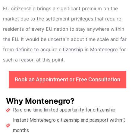
EU citizenship brings a significant premium on the
market due to the settlement privileges that require
residents of every EU nation to stay anywhere within
the EU. It would be uncertain about time scale and far
from definite to acquire citizenship in Montenegro for
such a reason at this point.
Book an Appointment or Free Consultation
Why Montenegro?
Rare one time limited opportunity for citizenship
Instant Montenegro citizenship and passport within 3
months