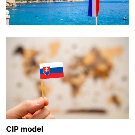
CIP model