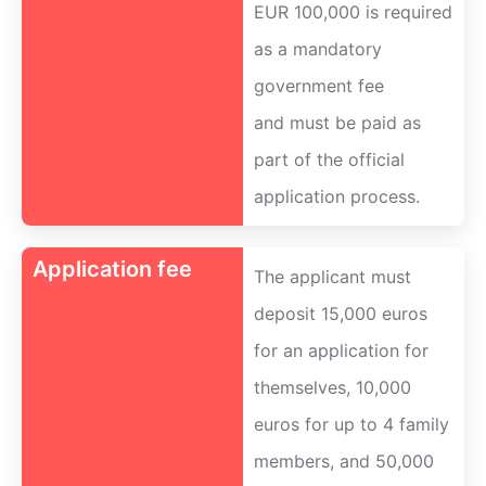
EUR 100,000 is required
as a mandatory
government fee
and must be paid as
part of the official
application process.
Application fee
The applicant must
deposit 15,000 euros
for an application for
themselves, 10,000
euros for up to 4 family
members, and 50,000