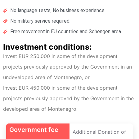
No language tests, No business experience.
No military service required.
Free movement in EU countries and Schengen area.
Investment conditions:
Invest EUR 250,000 in some of the development
projects previously approved by the Government in an
undeveloped area of Montenegro, or
Invest EUR 450,000 in some of the development
projects previously approved by the Government in the
developed area of Montenegro.
Government fee
Additional Donation of