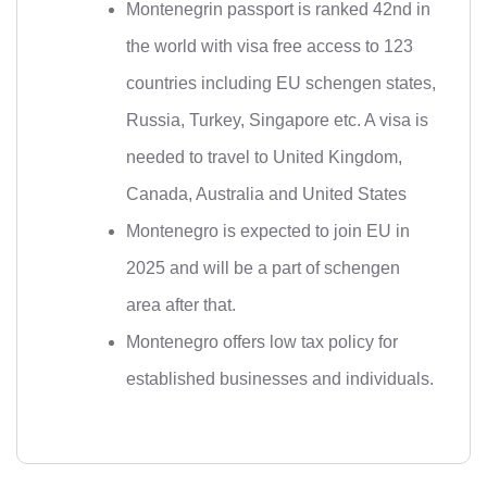
Montenegrin passport is ranked 42nd in
the world with visa free access to 123
countries including EU schengen states,
Russia, Turkey, Singapore etc. A visa is
needed to travel to United Kingdom,
Canada, Australia and United States
Montenegro is expected to join EU in
2025 and will be a part of schengen
area after that.
Montenegro offers low tax policy for
established businesses and individuals.