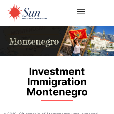
Investment
Immigration
Montenegro
In 2019, Citizenship of Montenegro was launched