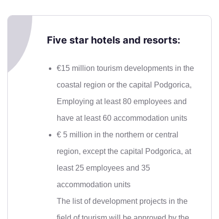
Five star hotels and resorts:
€15 million tourism developments in the
coastal region or the capital Podgorica,
Employing at least 80 employees and
have at least 60 accommodation units
€ 5 million in the northern or central
region, except the capital Podgorica, at
least 25 employees and 35
accommodation units
The list of development projects in the
field of tourism will be approved by the