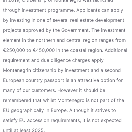
through investment programme. Applicants can apply
by investing in one of several real estate development
projects approved by the Government. The investment
element in the northern and central region ranges from
€250,000 to €450,000 in the coastal region. Additional
requirement and due diligence charges apply.
Montenegrin citizenship by investment and a second
European country passport is an attractive option for
many of our customers. However it should be
remembered that whilst Montenegro is not part of the
EU geographically in Europe. Although it strives to
satisfy EU accession requirements, it is not expected
until at least 2025.