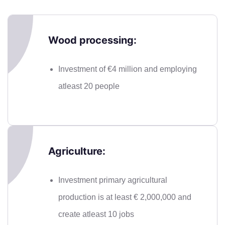
Wood processing:
Investment of €4 million and employing
atleast 20 people
Agriculture:
Investment primary agricultural
production is at least € 2,000,000 and
create atleast 10 jobs