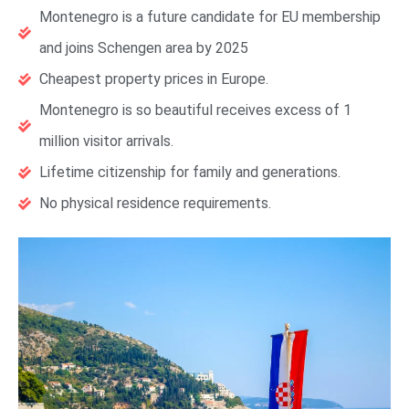
Montenegro is a future candidate for EU membership
and joins Schengen area by 2025
Cheapest property prices in Europe.
Montenegro is so beautiful receives excess of 1
million visitor arrivals.
Lifetime citizenship for family and generations.
No physical residence requirements.