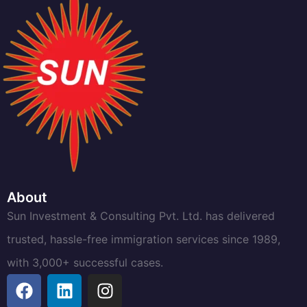
About
Sun Investment & Consulting Pvt. Ltd. has delivered
trusted, hassle-free immigration services since 1989,
with 3,000+ successful cases.