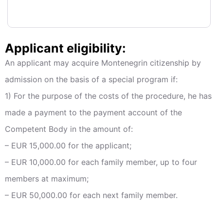
Applicant eligibility:
An applicant may acquire Montenegrin citizenship by
admission on the basis of a special program if:
1) For the purpose of the costs of the procedure, he has
made a payment to the payment account of the
Competent Body in the amount of:
– EUR 15,000.00 for the applicant;
– EUR 10,000.00 for each family member, up to four
members at maximum;
– EUR 50,000.00 for each next family member.