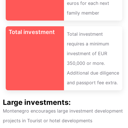
euros for each next
family member
Total investment
Total investment
requires a minimum
investment of EUR
350,000 or more.
Additional due diligence
and passport fee extra.
Large investments:
Montenegro encourages large investment development
projects in Tourist or hotel developments