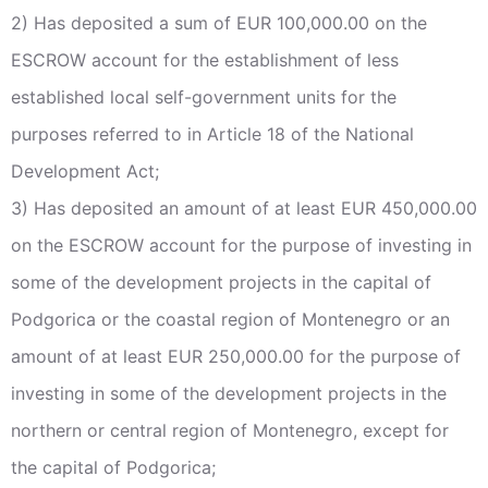
2) Has deposited a sum of EUR 100,000.00 on the
ESCROW account for the establishment of less
established local self-government units for the
purposes referred to in Article 18 of the National
Development Act;
3) Has deposited an amount of at least EUR 450,000.00
on the ESCROW account for the purpose of investing in
some of the development projects in the capital of
Podgorica or the coastal region of Montenegro or an
amount of at least EUR 250,000.00 for the purpose of
investing in some of the development projects in the
northern or central region of Montenegro, except for
the capital of Podgorica;