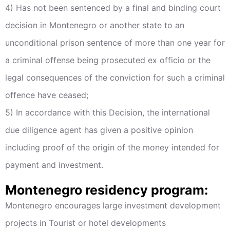
4) Has not been sentenced by a final and binding court
decision in Montenegro or another state to an
unconditional prison sentence of more than one year for
a criminal offense being prosecuted ex officio or the
legal consequences of the conviction for such a criminal
offence have ceased;
5) In accordance with this Decision, the international
due diligence agent has given a positive opinion
including proof of the origin of the money intended for
payment and investment.
Montenegro residency program:
Montenegro encourages large investment development
projects in Tourist or hotel developments