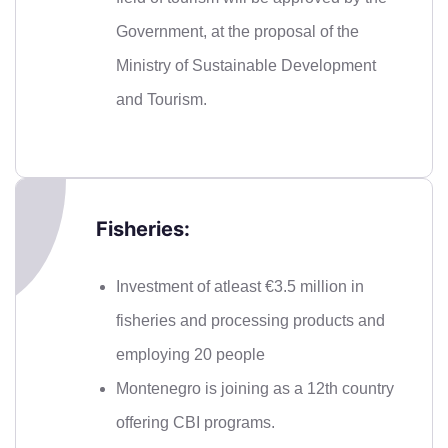
Government, at the proposal of the
Ministry of Sustainable Development
and Tourism.
Fisheries:
Investment of atleast €3.5 million in
fisheries and processing products and
employing 20 people
Montenegro is joining as a 12th country
offering CBI programs.