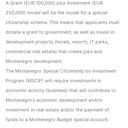
A Grant (EUR 100,000) plus Investment (EUR
250,000) model will be the model for a special
citizenship scheme. This means that applicants must
donate a grant to government, as well as invest in
development projects (hotels, resorts, IT parks,
commercial real estate) that create jobs and
Montenegro development.
The Montenegro Special Citizenship by Investment
Program (MSCIP) will require investments in
economic activity (business) that will contribute to
Montenegro’s economic development and/or
investment in real estate and/or the payment of
funds to a Montenegro Budget special account.