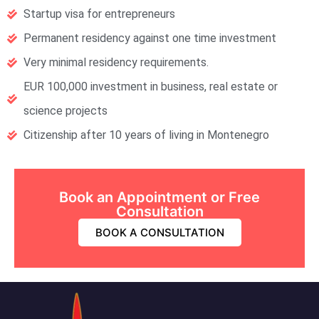
Startup visa for entrepreneurs
Permanent residency against one time investment
Very minimal residency requirements.
EUR 100,000 investment in business, real estate or
science projects
Citizenship after 10 years of living in Montenegro
Book an Appointment or Free
Consultation
BOOK A CONSULTATION