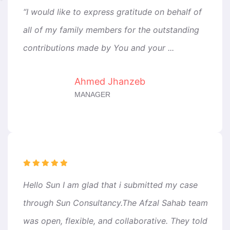
“I would like to express gratitude on behalf of
all of my family members for the outstanding
contributions made by You and your ...
Ahmed Jhanzeb
MANAGER
Hello Sun I am glad that i submitted my case
through Sun Consultancy.The Afzal Sahab team
was open, flexible, and collaborative. They told