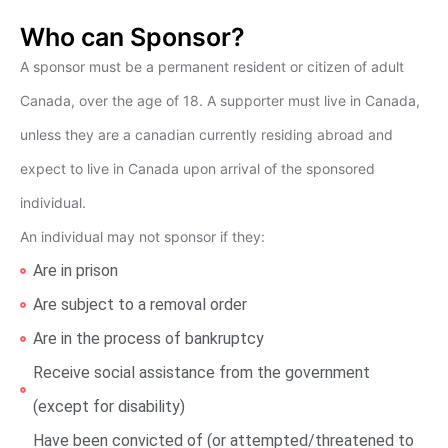
Who can Sponsor?
A sponsor must be a permanent resident or citizen of adult
Canada, over the age of 18. A supporter must live in Canada,
unless they are a canadian currently residing abroad and
expect to live in Canada upon arrival of the sponsored
individual.
An individual may not sponsor if they:
Are in prison
Are subject to a removal order
Are in the process of bankruptcy
Receive social assistance from the government
(except for disability)
Have been convicted of (or attempted/threatened to