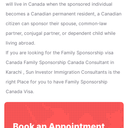
will live in Canada when the sponsored individual
becomes a Canadian permanent resident, a Canadian
citizen can sponsor their spouse, common-law
partner, conjugal partner, or dependent child while
living abroad.
If you are looking for the Family Sponsorship visa
Canada Family Sponsorship Canada Consultant in
Karachi , Sun Investor Immigration Consultants is the
right Place for you to have Family Sponsorship
Canada Visa.
Book an Appointment