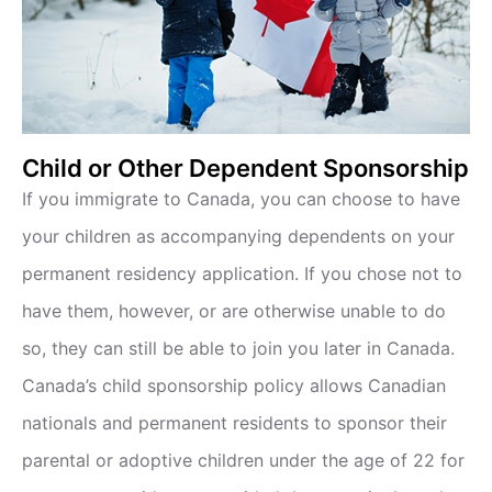
Child or Other Dependent Sponsorship
If you immigrate to Canada, you can choose to have
your children as accompanying dependents on your
permanent residency application. If you chose not to
have them, however, or are otherwise unable to do
so, they can still be able to join you later in Canada.
Canada’s child sponsorship policy allows Canadian
nationals and permanent residents to sponsor their
parental or adoptive children under the age of 22 for