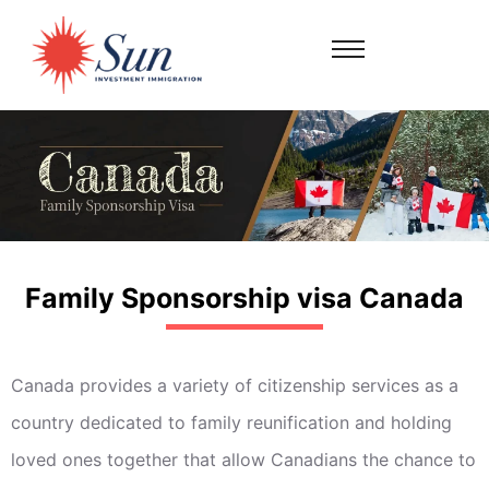
Family Sponsorship visa Canada
Canada provides a variety of citizenship services as a
country dedicated to family reunification and holding
loved ones together that allow Canadians the chance to