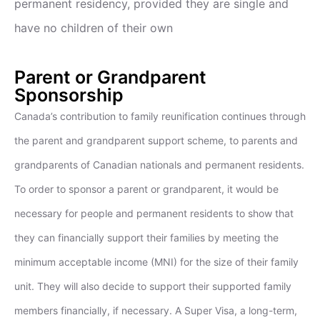
permanent residency, provided they are single and
have no children of their own
Parent or Grandparent
Sponsorship
Canada’s contribution to family reunification continues through
the parent and grandparent support scheme, to parents and
grandparents of Canadian nationals and permanent residents.
To order to sponsor a parent or grandparent, it would be
necessary for people and permanent residents to show that
they can financially support their families by meeting the
minimum acceptable income (MNI) for the size of their family
unit. They will also decide to support their supported family
members financially, if necessary. A Super Visa, a long-term,