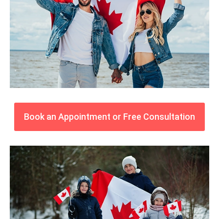
Book an Appointment or Free Consultation