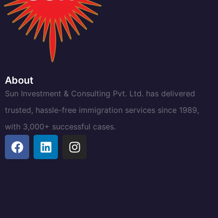
About
Sun Investment & Consulting Pvt. Ltd. has delivered
trusted, hassle-free immigration services since 1989,
with 3,000+ successful cases.