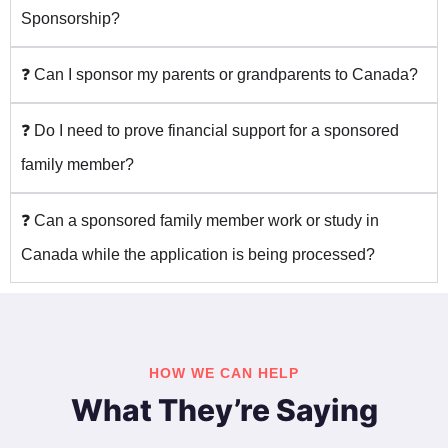
Sponsorship?
❓ Can I sponsor my parents or grandparents to Canada?
❓ Do I need to prove financial support for a sponsored
family member?
❓ Can a sponsored family member work or study in
Canada while the application is being processed?
HOW WE CAN HELP
What They’re Saying