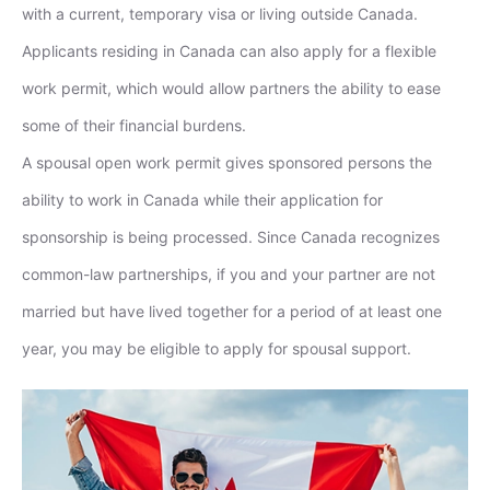
with a current, temporary visa or living outside Canada.
Applicants residing in Canada can also apply for a flexible
work permit, which would allow partners the ability to ease
some of their financial burdens.
A spousal open work permit gives sponsored persons the
ability to work in Canada while their application for
sponsorship is being processed. Since Canada recognizes
common-law partnerships, if you and your partner are not
married but have lived together for a period of at least one
year, you may be eligible to apply for spousal support.