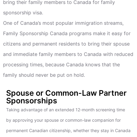
bring their family members to Canada for family
sponsorship visa.
One of Canada’s most popular immigration streams,
Family Sponsorship Canada programs make it easy for
citizens and permanent residents to bring their spouse
and immediate family members to Canada with reduced
processing times, because Canada knows that the
family should never be put on hold.
Spouse or Common-Law Partner
Sponsorships
Taking advantage of an extended 12-month screening time
by approving your spouse or common-law companion for
permanent Canadian citizenship, whether they stay in Canada