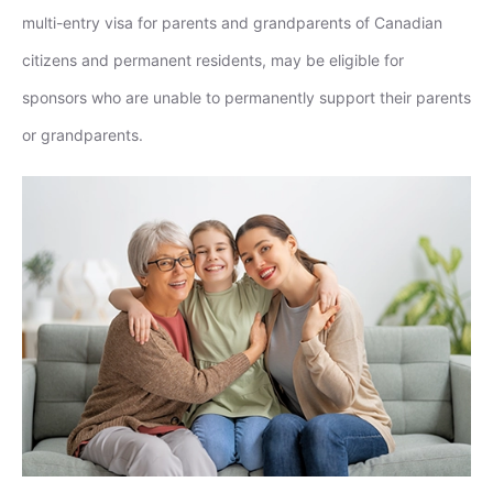
multi-entry visa for parents and grandparents of Canadian
citizens and permanent residents, may be eligible for
sponsors who are unable to permanently support their parents
or grandparents.