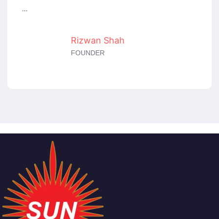
...
Rizwan Shah
FOUNDER