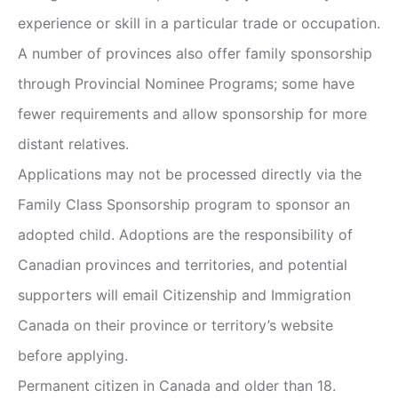
experience or skill in a particular trade or occupation.
A number of provinces also offer family sponsorship
through Provincial Nominee Programs; some have
fewer requirements and allow sponsorship for more
distant relatives.
Applications may not be processed directly via the
Family Class Sponsorship program to sponsor an
adopted child. Adoptions are the responsibility of
Canadian provinces and territories, and potential
supporters will email Citizenship and Immigration
Canada on their province or territory’s website
before applying.
Permanent citizen in Canada and older than 18.