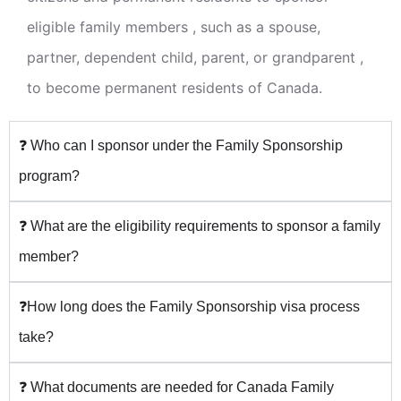
eligible family members , such as a spouse,
partner, dependent child, parent, or grandparent ,
to become permanent residents of Canada.
❓ Who can I sponsor under the Family Sponsorship
program?
❓ What are the eligibility requirements to sponsor a family
member?
❓How long does the Family Sponsorship visa process
take?
❓ What documents are needed for Canada Family