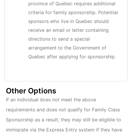
province of Quebec requires additional
criteria for family sponsorship. Potential
sponsors who live in Quebec should
receive an email or letter containing
directions to send a special
arrangement to the Government of
Quebec after applying for sponsorship.
Other Options
If an individual does not meet the above
requirements and does not qualify for Family Class
Sponsorship as a result, they may still be eligible to
immigrate via the Express Entry system if they have