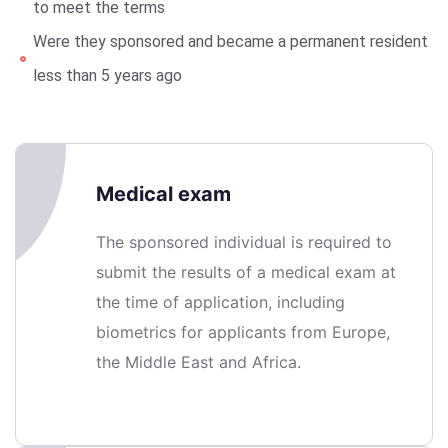
to meet the terms
Were they sponsored and became a permanent resident
less than 5 years ago
Medical exam
The sponsored individual is required to
submit the results of a medical exam at
the time of application, including
biometrics for applicants from Europe,
the Middle East and Africa.