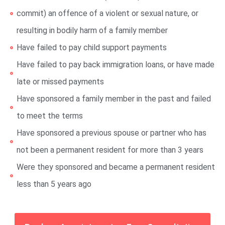
commit) an offence of a violent or sexual nature, or
resulting in bodily harm of a family member
Have failed to pay child support payments
Have failed to pay back immigration loans, or have made
late or missed payments
Have sponsored a family member in the past and failed
to meet the terms
Have sponsored a previous spouse or partner who has
not been a permanent resident for more than 3 years
Were they sponsored and became a permanent resident
less than 5 years ago