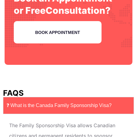
or Free
Consultation?
BOOK APPOINTMENT
FAQS
❓ What is the Canada Family Sponsorship Visa?
The Family Sponsorship Visa allows Canadian
citizens and permanent residents to sponsor