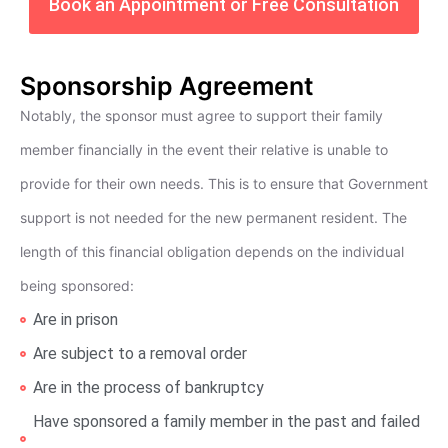
Book an Appointment or Free Consultation
Sponsorship Agreement
Notably, the sponsor must agree to support their family
member financially in the event their relative is unable to
provide for their own needs. This is to ensure that Government
support is not needed for the new permanent resident. The
length of this financial obligation depends on the individual
being sponsored:
Are in prison
Are subject to a removal order
Are in the process of bankruptcy
Have sponsored a family member in the past and failed