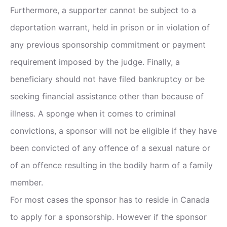
Furthermore, a supporter cannot be subject to a
deportation warrant, held in prison or in violation of
any previous sponsorship commitment or payment
requirement imposed by the judge. Finally, a
beneficiary should not have filed bankruptcy or be
seeking financial assistance other than because of
illness. A sponge when it comes to criminal
convictions, a sponsor will not be eligible if they have
been convicted of any offence of a sexual nature or
of an offence resulting in the bodily harm of a family
member.
For most cases the sponsor has to reside in Canada
to apply for a sponsorship. However if the sponsor