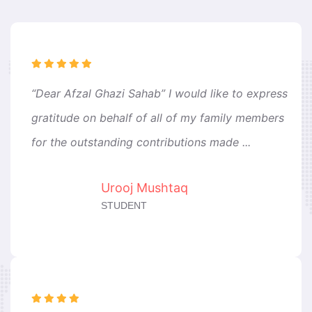
“Dear Afzal Ghazi Sahab” I would like to express
gratitude on behalf of all of my family members
for the outstanding contributions made ...
Urooj Mushtaq
STUDENT