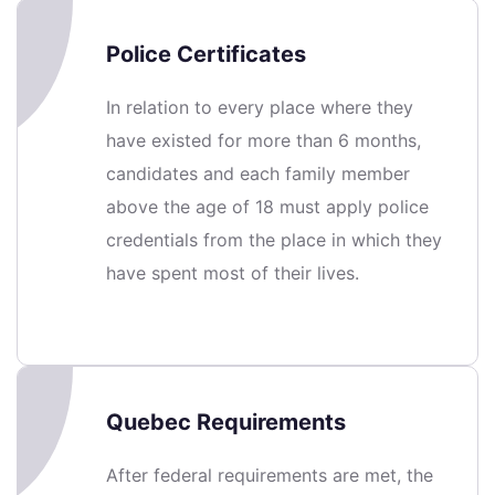
Police Certificates
In relation to every place where they
have existed for more than 6 months,
candidates and each family member
above the age of 18 must apply police
credentials from the place in which they
have spent most of their lives.
Quebec Requirements
After federal requirements are met, the