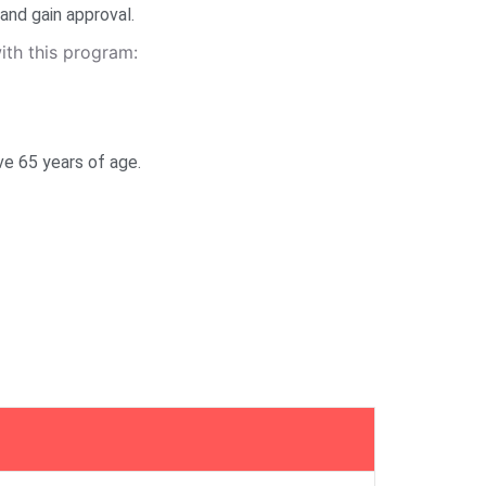
and gain approval.
th this program:
ve 65 years of age.