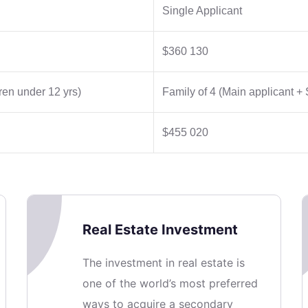
Single Applicant
$360 130
ren under 12 yrs)
Family of 4 (Main applicant +
$455 020
Real Estate Investment
The investment in real estate is
one of the world’s most preferred
ways to acquire a secondary