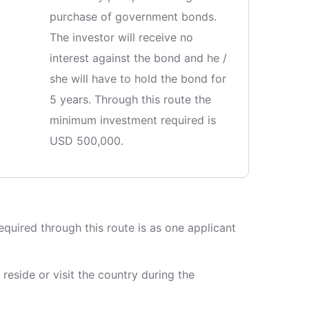
purchase of government bonds.
The investor will receive no
interest against the bond and he /
she will have to hold the bond for
5 years. Through this route the
minimum investment required is
USD 500,000.
quired through this route is as one applicant
reside or visit the country during the