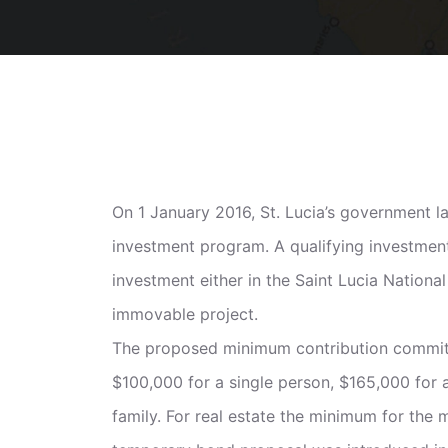
On 1 January 2016, St. Lucia’s government la
investment program. A qualifying investmen
investment either in the Saint Lucia Nation
immovable project.
The proposed minimum contribution commitm
$100,000 for a single person, $165,000 for 
family. For real estate the minimum for the 