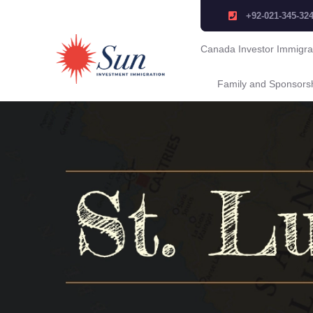
+92-021-345-32
Canada Investor Immigra
Family and Sponsors