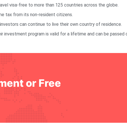
ravel visa-free to more than 125 countries across the globe.
 tax from its non-resident citizens.
investors can continue to live their own country of residence.
ir investment program is valid for a lifetime and can be passed 
ment or Free