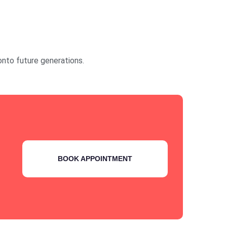
onto future generations.
BOOK APPOINTMENT