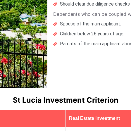
Should clear due diligence checks 
Dependents who can be coupled wi
Spouse of the main applicant.
Children below 26 years of age.
Parents of the main applicant abo
St Lucia Investment Criterion
Real Estate Investment