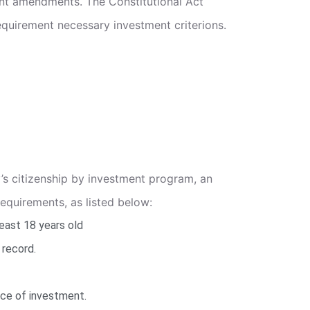
ent amendments. The Constitutional Act
requirement necessary investment criterions.
y’s citizenship by investment program, an
requirements, as listed below:
east 18 years old
 record.
rce of investment.