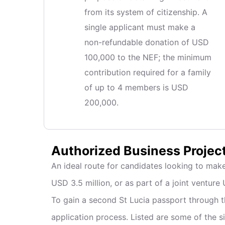
from its system of citizenship. A
single applicant must make a
non-refundable donation of USD
100,000 to the NEF; the minimum
contribution required for a family
of up to 4 members is USD
200,000.
Authorized Business Projec
An ideal route for candidates looking to make
USD 3.5 million, or as part of a joint venture 
To gain a second St Lucia passport through th
application process. Listed are some of the si