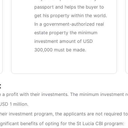
passport and helps the buyer to
get his property within the world.
In a government-authorized real
estate property the minimum
investment amount of USD
300,000 must be made.
t
 a profit with their investments. The minimum investment re
USD 1 million.
eir investment program, the applicants are not required to 
gnificant benefits of opting for the St Lucia CBI program: