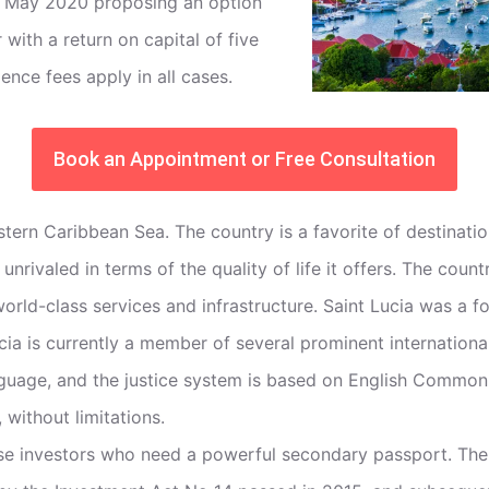
n May 2020 proposing an option
with a return on capital of five
ence fees apply in all cases.
Book an Appointment or Free Consultation
e Eastern Caribbean Sea. The country is a favorite of destin
h unrivaled in terms of the quality of life it offers. The co
world-class services and infrastructure. Saint Lucia was a
ucia is currently a member of several prominent internation
nguage, and the justice system is based on English Common 
 without limitations.
se investors who need a powerful secondary passport. The 