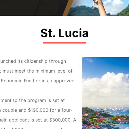
St. Lucia
unched its citizenship through
t must meet the minimum level of
al Economic Fund or in an approved
ent to the program is set at
a couple and $190,000 for a four-
main applicant is set at $300,000. A