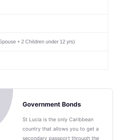
 Spouse + 2 Children under 12 yrs)
Government Bonds
St Lucia is the only Caribbean
country that allows you to get a
secondary passport through the