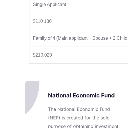
Single Applicant
$110 130
Family of 4 (Main applicant + Spouse + 2 Child
$210,020
National Economic Fund
The National Economic Fund
(NEF) is created for the sole
purpose of obtaining investment