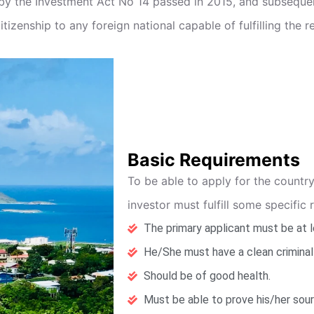
 by the Investment Act No 14 passed in 2015, and subsequ
tizenship to any foreign national capable of fulfilling the 
Basic Requirements
To be able to apply for the countr
investor must fulfill some specific 
The primary applicant must be at l
He/She must have a clean criminal
Should be of good health.
Must be able to prove his/her sou