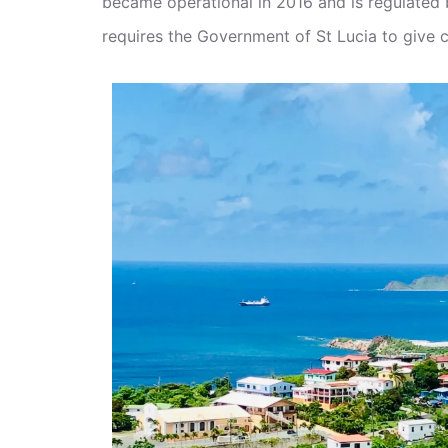
became operational in 2016 and is regulated
requires the Government of St Lucia to give ci