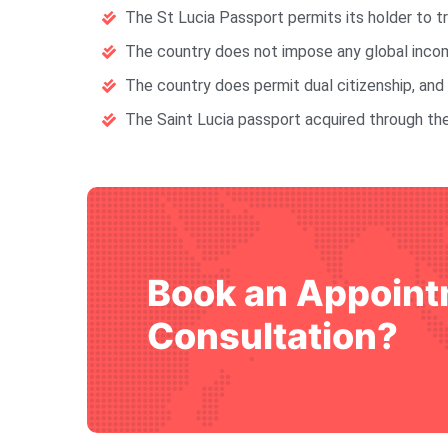
The St Lucia Passport permits its holder to t
The country does not impose any global income
The country does permit dual citizenship, and 
The Saint Lucia passport acquired through the
Book an Appoint
Consultation?