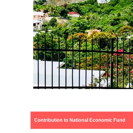
Contribution to National Economic Fund