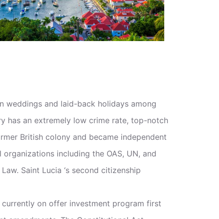
ation weddings and laid-back holidays among
untry has an extremely low crime rate, top-notch
 former British colony and became independent
al organizations including the OAS, UN, and
Law. Saint Lucia ‘s second citizenship
currently on offer investment program first