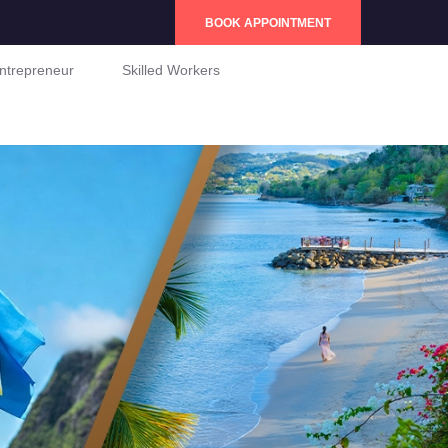
BOOK APPOINTMENT
ntrepreneur
Skilled Workers