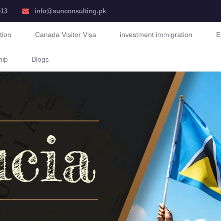
413
info@sunconsulting.pk
tion
Canada Visitor Visa
investment immigration
E
hip
Blogs