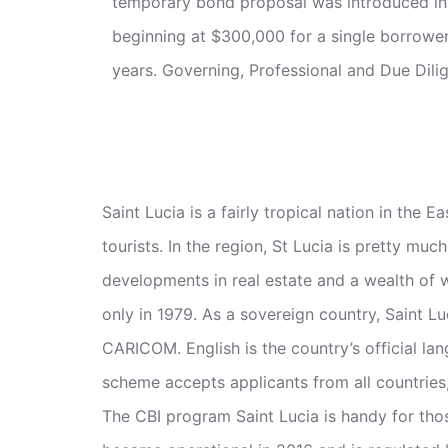
temporary bond proposal was introduced i
beginning at $300,000 for a single borrower 
years. Governing, Professional and Due Dilig
Saint Lucia is a fairly tropical nation in th
tourists. In the region, St Lucia is pretty muc
developments in real estate and a wealth of 
only in 1979. As a sovereign country, Saint L
CARICOM. English is the country’s official la
scheme accepts applicants from all countries,
The CBI program Saint Lucia is handy for tho