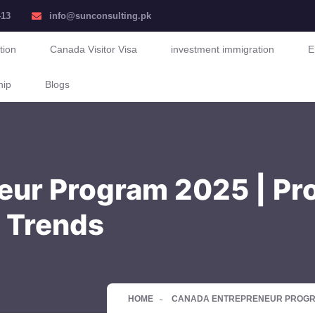
413
info@sunconsulting.pk
tion
Canada Visitor Visa
investment immigration
E
hip
Blogs
ur Program 2025 | Pro
 Trends
HOME
CANADA ENTREPRENEUR PROGRAM