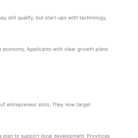
 still qualify, but start-ups with technology,
e economy. Applicants with clear growth plans
of entrepreneur slots. They now target
 a plan to support local development. Provinces