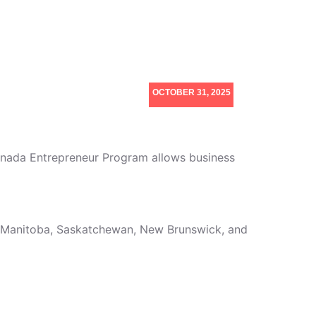
OCTOBER 31, 2025
anada Entrepreneur Program allows business
a, Manitoba, Saskatchewan, New Brunswick, and