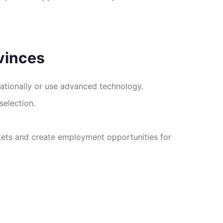
vinces
nationally or use advanced technology.
selection.
rkets and create employment opportunities for