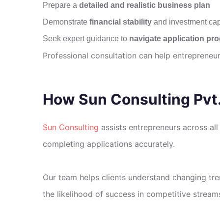
Prepare a
detailed and realistic business plan
Demonstrate
financial stability
and investment cap
Seek expert guidance to
navigate application pr
Professional consultation can help entrepreneu
How Sun Consulting Pvt.
Sun Consulting
assists entrepreneurs across all
completing applications accurately.
Our team helps clients understand changing tren
the likelihood of success in competitive stream