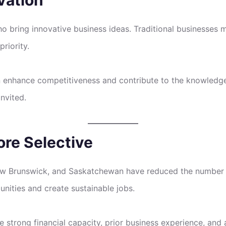
 bring innovative business ideas. Traditional businesses may
priority.
n enhance competitiveness and contribute to the knowledg
invited.
ore Selective
New Brunswick, and Saskatchewan have reduced the number 
unities and create sustainable jobs.
 strong financial capacity, prior business experience, and