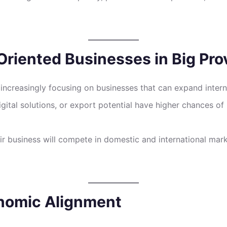
riented Businesses in Big Pro
 increasingly focusing on businesses that can expand inter
gital solutions, or export potential have higher chances of 
heir business will compete in domestic and international ma
onomic Alignment