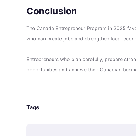
Conclusion
The Canada Entrepreneur Program in 2025 favor
who can create jobs and strengthen local econ
Entrepreneurs who plan carefully, prepare stron
opportunities and achieve their Canadian busin
Tags