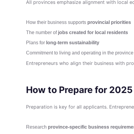
All provinces emphasize alignment with local 
How their business supports
provincial priorities
The number of
jobs created for local residents
Plans for
long-term sustainability
Commitment to living and operating in the province
Entrepreneurs who align their business with pro
How to Prepare for 2025
Preparation is key for all applicants. Entrepren
Research
province-specific business requireme