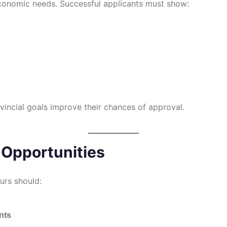
economic needs. Successful applicants must show:
vincial goals improve their chances of approval.
 Opportunities
eurs should:
nts