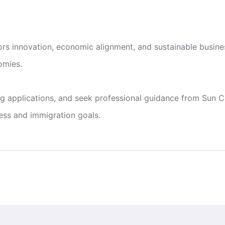
s innovation, economic alignment, and sustainable busines
omies.
g applications, and seek professional guidance from Sun Co
ess and immigration goals.