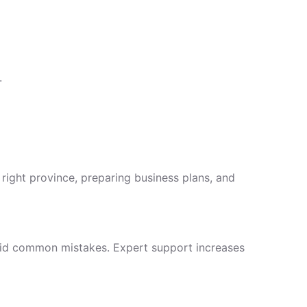
.
right province, preparing business plans, and
avoid common mistakes. Expert support increases