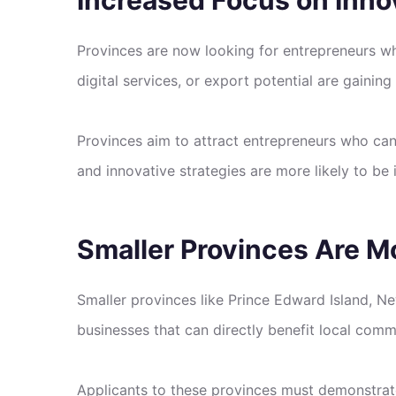
Provinces are now looking for entrepreneurs who
digital services, or export potential are gaining 
Provinces aim to attract entrepreneurs who ca
and innovative strategies are more likely to be 
Smaller Provinces Are M
Smaller provinces like Prince Edward Island, 
businesses that can directly benefit local comm
Applicants to these provinces must demonstrate