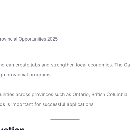
o can create jobs and strengthen local economies. The C
gh provincial programs.
unities across provinces such as Ontario, British Columbi
s is important for successful applications.
vation