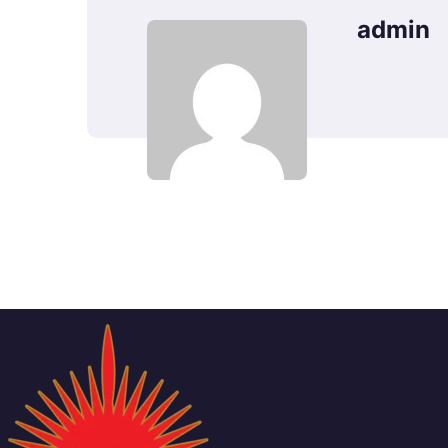
admin