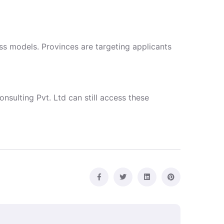
s models. Provinces are targeting applicants
nsulting Pvt. Ltd can still access these