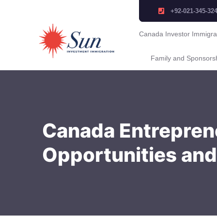
+92-021-345-32
Canada Investor Immigra
Family and Sponsors
Canada Entreprene
Opportunities and