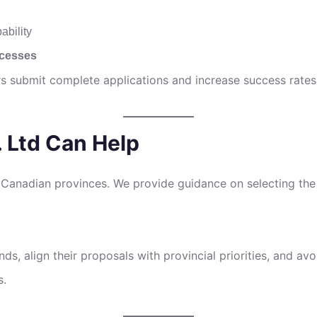
ability
ocesses
rs submit complete applications and increase success rates
 Ltd Can Help
 Canadian provinces. We provide guidance on selecting the 
ds, align their proposals with provincial priorities, and 
s.