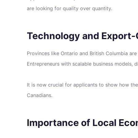
are looking for quality over quantity.
Technology and Export-O
Provinces like Ontario and British Columbia are
Entrepreneurs with scalable business models, di
It is now crucial for applicants to show how t
Canadians.
Importance of Local Ec