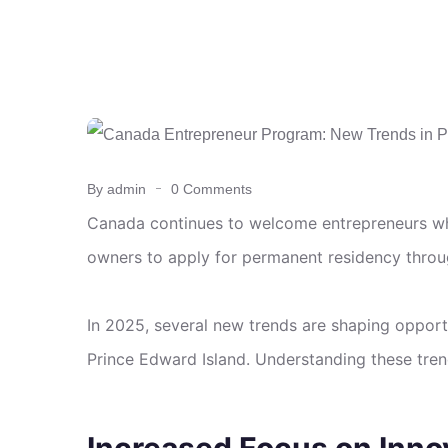
By admin
0 Comments
Canada continues to welcome entrepreneurs wh
owners to apply for permanent residency throu
In 2025, several new trends are shaping opport
Prince Edward Island. Understanding these trend
Increased Focus on Inno