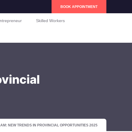
BOOK APPOINTMENT
ntrepreneur
Skilled Workers
vincial
: NEW TRENDS IN PROVINCIAL OPPORTUNITIES 2025