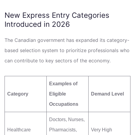
New Express Entry Categories
Introduced in 2026
The Canadian government has expanded its category-
based selection system to prioritize professionals who
can contribute to key sectors of the economy.
Examples of
Category
Eligible
Demand Level
Occupations
Doctors, Nurses,
Healthcare
Pharmacists,
Very High