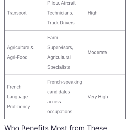
Pilots, Aircraft
Transport
Technicians,
High
Truck Drivers
Farm
Agriculture &
Supervisors,
Moderate
Agri-Food
Agricultural
Specialists
French-speaking
French
candidates
Language
Very High
across
Proficiency
occupations
Who Benefits Most from These