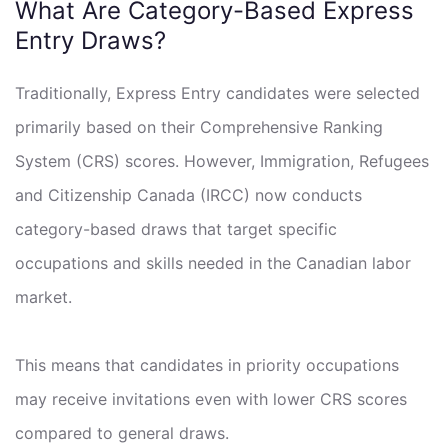
What Are Category-Based Express
Entry Draws?
Traditionally, Express Entry candidates were selected
primarily based on their Comprehensive Ranking
System (CRS) scores. However, Immigration, Refugees
and Citizenship Canada (IRCC) now conducts
category-based draws that target specific
occupations and skills needed in the Canadian labor
market.
This means that candidates in priority occupations
may receive invitations even with lower CRS scores
compared to general draws.