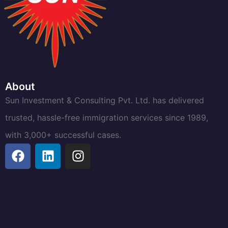
About
Sun Investment & Consulting Pvt. Ltd. has delivered
trusted, hassle-free immigration services since 1989,
with 3,000+ successful cases.