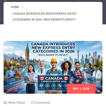
HOME
CANADA INTRODUCES NEW EXPRESS ENTRY
CATEGORIES IN 2026: WHO BENEFITS MOST?
MAY 1, 2026
By Afzal Ghazi
0 Comments