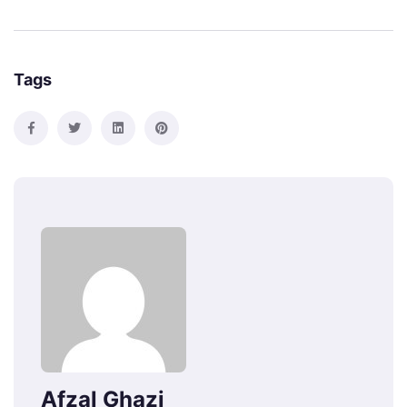
Tags
Afzal Ghazi