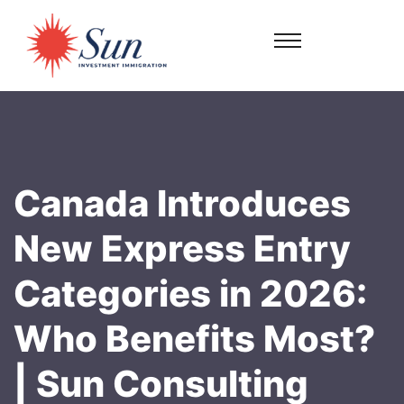
Canada Introduces
New Express Entry
Categories in 2026:
Who Benefits Most?
| Sun Consulting