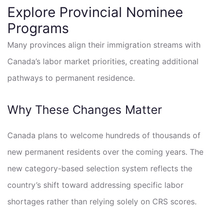
Explore Provincial Nominee
Programs
Many provinces align their immigration streams with
Canada’s labor market priorities, creating additional
pathways to permanent residence.
Why These Changes Matter
Canada plans to welcome hundreds of thousands of
new permanent residents over the coming years. The
new category-based selection system reflects the
country’s shift toward addressing specific labor
shortages rather than relying solely on CRS scores.