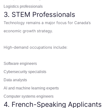
Logistics professionals
3. STEM Professionals
Technology remains a major focus for Canada’s
economic growth strategy.
High-demand occupations include:
Software engineers
Cybersecurity specialists
Data analysts
AI and machine learning experts
Computer systems engineers
4. French-Speaking Applicants