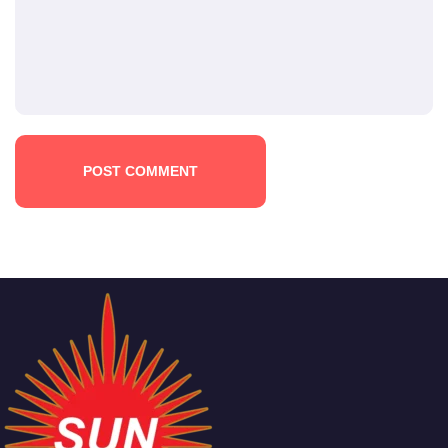
POST COMMENT