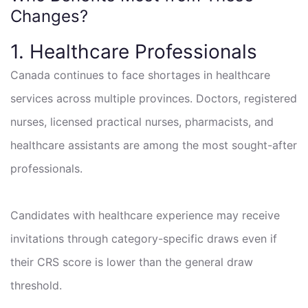
Changes?
1. Healthcare Professionals
Canada continues to face shortages in healthcare
services across multiple provinces. Doctors, registered
nurses, licensed practical nurses, pharmacists, and
healthcare assistants are among the most sought-after
professionals.
Candidates with healthcare experience may receive
invitations through category-specific draws even if
their CRS score is lower than the general draw
threshold.