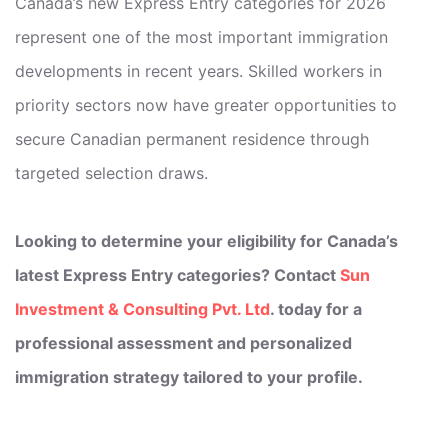
Canada’s new Express Entry categories for 2026
represent one of the most important immigration
developments in recent years. Skilled workers in
priority sectors now have greater opportunities to
secure Canadian permanent residence through
targeted selection draws.
Looking to determine your eligibility for Canada’s
latest Express Entry categories? Contact
Sun
Investment & Consulting Pvt. Ltd
. today for a
professional assessment and personalized
immigration strategy tailored to your profile.