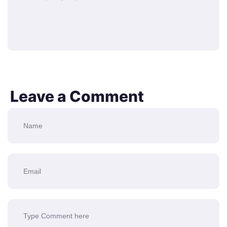
Leave a Comment