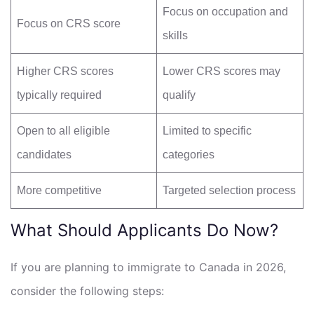
Focus on occupation and
Focus on CRS score
skills
Higher CRS scores
Lower CRS scores may
typically required
qualify
Open to all eligible
Limited to specific
candidates
categories
More competitive
Targeted selection process
What Should Applicants Do Now?
If you are planning to immigrate to Canada in 2026,
consider the following steps: