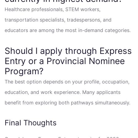
Healthcare professionals, STEM workers,
transportation specialists, tradespersons, and
educators are among the most in-demand categories.
Should I apply through Express
Entry or a Provincial Nominee
Program?
The best option depends on your profile, occupation,
education, and work experience. Many applicants
benefit from exploring both pathways simultaneously.
Final Thoughts