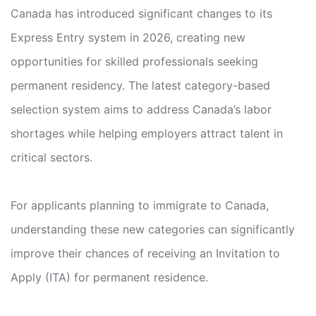
Canada has introduced significant changes to its
Express Entry system in 2026, creating new
opportunities for skilled professionals seeking
permanent residency. The latest category-based
selection system aims to address Canada’s labor
shortages while helping employers attract talent in
critical sectors.
For applicants planning to immigrate to Canada,
understanding these new categories can significantly
improve their chances of receiving an Invitation to
Apply (ITA) for permanent residence.