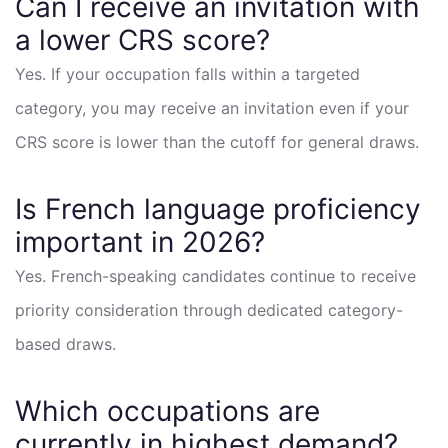
Can I receive an invitation with
a lower CRS score?
Yes. If your occupation falls within a targeted
category, you may receive an invitation even if your
CRS score is lower than the cutoff for general draws.
Is French language proficiency
important in 2026?
Yes. French-speaking candidates continue to receive
priority consideration through dedicated category-
based draws.
Which occupations are
currently in highest demand?