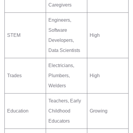
Caregivers
Engineers,
Software
STEM
High
Developers,
Data Scientists
Electricians,
Trades
Plumbers,
High
Welders
Teachers, Early
Education
Childhood
Growing
Educators