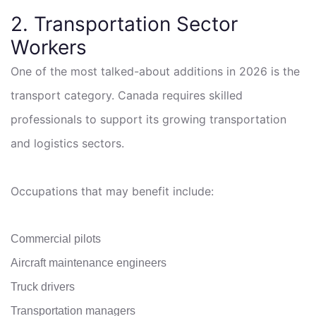
2. Transportation Sector
Workers
One of the most talked-about additions in 2026 is the
transport category. Canada requires skilled
professionals to support its growing transportation
and logistics sectors.
Occupations that may benefit include:
Commercial pilots
Aircraft maintenance engineers
Truck drivers
Transportation managers