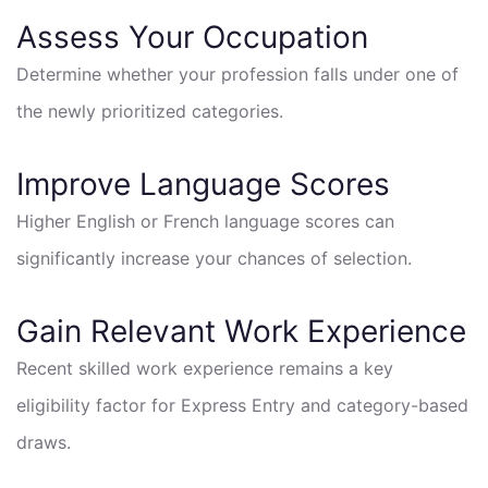
Assess Your Occupation
Determine whether your profession falls under one of
the newly prioritized categories.
Improve Language Scores
Higher English or French language scores can
significantly increase your chances of selection.
Gain Relevant Work Experience
Recent skilled work experience remains a key
eligibility factor for Express Entry and category-based
draws.