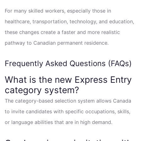
For many skilled workers, especially those in
healthcare, transportation, technology, and education,
these changes create a faster and more realistic
pathway to Canadian permanent residence.
Frequently Asked Questions (FAQs)
What is the new Express Entry
category system?
The category-based selection system allows Canada
to invite candidates with specific occupations, skills,
or language abilities that are in high demand.