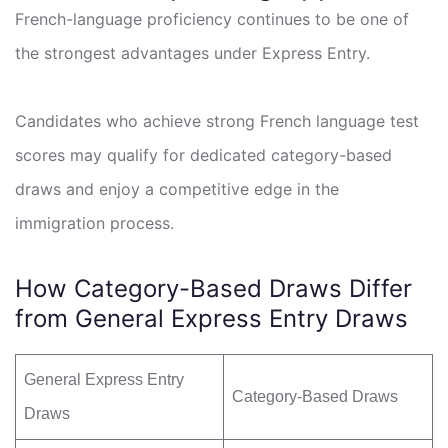
French-language proficiency continues to be one of
the strongest advantages under Express Entry.
Candidates who achieve strong French language test
scores may qualify for dedicated category-based
draws and enjoy a competitive edge in the
immigration process.
How Category-Based Draws Differ
from General Express Entry Draws
General Express Entry
Category-Based Draws
Draws