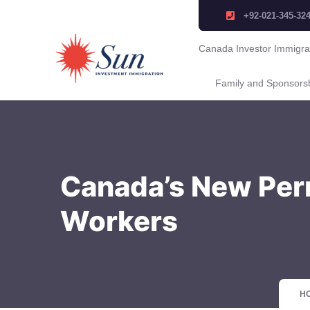
+92-021-345-32
Canada Investor Immigra
Family and Sponsors
Canada’s New Per
Workers
H