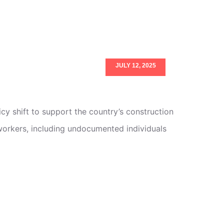
JULY 12, 2025
cy shift to support the country’s construction
workers, including undocumented individuals