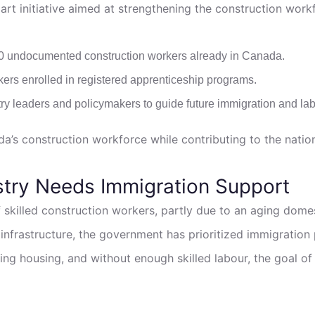
t initiative aimed at strengthening the construction work
0 undocumented construction workers already in Canada.
kers enrolled in registered apprenticeship programs.
ry leaders and policymakers to guide future immigration and labo
a’s construction workforce while contributing to the natio
stry Needs Immigration Support
 skilled construction workers, partly due to an aging domes
nfrastructure, the government has prioritized immigration 
ilding housing, and without enough skilled labour, the goal 