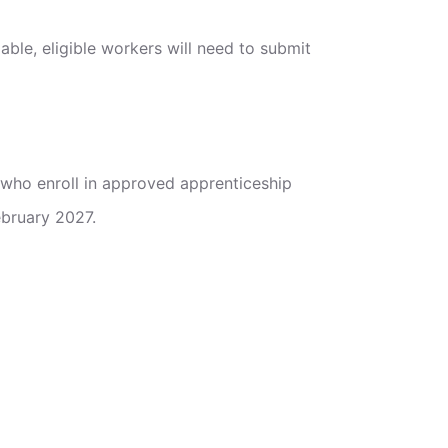
able, eligible workers will need to submit
 who enroll in approved apprenticeship
ebruary 2027.