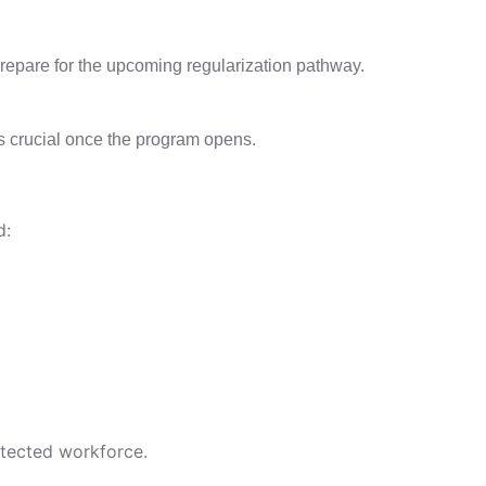
prepare for the upcoming regularization pathway.
s crucial once the program opens.
d:
otected workforce.