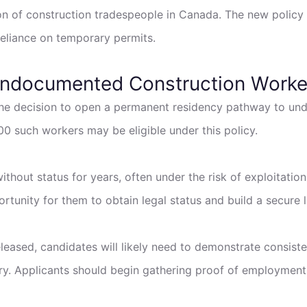
n of construction tradespeople in Canada. The new policy s
reliance on temporary permits.
Undocumented Construction Worke
 the decision to open a permanent residency pathway to u
0 such workers may be eligible under this policy.
ithout status for years, often under the risk of exploitatio
unity for them to obtain legal status and build a secure l
 released, candidates will likely need to demonstrate consist
tory. Applicants should begin gathering proof of employmen