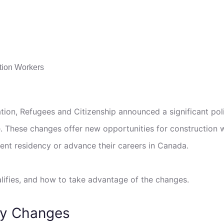
ion, Refugees and Citizenship announced a significant poli
. These changes offer new opportunities for construction 
ent residency or advance their careers in Canada.
alifies, and how to take advantage of the changes.
cy Changes