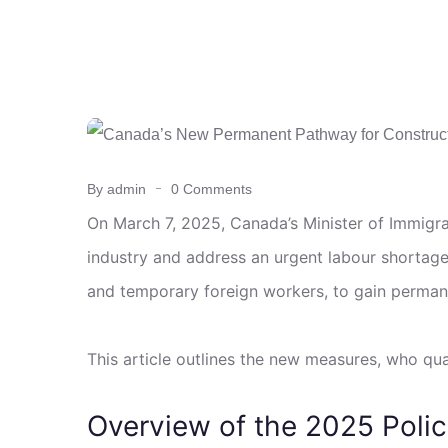
By admin
0 Comments
On March 7, 2025, Canada’s Minister of Immigrat
industry and address an urgent labour shortage
and temporary foreign workers, to gain perman
This article outlines the new measures, who qu
Overview of the 2025 Poli