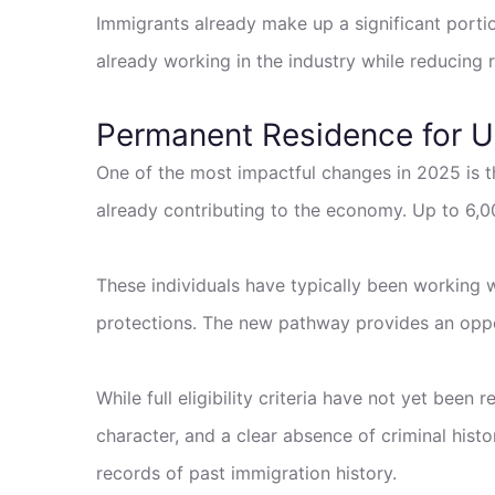
Immigrants already make up a significant portio
already working in the industry while reducing 
Permanent Residence for 
One of the most impactful changes in 2025 is
already contributing to the economy. Up to 6,00
These individuals have typically been working w
protections. The new pathway provides an opport
While full eligibility criteria have not yet been
character, and a clear absence of criminal his
records of past immigration history.