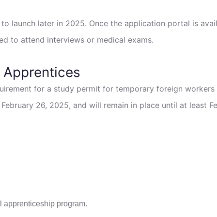
to launch later in 2025. Once the application portal is avail
 to attend interviews or medical exams.
 Apprentices
uirement for a study permit for temporary foreign workers
bruary 26, 2025, and will remain in place until at least F
ial apprenticeship program.