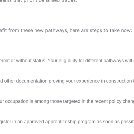
nefit from these new pathways, here are steps to take now:
it or without status. Your eligibility for different pathways will
 other documentation proving your experience in construction trade
our occupation is among those targeted in the recent policy chan
register in an approved apprenticeship program as soon as possib