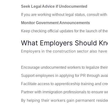
Seek Legal Advice if Undocumented
If you are working without legal status, consult wi
Monitor Government Announcements
Keep checking official updates for the launch of t
What Employers Should K
Employers in the construction sector also have a
Encourage undocumented workers to legalize their 
Support employees in applying for PR through ava
Facilitate access to apprenticeship training and cre
Partner with immigration professionals to ensure wo
By helping their workers gain permanent resid