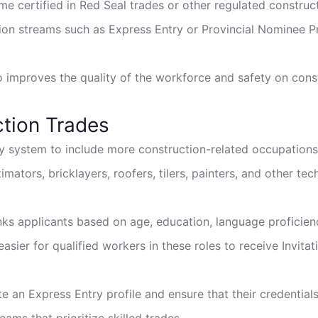
me certified in Red Seal trades or other regulated construc
ion streams such as Express Entry or Provincial Nominee 
 improves the quality of the workforce and safety on const
ction Trades
 system to include more construction-related occupations i
ators, bricklayers, roofers, tilers, painters, and other tech
nks applicants based on age, education, language proficien
asier for qualified workers in these roles to receive Invita
te an Express Entry profile and ensure that their credential
ams that prioritize skilled trades.