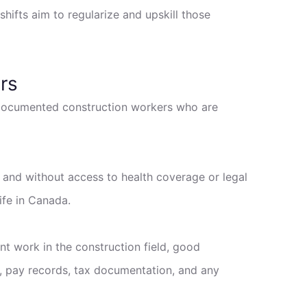
hifts aim to regularize and upskill those
rs
ndocumented construction workers who are
n and without access to health coverage or legal
ife in Canada.
ent work in the construction field, good
t, pay records, tax documentation, and any