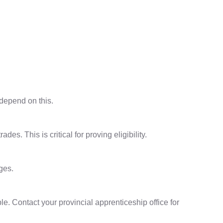
 depend on this.
s. This is critical for proving eligibility.
ges.
le. Contact your provincial apprenticeship office for