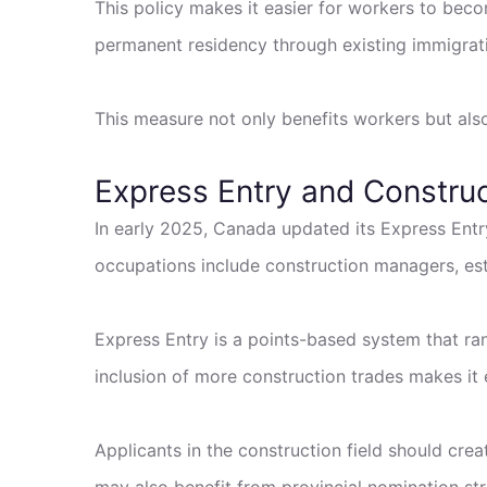
This policy makes it easier for workers to beco
permanent residency through existing immigrat
This measure not only benefits workers but also
Express Entry and Constru
In early 2025, Canada updated its Express Entry
occupations include construction managers, estim
Express Entry is a points-based system that ra
inclusion of more construction trades makes it e
Applicants in the construction field should crea
may also benefit from provincial nomination stre