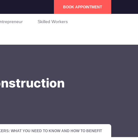
BOOK APPOINTMENT
ntrepreneur
Skilled Workers
nstruction
RS: WHAT YOU NEED TO KNOW AND HOW TO BENEFIT