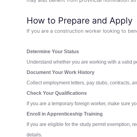
How to Prepare and Apply
If you are a construction worker looking to be
Determine Your Status
Understand whether you are working with a valid perm
Document Your Work History
Collect employment letters, pay stubs, contracts, and
Check Your Qualifications
If you are a temporary foreign worker, make sure y
Enroll in Apprenticeship Training
If you are eligible for the study permit exemption, 
details.