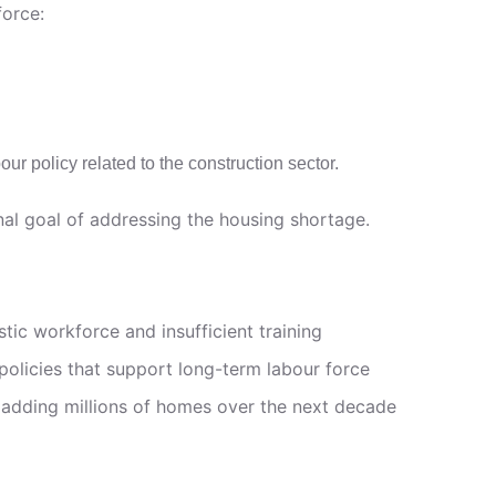
force:
ur policy related to the construction sector.
nal goal of addressing the housing shortage.
tic workforce and insufficient training
policies that support long-term labour force
of adding millions of homes over the next decade