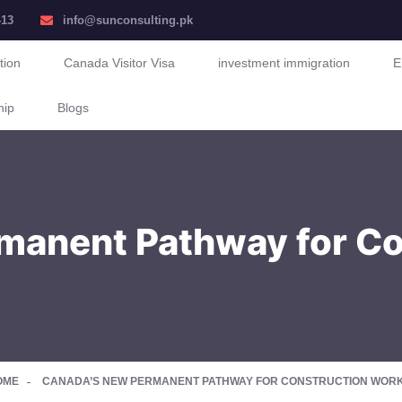
413
info@sunconsulting.pk
tion
Canada Visitor Visa
investment immigration
E
hip
Blogs
manent Pathway for Co
OME
CANADA’S NEW PERMANENT PATHWAY FOR CONSTRUCTION WORKE