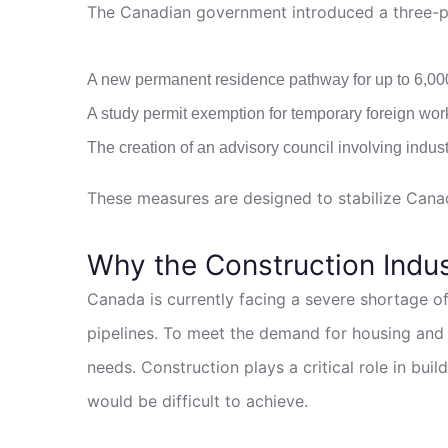
The Canadian government introduced a three-par
A new permanent residence pathway for up to 6,00
A study permit exemption for temporary foreign wor
The creation of an advisory council involving indust
These measures are designed to stabilize Canad
Why the Construction Indu
Canada is currently facing a severe shortage of
pipelines. To meet the demand for housing and i
needs. Construction plays a critical role in bu
would be difficult to achieve.