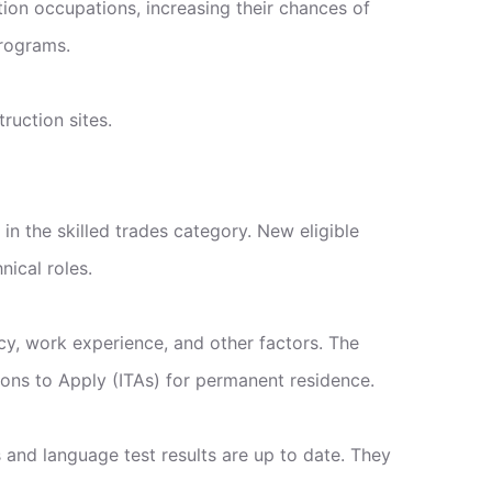
tion occupations, increasing their chances of
Programs.
ruction sites.
n the skilled trades category. New eligible
nical roles.
cy, work experience, and other factors. The
tions to Apply (ITAs) for permanent residence.
s and language test results are up to date. They