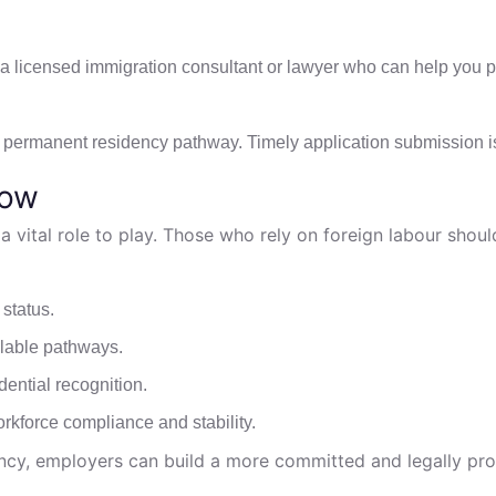
th a licensed immigration consultant or lawyer who can help you 
he permanent residency pathway. Timely application submission i
now
 vital role to play. Those who rely on foreign labour shoul
status.
ilable pathways.
dential recognition.
rkforce compliance and stability.
ency, employers can build a more committed and legally pr