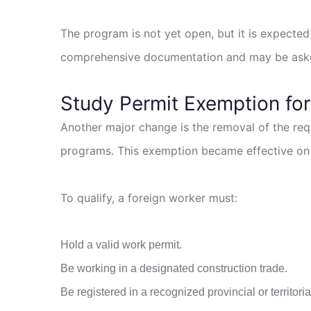
The program is not yet open, but it is expected 
comprehensive documentation and may be asked
Study Permit Exemption for
Another major change is the removal of the req
programs. This exemption became effective on Fe
To qualify, a foreign worker must:
Hold a valid work permit.
Be working in a designated construction trade.
Be registered in a recognized provincial or territor