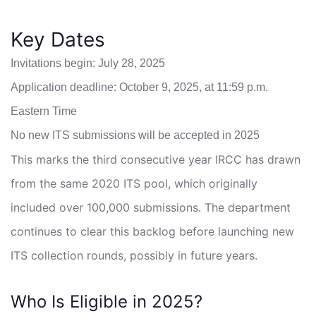
Key Dates
Invitations begin: July 28, 2025
Application deadline: October 9, 2025, at 11:59 p.m.
Eastern Time
No new ITS submissions will be accepted in 2025
This marks the third consecutive year IRCC has drawn
from the same 2020 ITS pool, which originally
included over 100,000 submissions. The department
continues to clear this backlog before launching new
ITS collection rounds, possibly in future years.
Who Is Eligible in 2025?