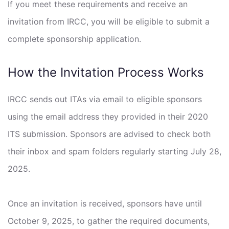
If you meet these requirements and receive an
invitation from IRCC, you will be eligible to submit a
complete sponsorship application.
How the Invitation Process Works
IRCC sends out ITAs via email to eligible sponsors
using the email address they provided in their 2020
ITS submission. Sponsors are advised to check both
their inbox and spam folders regularly starting July 28,
2025.
Once an invitation is received, sponsors have until
October 9, 2025, to gather the required documents,