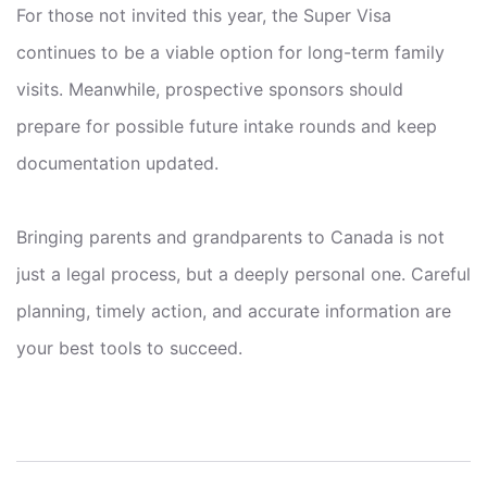
For those not invited this year, the Super Visa
continues to be a viable option for long-term family
visits. Meanwhile, prospective sponsors should
prepare for possible future intake rounds and keep
documentation updated.
Bringing parents and grandparents to Canada is not
just a legal process, but a deeply personal one. Careful
planning, timely action, and accurate information are
your best tools to succeed.