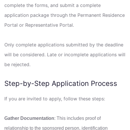
complete the forms, and submit a complete
application package through the Permanent Residence
Portal or Representative Portal.
Only complete applications submitted by the deadline
will be considered. Late or incomplete applications will
be rejected.
Step-by-Step Application Process
If you are invited to apply, follow these steps:
Gather Documentation
: This includes proof of
relationship to the sponsored person, identification