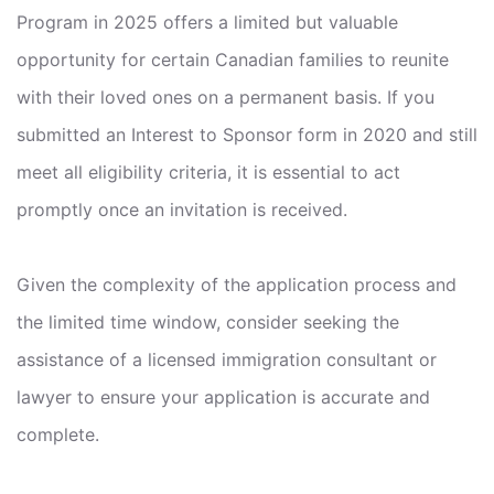
Program in 2025 offers a limited but valuable
opportunity for certain Canadian families to reunite
with their loved ones on a permanent basis. If you
submitted an Interest to Sponsor form in 2020 and still
meet all eligibility criteria, it is essential to act
promptly once an invitation is received.
Given the complexity of the application process and
the limited time window, consider seeking the
assistance of a licensed immigration consultant or
lawyer to ensure your application is accurate and
complete.