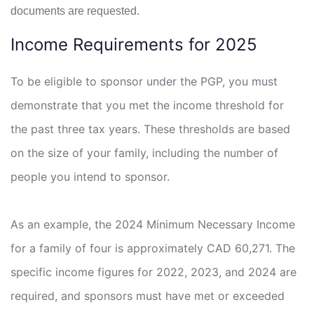
documents are requested.
Income Requirements for 2025
To be eligible to sponsor under the PGP, you must
demonstrate that you met the income threshold for
the past three tax years. These thresholds are based
on the size of your family, including the number of
people you intend to sponsor.
As an example, the 2024 Minimum Necessary Income
for a family of four is approximately CAD 60,271. The
specific income figures for 2022, 2023, and 2024 are
required, and sponsors must have met or exceeded