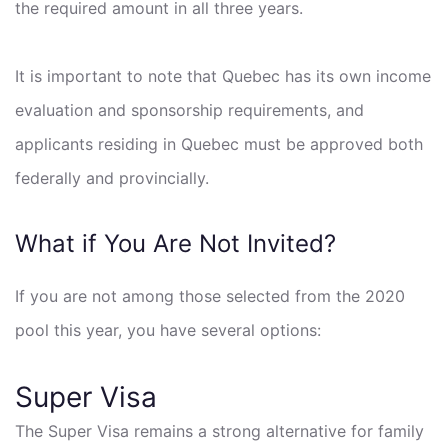
the required amount in all three years.
It is important to note that Quebec has its own income
evaluation and sponsorship requirements, and
applicants residing in Quebec must be approved both
federally and provincially.
What if You Are Not Invited?
If you are not among those selected from the 2020
pool this year, you have several options:
Super Visa
The Super Visa remains a strong alternative for family