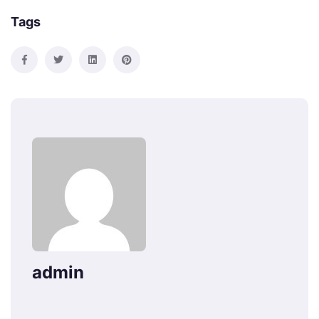
Tags
admin