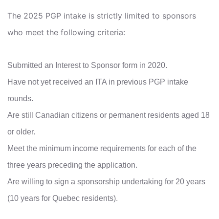
The 2025 PGP intake is strictly limited to sponsors
who meet the following criteria:
Submitted an Interest to Sponsor form in 2020.
Have not yet received an ITA in previous PGP intake
rounds.
Are still Canadian citizens or permanent residents aged 18
or older.
Meet the minimum income requirements for each of the
three years preceding the application.
Are willing to sign a sponsorship undertaking for 20 years
(10 years for Quebec residents).