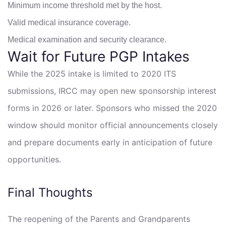
Minimum income threshold met by the host.
Valid medical insurance coverage.
Medical examination and security clearance.
Wait for Future PGP Intakes
While the 2025 intake is limited to 2020 ITS
submissions, IRCC may open new sponsorship interest
forms in 2026 or later. Sponsors who missed the 2020
window should monitor official announcements closely
and prepare documents early in anticipation of future
opportunities.
Final Thoughts
The reopening of the Parents and Grandparents