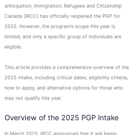
anticipation, Immigration, Refugees and Citizenship
Canada (IRCC) has officially reopened the PGP for
2025. However, the program’s scope this year is
limited, and only a specific group of individuals are
eligible.
This article provides a comprehensive overview of the
2025 intake, including critical dates, eligibility criteria,
how to apply, and alternative options for those who
may not qualify this year.
Overview of the 2025 PGP Intake
In March 2025, IRCC announced that it will begin