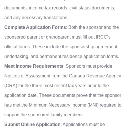
documents, income tax records, civil status documents,
and any necessary translations.
Complete Application Forms
: Both the sponsor and the
sponsored parent or grandparent must fill out IRCC’s
official forms. These include the sponsorship agreement,
undertaking, and permanent residence application forms.
Meet Income Requirements
: Sponsors must provide
Notices of Assessment from the Canada Revenue Agency
(CRA) for the three most recent tax years prior to the
application date. These documents prove that the sponsor
has met the Minimum Necessary Income (MNI) required to
support the sponsored family members.
Submit Online Application
: Applications must be