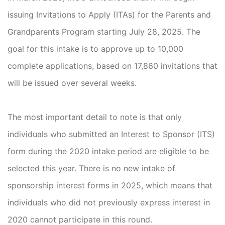
issuing Invitations to Apply (ITAs) for the Parents and
Grandparents Program starting July 28, 2025. The
goal for this intake is to approve up to 10,000
complete applications, based on 17,860 invitations that
will be issued over several weeks.
The most important detail to note is that only
individuals who submitted an Interest to Sponsor (ITS)
form during the 2020 intake period are eligible to be
selected this year. There is no new intake of
sponsorship interest forms in 2025, which means that
individuals who did not previously express interest in
2020 cannot participate in this round.