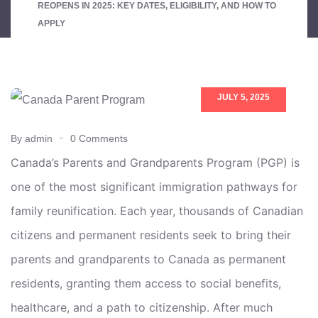
REOPENS IN 2025: KEY DATES, ELIGIBILITY, AND HOW TO
APPLY
JULY 5, 2025
By admin
0 Comments
Canada’s Parents and Grandparents Program (PGP) is
one of the most significant immigration pathways for
family reunification. Each year, thousands of Canadian
citizens and permanent residents seek to bring their
parents and grandparents to Canada as permanent
residents, granting them access to social benefits,
healthcare, and a path to citizenship. After much