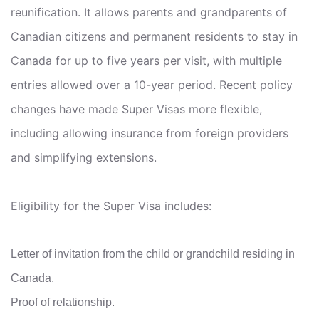
reunification. It allows parents and grandparents of
Canadian citizens and permanent residents to stay in
Canada for up to five years per visit, with multiple
entries allowed over a 10-year period. Recent policy
changes have made Super Visas more flexible,
including allowing insurance from foreign providers
and simplifying extensions.
Eligibility for the Super Visa includes:
Letter of invitation from the child or grandchild residing in
Canada.
Proof of relationship.