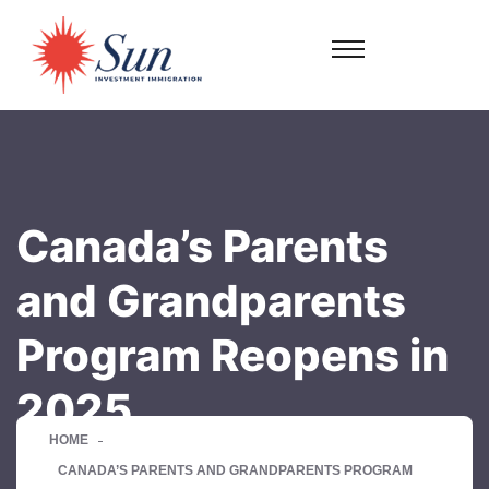
Canada’s Parents
and Grandparents
Program Reopens in
2025
HOME
CANADA’S PARENTS AND GRANDPARENTS PROGRAM