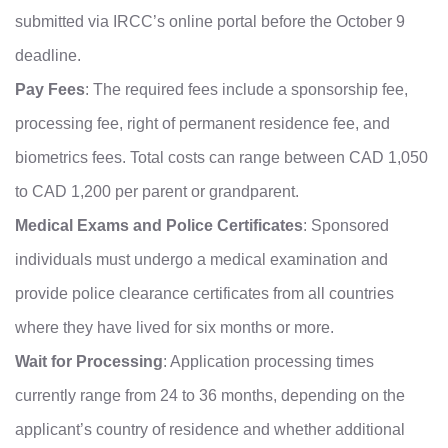
submitted via IRCC’s online portal before the October 9
deadline.
Pay Fees
: The required fees include a sponsorship fee,
processing fee, right of permanent residence fee, and
biometrics fees. Total costs can range between CAD 1,050
to CAD 1,200 per parent or grandparent.
Medical Exams and Police Certificates
: Sponsored
individuals must undergo a medical examination and
provide police clearance certificates from all countries
where they have lived for six months or more.
Wait for Processing
: Application processing times
currently range from 24 to 36 months, depending on the
applicant’s country of residence and whether additional