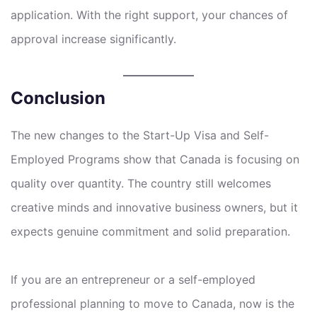
application. With the right support, your chances of
approval increase significantly.
Conclusion
The new changes to the Start-Up Visa and Self-
Employed Programs show that Canada is focusing on
quality over quantity. The country still welcomes
creative minds and innovative business owners, but it
expects genuine commitment and solid preparation.
If you are an entrepreneur or a self-employed
professional planning to move to Canada, now is the