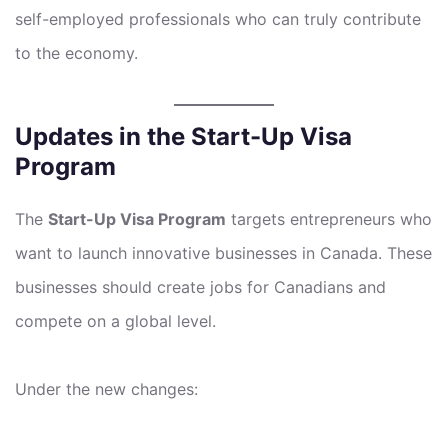
self-employed professionals who can truly contribute
to the economy.
Updates in the Start-Up Visa
Program
The
Start-Up Visa Program
targets entrepreneurs who
want to launch innovative businesses in Canada. These
businesses should create jobs for Canadians and
compete on a global level.
Under the new changes: