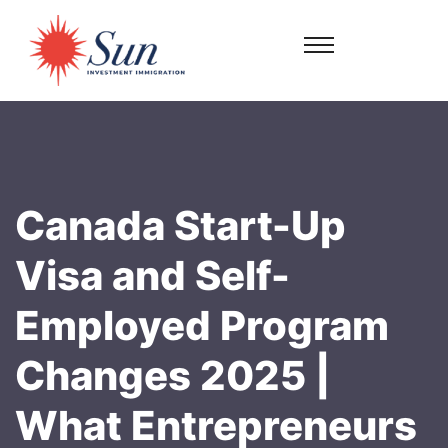
Canada Start-Up
Visa and Self-
Employed Program
Changes 2025 |
What Entrepreneurs