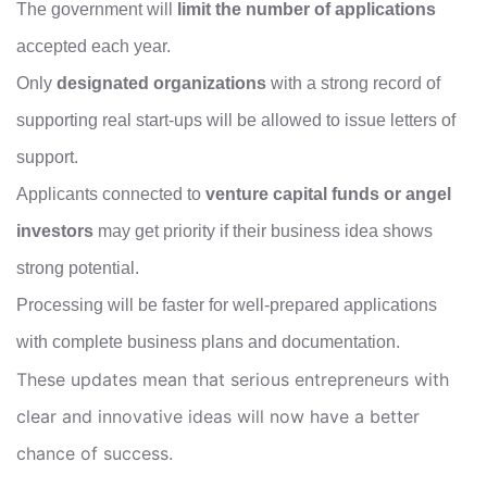
The government will
limit the number of applications
accepted each year.
Only
designated organizations
with a strong record of
supporting real start-ups will be allowed to issue letters of
support.
Applicants connected to
venture capital funds or angel
investors
may get priority if their business idea shows
strong potential.
Processing will be faster for well-prepared applications
with complete business plans and documentation.
These updates mean that serious entrepreneurs with
clear and innovative ideas will now have a better
chance of success.