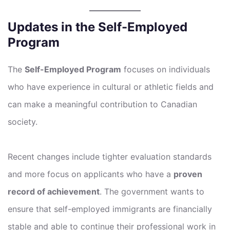
Updates in the Self-Employed
Program
The
Self-Employed Program
focuses on individuals
who have experience in cultural or athletic fields and
can make a meaningful contribution to Canadian
society.
Recent changes include tighter evaluation standards
and more focus on applicants who have a
proven
record of achievement
. The government wants to
ensure that self-employed immigrants are financially
stable and able to continue their professional work in