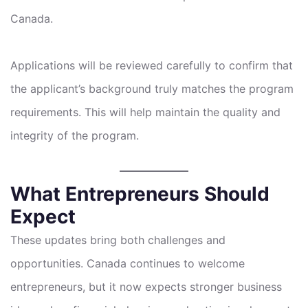
Canada.
Applications will be reviewed carefully to confirm that
the applicant’s background truly matches the program
requirements. This will help maintain the quality and
integrity of the program.
What Entrepreneurs Should
Expect
These updates bring both challenges and
opportunities. Canada continues to welcome
entrepreneurs, but it now expects stronger business