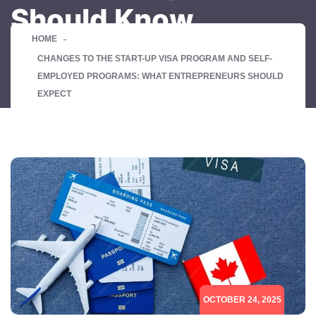
Should Know
HOME
CHANGES TO THE START-UP VISA PROGRAM AND SELF-
EMPLOYED PROGRAMS: WHAT ENTREPRENEURS SHOULD
EXPECT
OCTOBER 24, 2025