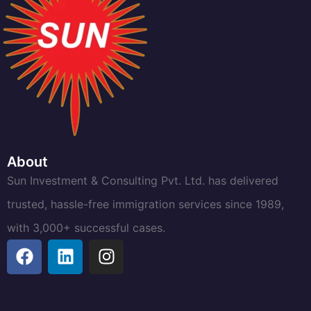
About
Sun Investment & Consulting Pvt. Ltd. has delivered
trusted, hassle-free immigration services since 1989,
with 3,000+ successful cases.