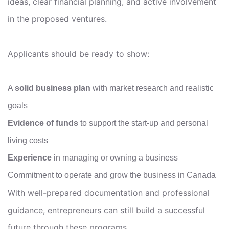
ideas, clear financial planning, and active involvement
in the proposed ventures.
Applicants should be ready to show:
A
solid business plan
with market research and realistic
goals
Evidence of funds
to support the start-up and personal
living costs
Experience
in managing or owning a business
Commitment to operate and grow the business in Canada
With well-prepared documentation and professional
guidance, entrepreneurs can still build a successful
future through these programs.