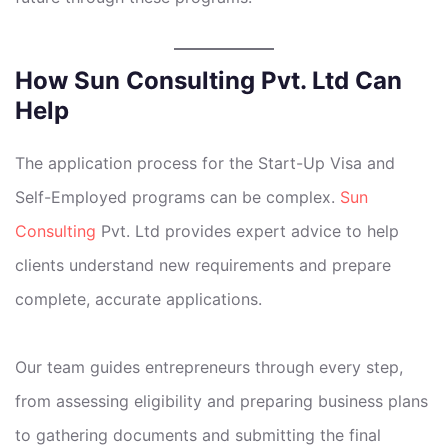
How Sun Consulting Pvt. Ltd Can
Help
The application process for the Start-Up Visa and
Self-Employed programs can be complex.
Sun
Consulting
Pvt. Ltd provides expert advice to help
clients understand new requirements and prepare
complete, accurate applications.
Our team guides entrepreneurs through every step,
from assessing eligibility and preparing business plans
to gathering documents and submitting the final