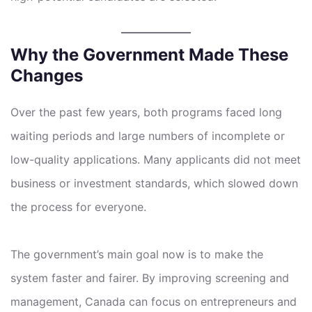
Why the Government Made These
Changes
Over the past few years, both programs faced long
waiting periods and large numbers of incomplete or
low-quality applications. Many applicants did not meet
business or investment standards, which slowed down
the process for everyone.
The government’s main goal now is to make the
system faster and fairer. By improving screening and
management, Canada can focus on entrepreneurs and