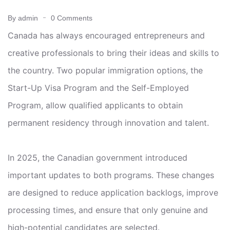
By admin
0 Comments
Canada has always encouraged entrepreneurs and
creative professionals to bring their ideas and skills to
the country. Two popular immigration options, the
Start-Up Visa Program and the Self-Employed
Program, allow qualified applicants to obtain
permanent residency through innovation and talent.
In 2025, the Canadian government introduced
important updates to both programs. These changes
are designed to reduce application backlogs, improve
processing times, and ensure that only genuine and
high-potential candidates are selected.