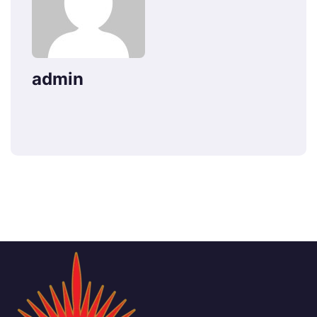
admin