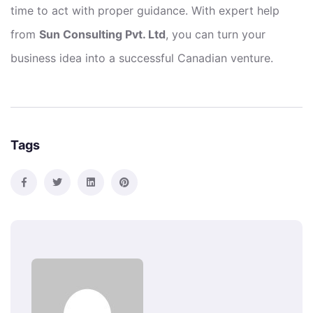
time to act with proper guidance. With expert help
from
Sun Consulting Pvt. Ltd
, you can turn your
business idea into a successful Canadian venture.
Tags