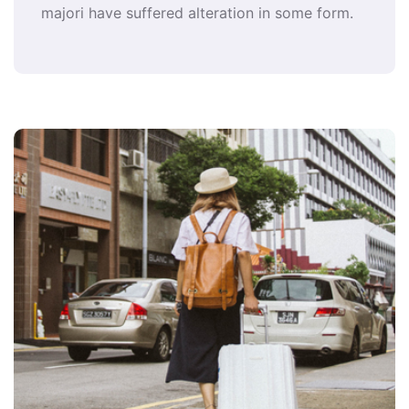
majori have suffered alteration in some form.