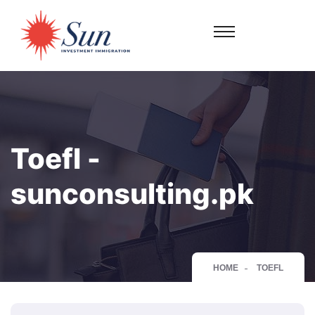
Toefl -
sunconsulting.pk
HOME
TOEFL