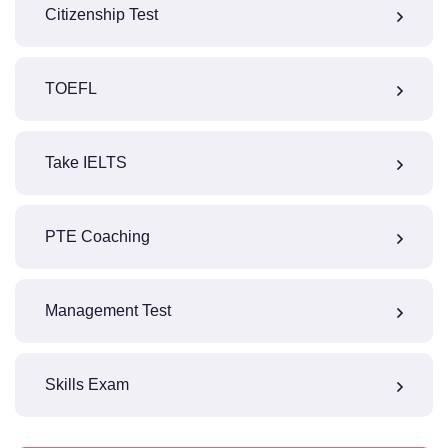
Citizenship Test
TOEFL
Take IELTS
PTE Coaching
Management Test
Skills Exam