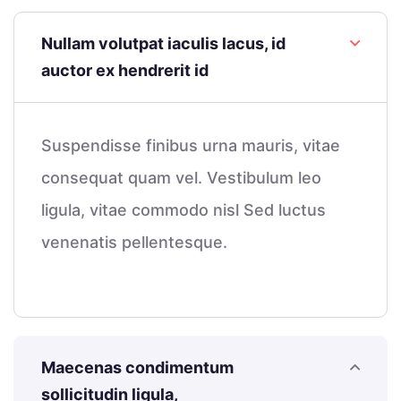
Nullam volutpat iaculis lacus, id
auctor ex hendrerit id
Suspendisse finibus urna mauris, vitae
consequat quam vel. Vestibulum leo
ligula, vitae commodo nisl Sed luctus
venenatis pellentesque.
Maecenas condimentum
sollicitudin ligula,