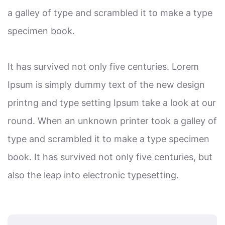
a galley of type and scrambled it to make a type
specimen book.
It has survived not only five centuries. Lorem
Ipsum is simply dummy text of the new design
printng and type setting Ipsum take a look at our
round. When an unknown printer took a galley of
type and scrambled it to make a type specimen
book. It has survived not only five centuries, but
also the leap into electronic typesetting.