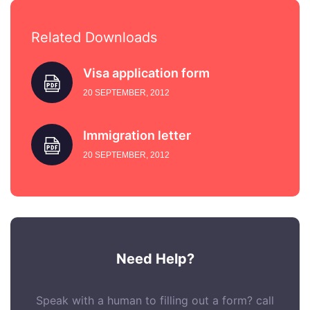
Related Downloads
Visa application form
20 SEPTEMBER, 2012
Immigration letter
20 SEPTEMBER, 2012
Need Help?
Speak with a human to filling out a form? call