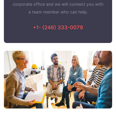
corporate office and we will connect you with
a team member who can help.
+1- (246) 333-0079