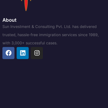
About
Sun Investment & Consulting Pvt. Ltd. has delivered
trusted, hassle-free immigration services since 1989,
with 3,000+ successful cases.