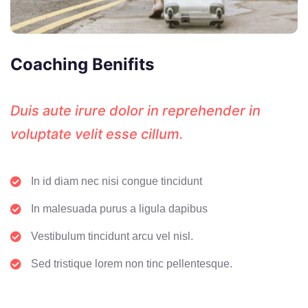
Coaching Benifits
Duis aute irure dolor in reprehender in
voluptate velit esse cillum.
In id diam nec nisi congue tincidunt
In malesuada purus a ligula dapibus
Vestibulum tincidunt arcu vel nisl.
Sed tristique lorem non tinc pellentesque.