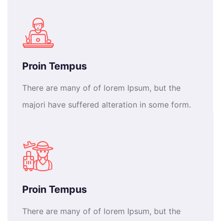
Proin Tempus
There are many of of lorem Ipsum, but the
majori have suffered alteration in some form.
Proin Tempus
There are many of of lorem Ipsum, but the