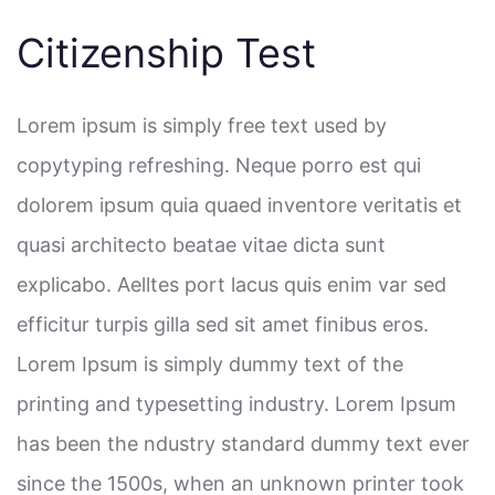
Citizenship Test
Lorem ipsum is simply free text used by
copytyping refreshing. Neque porro est qui
dolorem ipsum quia quaed inventore veritatis et
quasi architecto beatae vitae dicta sunt
explicabo. Aelltes port lacus quis enim var sed
efficitur turpis gilla sed sit amet finibus eros.
Lorem Ipsum is simply dummy text of the
printing and typesetting industry. Lorem Ipsum
has been the ndustry standard dummy text ever
since the 1500s, when an unknown printer took