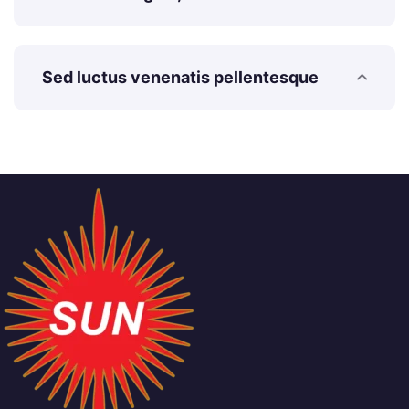
Sed luctus venenatis pellentesque