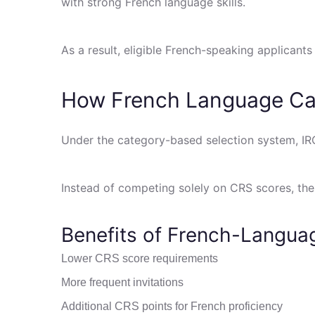
with strong French language skills.
As a result, eligible French-speaking applicant
How French Language Ca
Under the category-based selection system, IR
Instead of competing solely on CRS scores, th
Benefits of French-Langu
Lower CRS score requirements
More frequent invitations
Additional CRS points for French proficiency