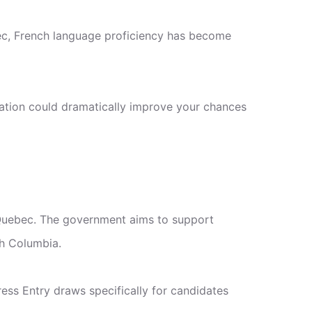
ec, French language proficiency has become
ration could dramatically improve your chances
 Quebec. The government aims to support
sh Columbia.
ss Entry draws specifically for candidates