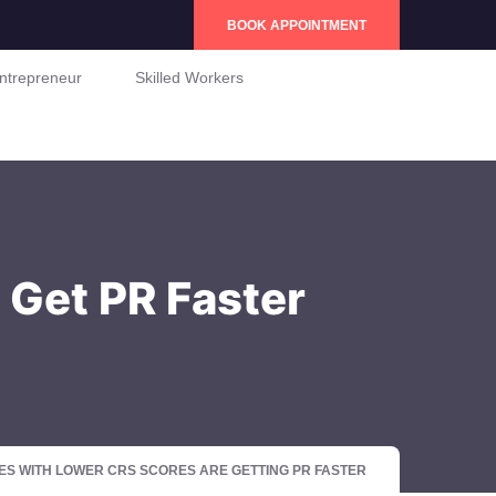
BOOK APPOINTMENT
ntrepreneur
Skilled Workers
 Get PR Faster
S WITH LOWER CRS SCORES ARE GETTING PR FASTER