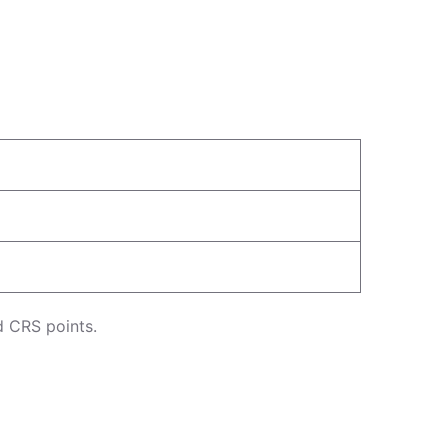
d CRS points.