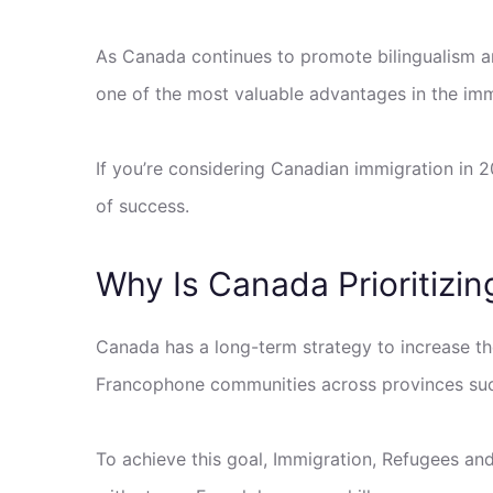
As Canada continues to promote bilingualism 
one of the most valuable advantages in the imm
If you’re considering Canadian immigration in 
of success.
Why Is Canada Prioritizi
Canada has a long-term strategy to increase t
Francophone communities across provinces such
To achieve this goal, Immigration, Refugees an