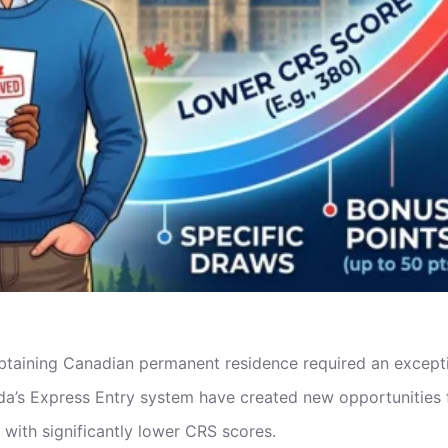
 obtaining Canadian permanent residence required an excep
a’s Express Entry system have created new opportunities 
) with significantly lower CRS scores.