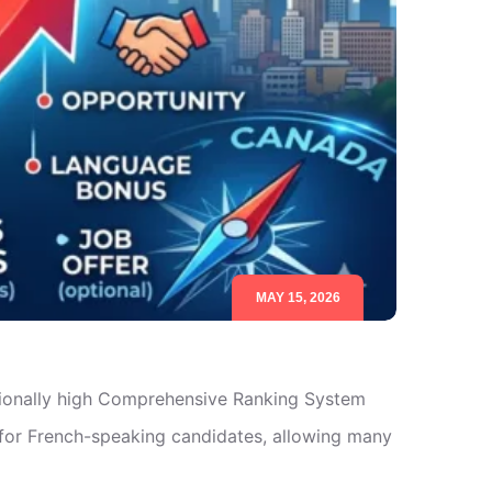
MAY 15, 2026
tionally high Comprehensive Ranking System
for French-speaking candidates, allowing many