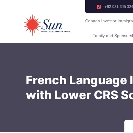
+92-021-345-32
Canada Investor Immigra
Family and Sponsors
French Language I
with Lower CRS S