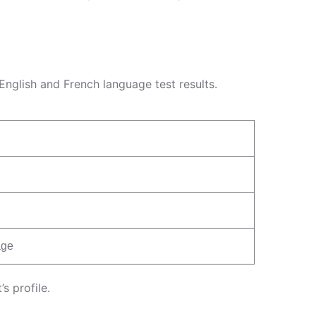
nglish and French language test results.
age
s profile.