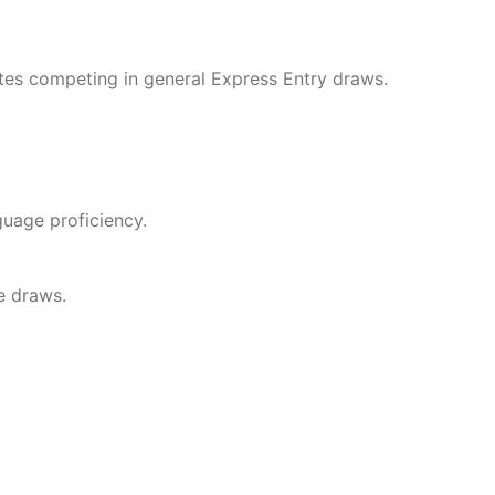
ates competing in general Express Entry draws.
uage proficiency.
e draws.