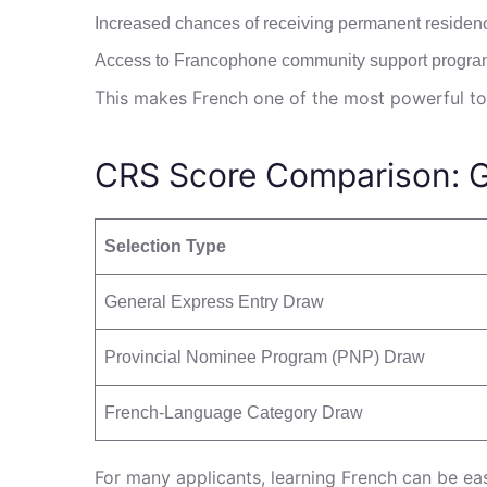
Increased chances of receiving permanent residen
Access to Francophone community support progr
This makes French one of the most powerful to
CRS Score Comparison: 
Selection Type
General Express Entry Draw
Provincial Nominee Program (PNP) Draw
French-Language Category Draw
For many applicants, learning French can be eas