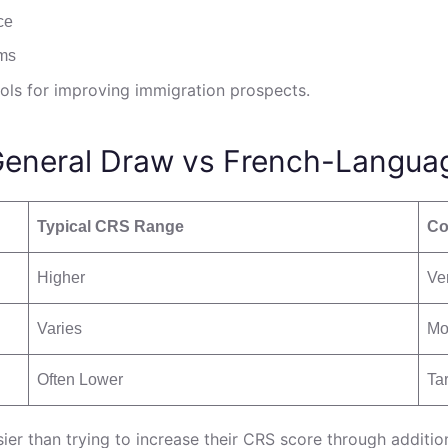
ce
ams
ols for improving immigration prospects.
General Draw vs French-Langua
Typical CRS Range
Co
Higher
Ve
Varies
Mo
Often Lower
Ta
ier than trying to increase their CRS score through additi