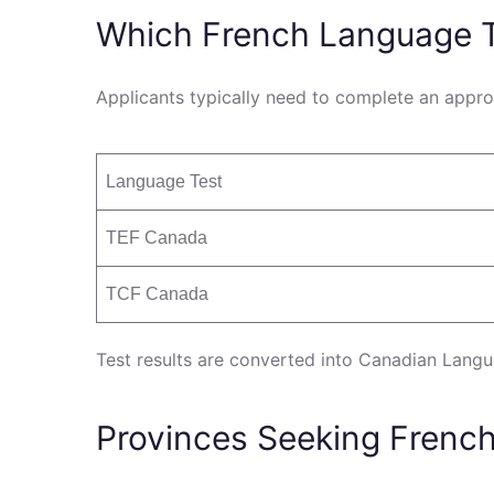
Which French Language T
Applicants typically need to complete an appro
Language Test
TEF Canada
TCF Canada
Test results are converted into Canadian Langu
Provinces Seeking Frenc