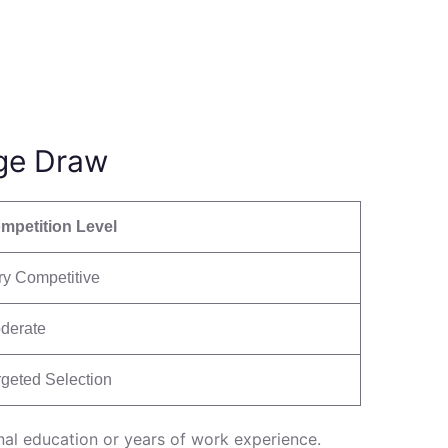
ge Draw
mpetition Level
ry Competitive
derate
rgeted Selection
onal education or years of work experience.