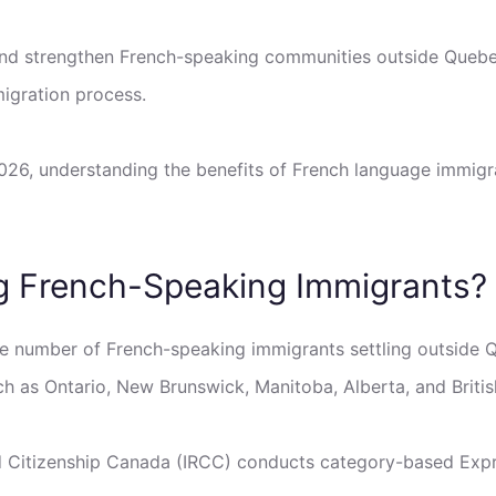
and strengthen French-speaking communities outside Queb
igration process.
2026, understanding the benefits of French language immig
ng French-Speaking Immigrants?
he number of French-speaking immigrants settling outside
 as Ontario, New Brunswick, Manitoba, Alberta, and Briti
d Citizenship Canada (IRCC) conducts category-based Expre