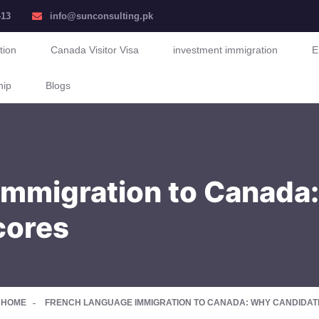
413
info@sunconsulting.pk
tion
Canada Visitor Visa
investment immigration
E
hip
Blogs
mmigration to Canada:
cores
HOME
FRENCH LANGUAGE IMMIGRATION TO CANADA: WHY CANDIDATE