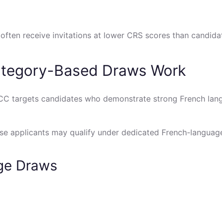
s often receive invitations at lower CRS scores than candid
tegory-Based Draws Work
CC targets candidates who demonstrate strong French lang
ese applicants may qualify under dedicated French-languag
age Draws