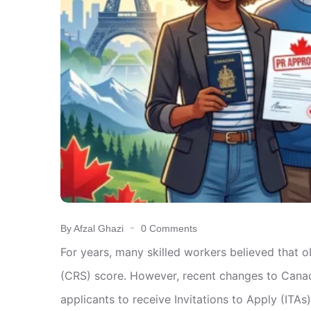
By Afzal Ghazi
0 Comments
For years, many skilled workers believed that
(CRS) score. However, recent changes to Canad
applicants to receive Invitations to Apply (ITAs