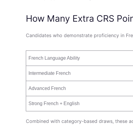
How Many Extra CRS Poi
Candidates who demonstrate proficiency in Fren
French Language Ability
Intermediate French
Advanced French
Strong French + English
Combined with category-based draws, these addi