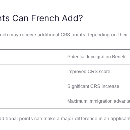
nts Can French Add?
ch may receive additional CRS points depending on their E
Potential Immigration Benefit
Improved CRS score
Significant CRS increase
Maximum immigration advant
tional points can make a major difference in an applicant’