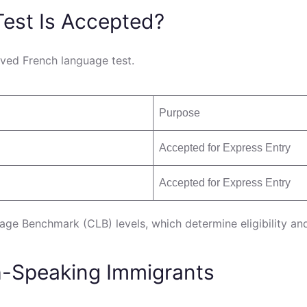
est Is Accepted?
ved French language test.
Purpose
Accepted for Express Entry
Accepted for Express Entry
age Benchmark (CLB) levels, which determine eligibility an
h-Speaking Immigrants