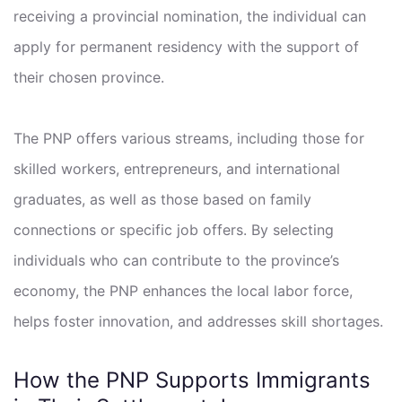
receiving a provincial nomination, the individual can
apply for permanent residency with the support of
their chosen province.
The PNP offers various streams, including those for
skilled workers, entrepreneurs, and international
graduates, as well as those based on family
connections or specific job offers. By selecting
individuals who can contribute to the province’s
economy, the PNP enhances the local labor force,
helps foster innovation, and addresses skill shortages.
How the PNP Supports Immigrants