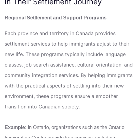
in Their Settlement Journey
Regional Settlement and Support Programs
Each province and territory in Canada provides
settlement services to help immigrants adjust to their
new life. These programs typically include language
classes, job search assistance, cultural orientation, and
community integration services. By helping immigrants
with the practical aspects of settling into their new
environment, these programs ensure a smoother
transition into Canadian society.
Example:
In Ontario, organizations such as the Ontario
Immigration Centre provide free services, including