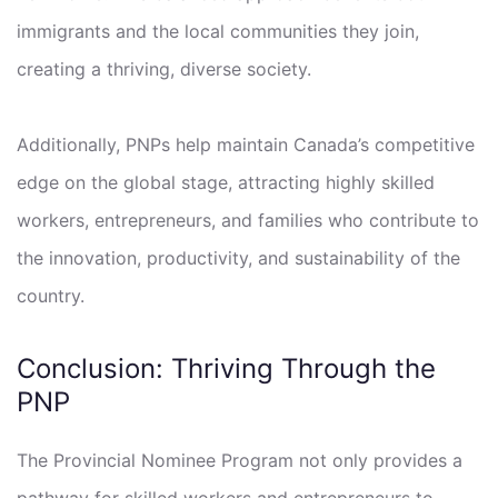
immigrants and the local communities they join,
creating a thriving, diverse society.
Additionally, PNPs help maintain Canada’s competitive
edge on the global stage, attracting highly skilled
workers, entrepreneurs, and families who contribute to
the innovation, productivity, and sustainability of the
country.
Conclusion: Thriving Through the
PNP
The Provincial Nominee Program not only provides a
pathway for skilled workers and entrepreneurs to