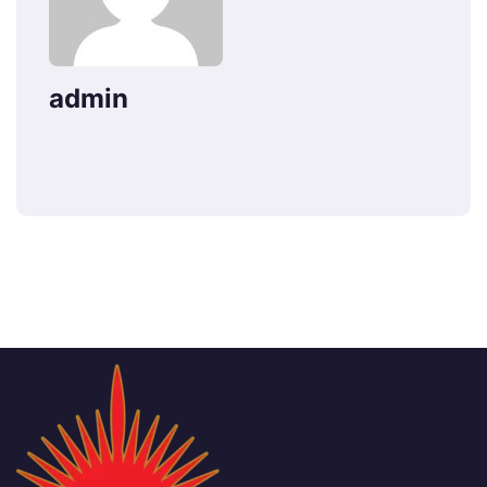
admin