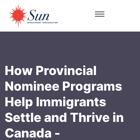
How Provincial
Nominee Programs
Help Immigrants
Settle and Thrive in
Canada -