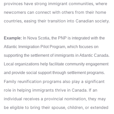
provinces have strong immigrant communities, where
newcomers can connect with others from their home
countries, easing their transition into Canadian society.
Example:
In Nova Scotia, the PNP is integrated with the
Atlantic Immigration Pilot Program, which focuses on
supporting the settlement of immigrants in Atlantic Canada.
Local organizations help facilitate community engagement
and provide social support through settlement programs.
Family reunification programs also play a significant
role in helping immigrants thrive in Canada. If an
individual receives a provincial nomination, they may
be eligible to bring their spouse, children, or extended