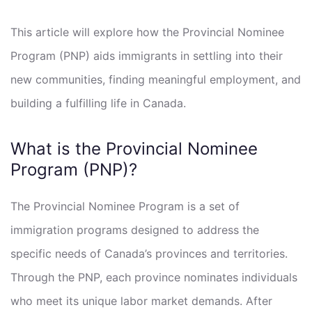
This article will explore how the Provincial Nominee
Program (PNP) aids immigrants in settling into their
new communities, finding meaningful employment, and
building a fulfilling life in Canada.
What is the Provincial Nominee
Program (PNP)?
The Provincial Nominee Program is a set of
immigration programs designed to address the
specific needs of Canada’s provinces and territories.
Through the PNP, each province nominates individuals
who meet its unique labor market demands. After