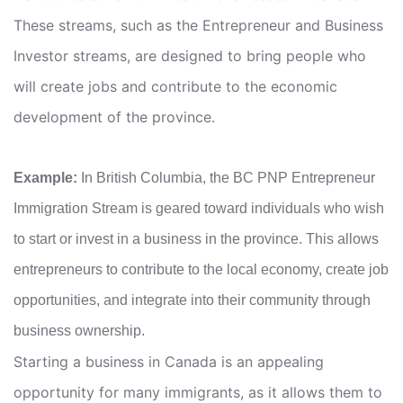
These streams, such as the Entrepreneur and Business
Investor streams, are designed to bring people who
will create jobs and contribute to the economic
development of the province.
Example:
In British Columbia, the BC PNP Entrepreneur
Immigration Stream is geared toward individuals who wish
to start or invest in a business in the province. This allows
entrepreneurs to contribute to the local economy, create job
opportunities, and integrate into their community through
business ownership.
Starting a business in Canada is an appealing
opportunity for many immigrants, as it allows them to