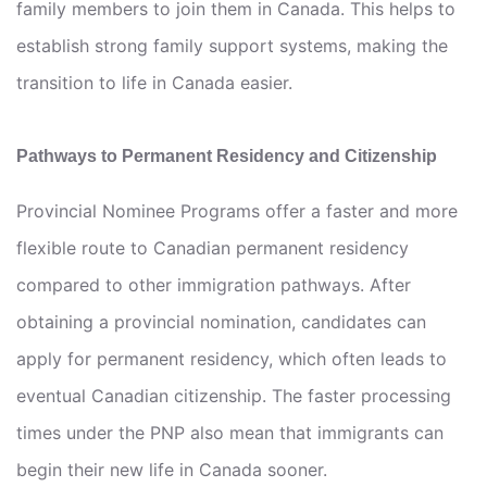
family members to join them in Canada. This helps to
establish strong family support systems, making the
transition to life in Canada easier.
Pathways to Permanent Residency and Citizenship
Provincial Nominee Programs offer a faster and more
flexible route to Canadian permanent residency
compared to other immigration pathways. After
obtaining a provincial nomination, candidates can
apply for permanent residency, which often leads to
eventual Canadian citizenship. The faster processing
times under the PNP also mean that immigrants can
begin their new life in Canada sooner.