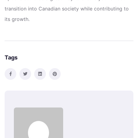
transition into Canadian society while contributing to
its growth.
Tags