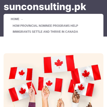
sunconsulting.pk
HOME
HOW PROVINCIAL NOMINEE PROGRAMS HELP
IMMIGRANTS SETTLE AND THRIVE IN CANADA