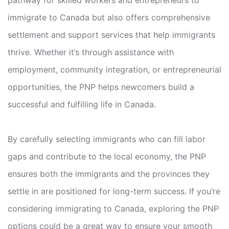
immigrate to Canada but also offers comprehensive
settlement and support services that help immigrants
thrive. Whether it’s through assistance with
employment, community integration, or entrepreneurial
opportunities, the PNP helps newcomers build a
successful and fulfilling life in Canada.
By carefully selecting immigrants who can fill labor
gaps and contribute to the local economy, the PNP
ensures both the immigrants and the provinces they
settle in are positioned for long-term success. If you’re
considering immigrating to Canada, exploring the PNP
options could be a great way to ensure your smooth