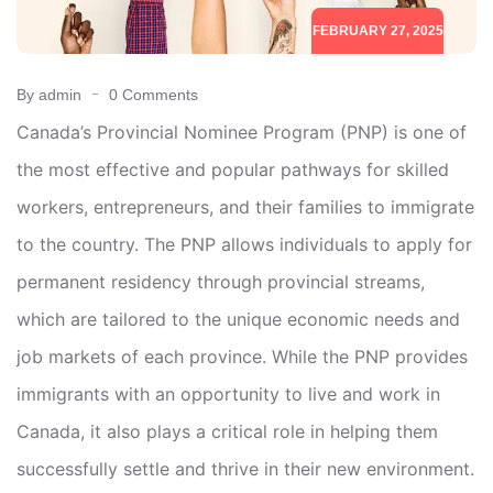
FEBRUARY 27, 2025
By admin
0 Comments
Canada’s Provincial Nominee Program (PNP) is one of
the most effective and popular pathways for skilled
workers, entrepreneurs, and their families to immigrate
to the country. The PNP allows individuals to apply for
permanent residency through provincial streams,
which are tailored to the unique economic needs and
job markets of each province. While the PNP provides
immigrants with an opportunity to live and work in
Canada, it also plays a critical role in helping them
successfully settle and thrive in their new environment.