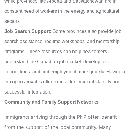
while provinces like Alberta and Saskatchewan are in
constant need of workers in the energy and agricultural
sectors.
Job Search Support:
Some provinces also provide job
search assistance, resume workshops, and mentorship
programs. These resources can help newcomers
understand the Canadian job market, develop local
connections, and find employment more quickly. Having a
job upon arrival is often crucial for financial stability and
successful integration.
Community and Family Support Networks
Immigrants arriving through the PNP often benefit
from the support of the local community. Many