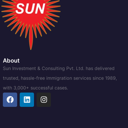
About
Sun Investment & Consulting Pvt. Ltd. has delivered
trusted, hassle-free immigration services since 1989,
with 3,000+ successful cases.