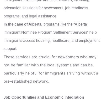
orientation sessions for newcomers, job readiness
programs, and legal assistance.
In the case of Alberta
, programs like the “Alberta
Immigrant Nominee Program Settlement Services” help
immigrants access housing, healthcare, and employment
support.
These services are crucial for newcomers who may
not be familiar with the local systems and can be
particularly helpful for immigrants arriving without a
pre-established network.
Job Opportunities and Economic Integration