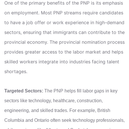
One of the primary benefits of the PNP is its emphasis
on employment. Most PNP streams require candidates
to have a job offer or work experience in high-demand
sectors, ensuring that immigrants can contribute to the
provincial economy. The provincial nomination process
provides greater access to the labor market and helps
skilled workers integrate into industries facing talent
shortages.
Targeted Sectors:
The PNP helps fill labor gaps in key
sectors like technology, healthcare, construction,
engineering, and skilled trades. For example, British
Columbia and Ontario often seek technology professionals,