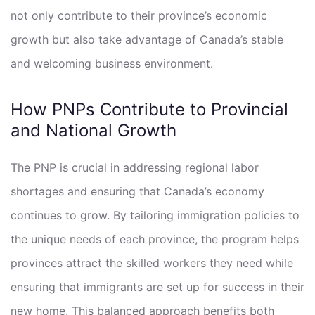
not only contribute to their province’s economic
growth but also take advantage of Canada’s stable
and welcoming business environment.
How PNPs Contribute to Provincial
and National Growth
The PNP is crucial in addressing regional labor
shortages and ensuring that Canada’s economy
continues to grow. By tailoring immigration policies to
the unique needs of each province, the program helps
provinces attract the skilled workers they need while
ensuring that immigrants are set up for success in their
new home. This balanced approach benefits both