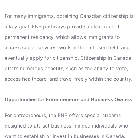
For many immigrants, obtaining Canadian citizenship is
a key goal. PNP pathways provide a clear route to
permanent residency, which allows immigrants to
access social services, work in their chosen field, and
eventually apply for citizenship. Citizenship in Canada
offers numerous benefits, such as the ability to vote,
access healthcare, and travel freely within the country.
Opportunities for Entrepreneurs and Business Owners
For entrepreneurs, the PNP offers special streams
designed to attract business-minded individuals who
want to establish or invest in businesses in Canada.