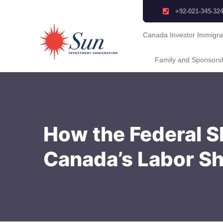
+92-021-345-32
Canada Investor Immigra
Family and Sponsors
How the Federal S
Canada’s Labor S