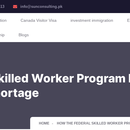
413
info@sunconsulting.pk
tion
Canada Visitor Visa
investment immigration
E
hip
Blogs
killed Worker Program
hortage
HOME
HOW THE FEDERAL SKILLED WORKER P