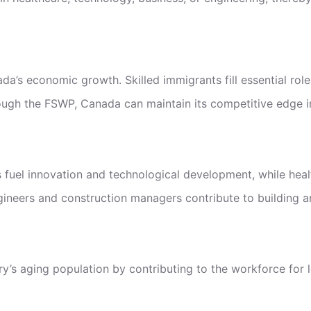
da’s economic growth. Skilled immigrants fill essential role
rough the FSWP, Canada can maintain its competitive edge in
ps fuel innovation and technological development, while heal
gineers and construction managers contribute to building and
ry’s aging population by contributing to the workforce for 