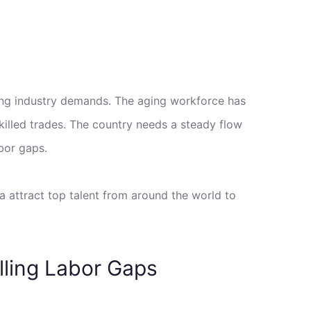
ving industry demands. The aging workforce has
skilled trades. The country needs a steady flow
bor gaps.
a attract top talent from around the world to
lling Labor Gaps