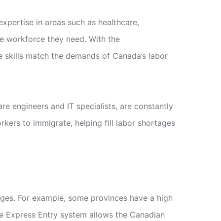
xpertise in areas such as healthcare,
he workforce they need. With the
 skills match the demands of Canada’s labor
re engineers and IT specialists, are constantly
ers to immigrate, helping fill labor shortages
ages. For example, some provinces have a high
The Express Entry system allows the Canadian