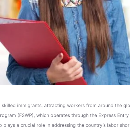
 skilled immigrants, attracting workers from around the gl
r Program (FSWP), which operates through the Express Entry
o plays a crucial role in addressing the country’s labor sh