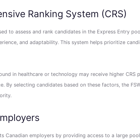
ensive Ranking System (CRS)
d to assess and rank candidates in the Express Entry pool
rience, and adaptability. This system helps prioritize candi
ound in healthcare or technology may receive higher CRS po
ce. By selecting candidates based on these factors, the FSW
rity.
Employers
ts Canadian employers by providing access to a large pool