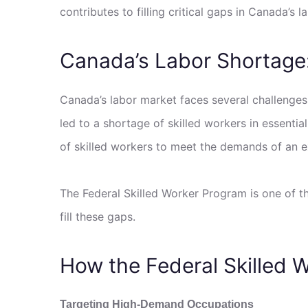
contributes to filling critical gaps in Canada’
Canada’s Labor Shortage
Canada’s labor market faces several challenges
led to a shortage of skilled workers in essentia
of skilled workers to meet the demands of an e
The Federal Skilled Worker Program is one of th
fill these gaps.
How the Federal Skilled W
Targeting High-Demand Occupations