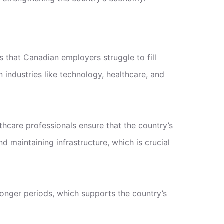
s that Canadian employers struggle to fill
 industries like technology, healthcare, and
thcare professionals ensure that the country’s
 maintaining infrastructure, which is crucial
longer periods, which supports the country’s