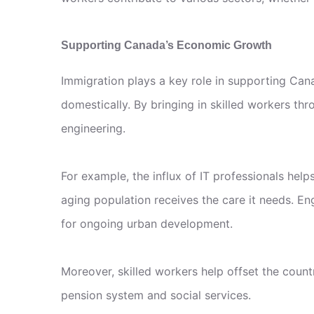
Supporting Canada’s Economic Growth
Immigration plays a key role in supporting Cana
domestically. By bringing in skilled workers th
engineering.
For example, the influx of IT professionals hel
aging population receives the care it needs. En
for ongoing urban development.
Moreover, skilled workers help offset the count
pension system and social services.