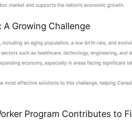
s labor market and supports the nation’s economic growth.
: A Growing Challenge
, including an aging population, a low birth rate, and evol
l sectors such as healthcare, technology, engineering, and 
xpanding economy, especially in areas facing significant la
e most effective solutions to this challenge, helping Canad
orker Program Contributes to Fi