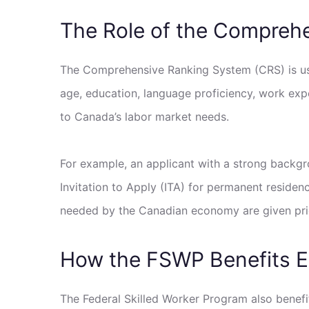
The Role of the Compreh
The Comprehensive Ranking System (CRS) is use
age, education, language proficiency, work expe
to Canada’s labor market needs.
For example, an applicant with a strong backgr
Invitation to Apply (ITA) for permanent residen
needed by the Canadian economy are given prio
How the FSWP Benefits 
The Federal Skilled Worker Program also benefi