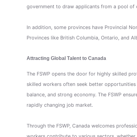
government to draw applicants from a pool of c
In addition, some provinces have Provincial No
Provinces like British Columbia, Ontario, and 
Attracting Global Talent to Canada
The FSWP opens the door for highly skilled prof
skilled workers often seek better opportunities 
balance, and strong economy. The FSWP ensures 
rapidly changing job market.
Through the FSWP, Canada welcomes professiona
workers contribute to various sectors, whether 