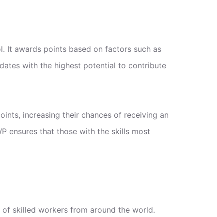
. It awards points based on factors such as
dates with the highest potential to contribute
ints, increasing their chances of receiving an
P ensures that those with the skills most
 of skilled workers from around the world.