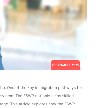
FEBRUARY 7, 2025
obe. One of the key immigration pathways for
 system. The FSWP not only helps skilled
ortage. This article explores how the FSWP