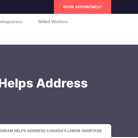
BOOK APPOINTMENT
ntrepreneur
Skilled Workers
 Helps Address
ROGRAM HELPS ADDRESS CANADA’S LABOR SHORTAGE