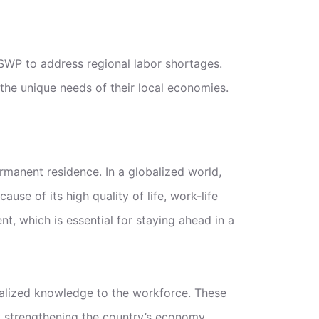
SWP to address regional labor shortages.
the unique needs of their local economies.
rmanent residence. In a globalized world,
use of its high quality of life, work-life
, which is essential for staying ahead in a
alized knowledge to the workforce. These
by strengthening the country’s economy.