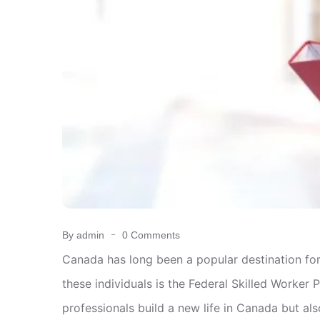
By admin
0 Comments
Canada has long been a popular destination for
these individuals is the Federal Skilled Worke
professionals build a new life in Canada but als