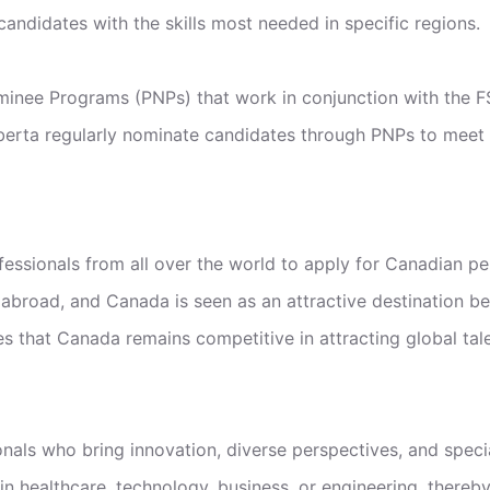
andidates with the skills most needed in specific regions.
minee Programs (PNPs) that work in conjunction with the F
Alberta regularly nominate candidates through PNPs to meet 
essionals from all over the world to apply for Canadian pe
abroad, and Canada is seen as an attractive destination beca
that Canada remains competitive in attracting global talent
ls who bring innovation, diverse perspectives, and speci
in healthcare, technology, business, or engineering, there