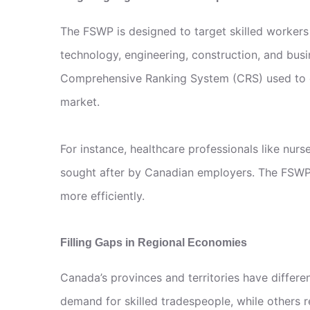
The FSWP is designed to target skilled workers
technology, engineering, construction, and busi
Comprehensive Ranking System (CRS) used to ev
market.
For instance, healthcare professionals like nurs
sought after by Canadian employers. The FSWP 
more efficiently.
Filling Gaps in Regional Economies
Canada’s provinces and territories have differ
demand for skilled tradespeople, while others r