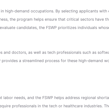
 in high-demand occupations. By selecting applicants with e
ness, the program helps ensure that critical sectors have t
aluate candidates, the FSWP prioritizes individuals whose
es and doctors, as well as tech professionals such as softwa
provides a streamlined process for these high-demand work
ent labor needs, and the FSWP helps address regional short
equire professionals in the tech or healthcare industries. 