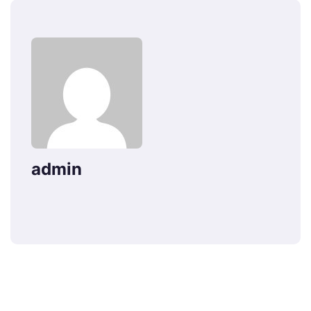
admin