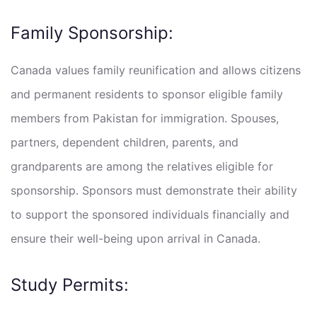
Family Sponsorship:
Canada values family reunification and allows citizens
and permanent residents to sponsor eligible family
members from Pakistan for immigration. Spouses,
partners, dependent children, parents, and
grandparents are among the relatives eligible for
sponsorship. Sponsors must demonstrate their ability
to support the sponsored individuals financially and
ensure their well-being upon arrival in Canada.
Study Permits: