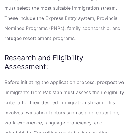
must select the most suitable immigration stream.
These include the Express Entry system, Provincial
Nominee Programs (PNPs), family sponsorship, and
refugee resettlement programs.
Research and Eligibility
Assessment:
Before initiating the application process, prospective
immigrants from Pakistan must assess their eligibility
criteria for their desired immigration stream. This
involves evaluating factors such as age, education,
work experience, language proficiency, and
adaptability. Consulting reputable immigration