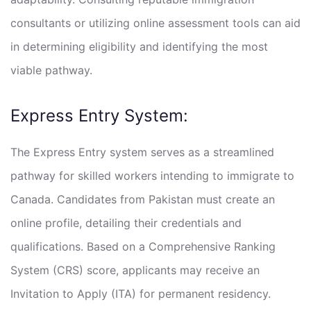
consultants or utilizing online assessment tools can aid
in determining eligibility and identifying the most
viable pathway.
Express Entry System:
The Express Entry system serves as a streamlined
pathway for skilled workers intending to immigrate to
Canada. Candidates from Pakistan must create an
online profile, detailing their credentials and
qualifications. Based on a Comprehensive Ranking
System (CRS) score, applicants may receive an
Invitation to Apply (ITA) for permanent residency.