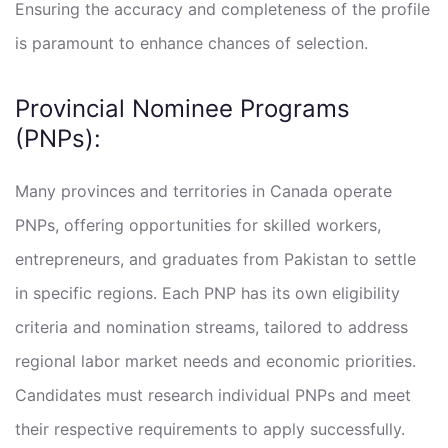
Ensuring the accuracy and completeness of the profile
is paramount to enhance chances of selection.
Provincial Nominee Programs
(PNPs):
Many provinces and territories in Canada operate
PNPs, offering opportunities for skilled workers,
entrepreneurs, and graduates from Pakistan to settle
in specific regions. Each PNP has its own eligibility
criteria and nomination streams, tailored to address
regional labor market needs and economic priorities.
Candidates must research individual PNPs and meet
their respective requirements to apply successfully.