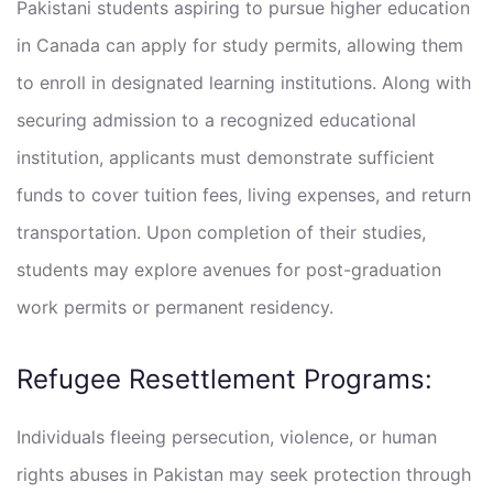
Pakistani students aspiring to pursue higher education
in Canada can apply for study permits, allowing them
to enroll in designated learning institutions. Along with
securing admission to a recognized educational
institution, applicants must demonstrate sufficient
funds to cover tuition fees, living expenses, and return
transportation. Upon completion of their studies,
students may explore avenues for post-graduation
work permits or permanent residency.
Refugee Resettlement Programs:
Individuals fleeing persecution, violence, or human
rights abuses in Pakistan may seek protection through