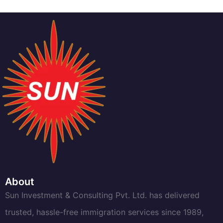
About
Sun Investment & Consulting Pvt. Ltd. has delivered
trusted, hassle-free immigration services since 1989,