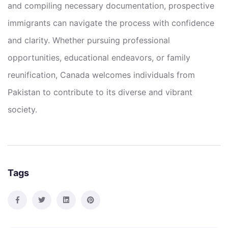
and compiling necessary documentation, prospective
immigrants can navigate the process with confidence
and clarity. Whether pursuing professional
opportunities, educational endeavors, or family
reunification, Canada welcomes individuals from
Pakistan to contribute to its diverse and vibrant
society.
Tags