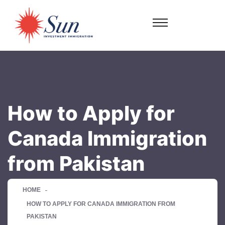
How to Apply for
Canada Immigration
from Pakistan
HOME
HOW TO APPLY FOR CANADA IMMIGRATION FROM
PAKISTAN