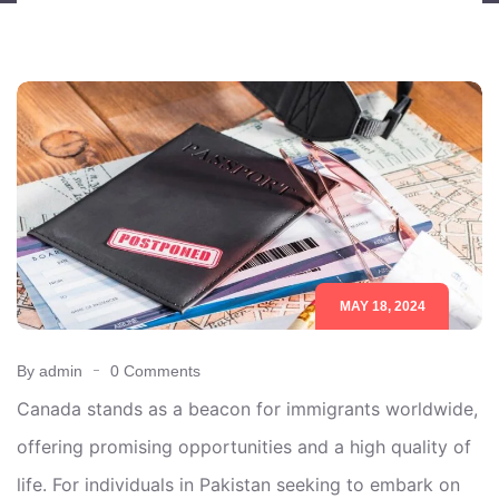
MAY 18, 2024
By admin
0 Comments
Canada stands as a beacon for immigrants worldwide,
offering promising opportunities and a high quality of
life. For individuals in Pakistan seeking to embark on