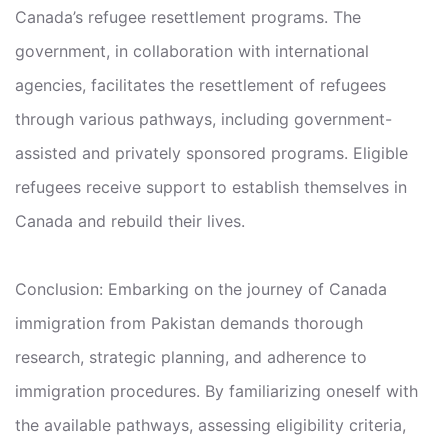
Canada’s refugee resettlement programs. The
government, in collaboration with international
agencies, facilitates the resettlement of refugees
through various pathways, including government-
assisted and privately sponsored programs. Eligible
refugees receive support to establish themselves in
Canada and rebuild their lives.
Conclusion: Embarking on the journey of Canada
immigration from Pakistan demands thorough
research, strategic planning, and adherence to
immigration procedures. By familiarizing oneself with
the available pathways, assessing eligibility criteria,