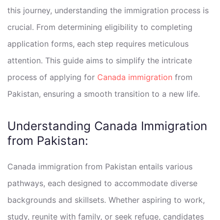
this journey, understanding the immigration process is
crucial. From determining eligibility to completing
application forms, each step requires meticulous
attention. This guide aims to simplify the intricate
process of applying for
Canada immigration
from
Pakistan, ensuring a smooth transition to a new life.
Understanding Canada Immigration
from Pakistan:
Canada immigration from Pakistan entails various
pathways, each designed to accommodate diverse
backgrounds and skillsets. Whether aspiring to work,
study, reunite with family, or seek refuge, candidates