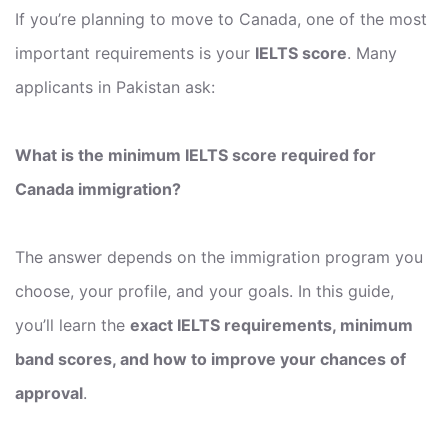
If you’re planning to move to Canada, one of the most
important requirements is your
IELTS score
. Many
applicants in Pakistan ask:
What is the minimum IELTS score required for
Canada immigration?
The answer depends on the immigration program you
choose, your profile, and your goals. In this guide,
you’ll learn the
exact IELTS requirements, minimum
band scores, and how to improve your chances of
approval
.