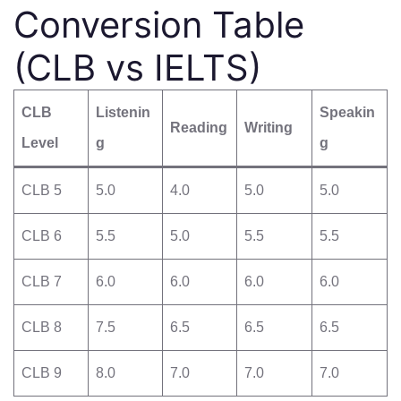
Conversion Table
(CLB vs IELTS)
CLB
Listenin
Speakin
Reading
Writing
Level
g
g
CLB 5
5.0
4.0
5.0
5.0
CLB 6
5.5
5.0
5.5
5.5
CLB 7
6.0
6.0
6.0
6.0
CLB 8
7.5
6.5
6.5
6.5
CLB 9
8.0
7.0
7.0
7.0