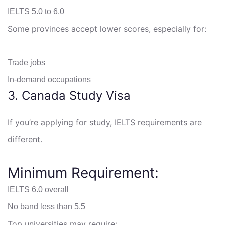
IELTS 5.0 to 6.0
Some provinces accept lower scores, especially for:
Trade jobs
In-demand occupations
3. Canada Study Visa
If you’re applying for study, IELTS requirements are
different.
Minimum Requirement:
IELTS 6.0 overall
No band less than 5.5
Top universities may require: