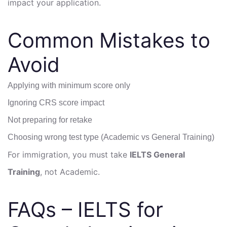
impact your application.
Common Mistakes to
Avoid
Applying with minimum score only
Ignoring CRS score impact
Not preparing for retake
Choosing wrong test type (Academic vs General Training)
For immigration, you must take
IELTS General
Training
, not Academic.
FAQs – IELTS for