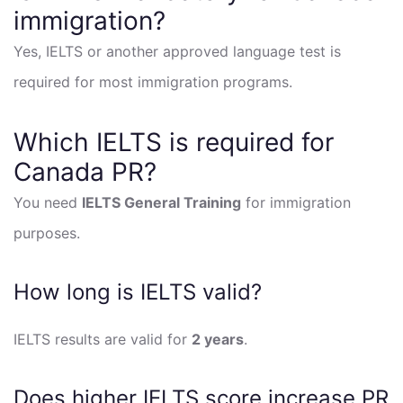
immigration?
Yes, IELTS or another approved language test is
required for most immigration programs.
Which IELTS is required for
Canada PR?
You need
IELTS General Training
for immigration
purposes.
How long is IELTS valid?
IELTS results are valid for
2 years
.
Does higher IELTS score increase PR