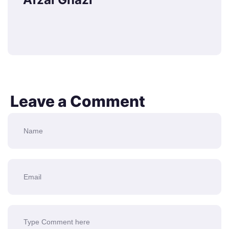
Leave a Comment