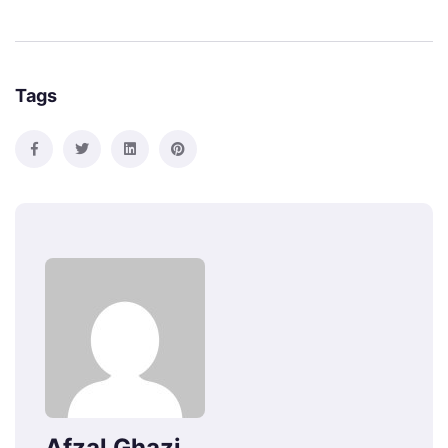
Tags
Afzal Ghazi