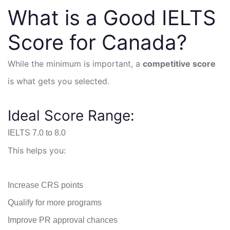
What is a Good IELTS
Score for Canada?
While the minimum is important, a
competitive score
is what gets you selected.
Ideal Score Range:
IELTS 7.0 to 8.0
This helps you:
Increase CRS points
Qualify for more programs
Improve PR approval chances