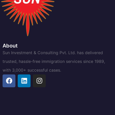
About
Sun Investment & Consulting Pvt. Ltd. has delivered
trusted, hassle-free immigration services since 1989,
with 3,000+ successful cases.