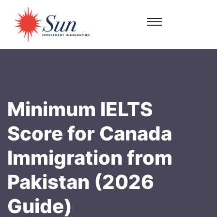
Minimum IELTS
Score for Canada
Immigration from
Pakistan (2026
Guide)