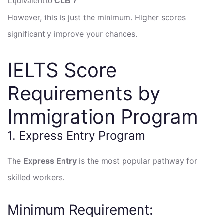
Equivalent to
CLB 7
However, this is just the minimum. Higher scores
significantly improve your chances.
IELTS Score
Requirements by
Immigration Program
1. Express Entry Program
The
Express Entry
is the most popular pathway for
skilled workers.
Minimum Requirement: