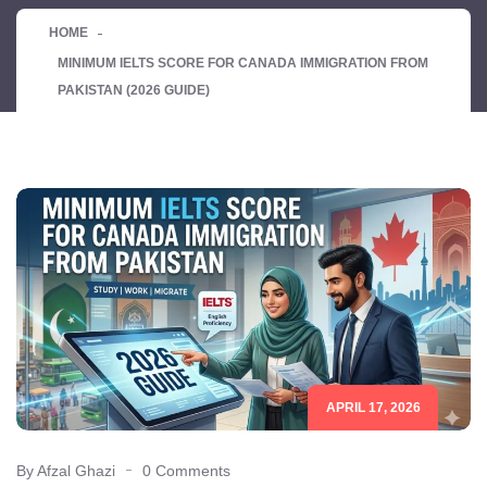
HOME
MINIMUM IELTS SCORE FOR CANADA IMMIGRATION FROM
PAKISTAN (2026 GUIDE)
APRIL 17, 2026
By Afzal Ghazi
0 Comments