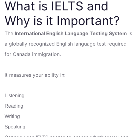
What is IELTS and
Why is it Important?
The
International English Language Testing System
is
a globally recognized English language test required
for Canada immigration.
It measures your ability in:
Listening
Reading
Writing
Speaking