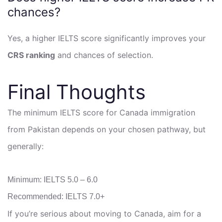
chances?
Yes, a higher IELTS score significantly improves your
CRS ranking
and chances of selection.
Final Thoughts
The minimum IELTS score for Canada immigration
from Pakistan depends on your chosen pathway, but
generally:
Minimum: IELTS 5.0 – 6.0
Recommended: IELTS 7.0+
If you’re serious about moving to Canada, aim for a