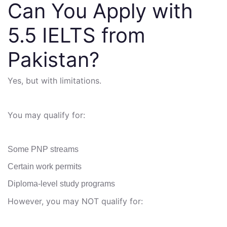
Can You Apply with
5.5 IELTS from
Pakistan?
Yes, but with limitations.
You may qualify for:
Some PNP streams
Certain work permits
Diploma-level study programs
However, you may NOT qualify for: