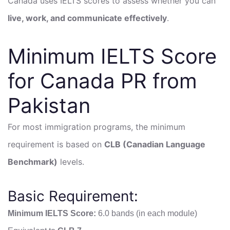
Canada uses IELTS scores to assess whether you can
live, work, and communicate effectively
.
Minimum IELTS Score
for Canada PR from
Pakistan
For most immigration programs, the minimum
requirement is based on
CLB (Canadian Language
Benchmark)
levels.
Basic Requirement:
Minimum IELTS Score:
6.0 bands (in each module)