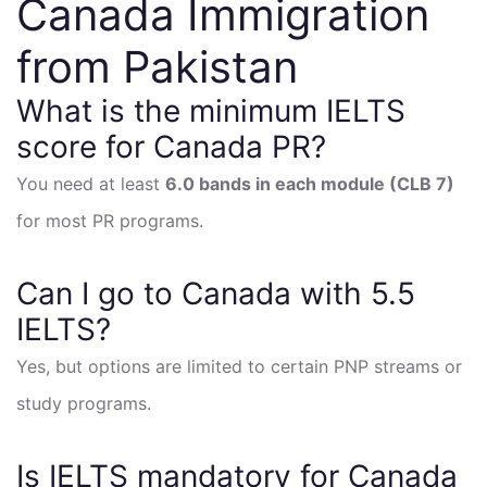
Canada Immigration
from Pakistan
What is the minimum IELTS
score for Canada PR?
You need at least
6.0 bands in each module (CLB 7)
for most PR programs.
Can I go to Canada with 5.5
IELTS?
Yes, but options are limited to certain PNP streams or
study programs.
Is IELTS mandatory for Canada