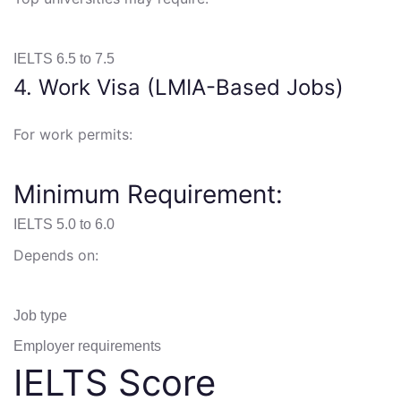
IELTS 6.5 to 7.5
4. Work Visa (LMIA-Based Jobs)
For work permits:
Minimum Requirement:
IELTS 5.0 to 6.0
Depends on:
Job type
Employer requirements
IELTS Score