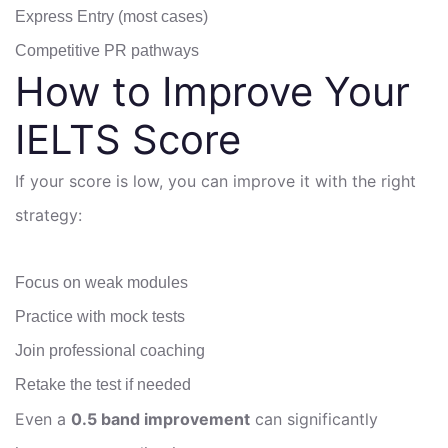
Express Entry (most cases)
Competitive PR pathways
How to Improve Your
IELTS Score
If your score is low, you can improve it with the right
strategy:
Focus on weak modules
Practice with mock tests
Join professional coaching
Retake the test if needed
Even a
0.5 band improvement
can significantly