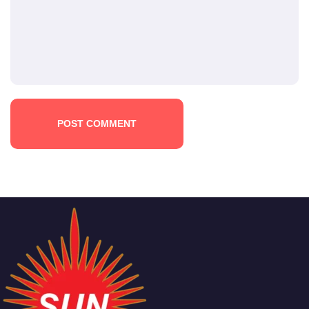
POST COMMENT