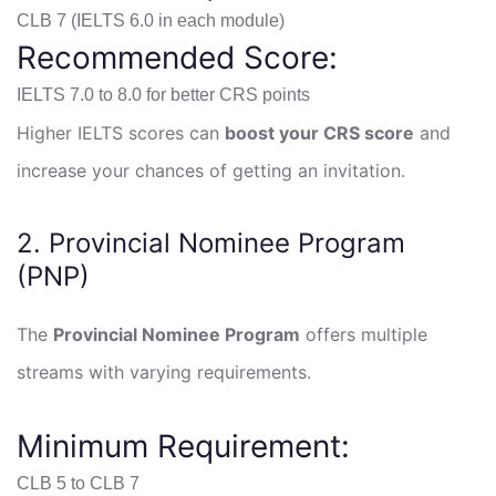
CLB 7 (IELTS 6.0 in each module)
Recommended Score:
IELTS 7.0 to 8.0 for better CRS points
Higher IELTS scores can
boost your CRS score
and
increase your chances of getting an invitation.
2. Provincial Nominee Program
(PNP)
The
Provincial Nominee Program
offers multiple
streams with varying requirements.
Minimum Requirement:
CLB 5 to CLB 7