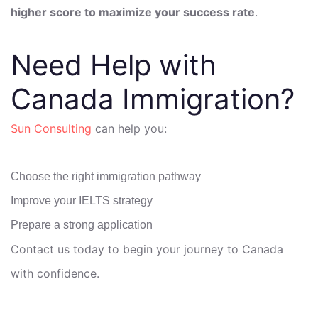
higher score to maximize your success rate
.
Need Help with
Canada Immigration?
Sun Consulting
can help you:
Choose the right immigration pathway
Improve your IELTS strategy
Prepare a strong application
Contact us today to begin your journey to Canada
with confidence.