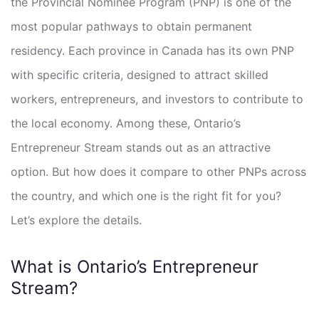
the Provincial Nominee Program (PNP) is one of the
most popular pathways to obtain permanent
residency. Each province in Canada has its own PNP
with specific criteria, designed to attract skilled
workers, entrepreneurs, and investors to contribute to
the local economy. Among these, Ontario’s
Entrepreneur Stream stands out as an attractive
option. But how does it compare to other PNPs across
the country, and which one is the right fit for you?
Let’s explore the details.
What is Ontario’s Entrepreneur
Stream?