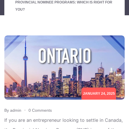
PROVINCIAL NOMINEE PROGRAMS: WHICH IS RIGHT FOR
YOU?
JANUARY 24, 2025
By admin
0 Comments
If you are an entrepreneur looking to settle in Canada,