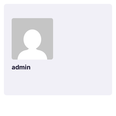
admin