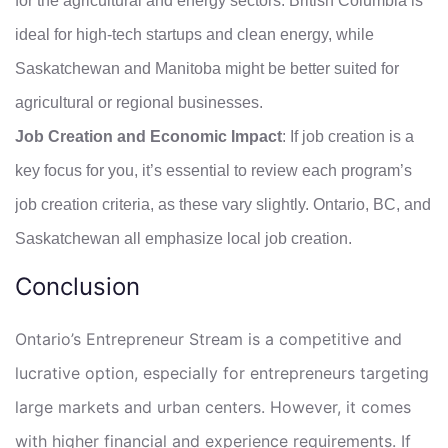
for the agricultural and energy sectors. British Columbia is
ideal for high-tech startups and clean energy, while
Saskatchewan and Manitoba might be better suited for
agricultural or regional businesses.
Job Creation and Economic Impact
: If job creation is a
key focus for you, it’s essential to review each program’s
job creation criteria, as these vary slightly. Ontario, BC, and
Saskatchewan all emphasize local job creation.
Conclusion
Ontario’s Entrepreneur Stream is a competitive and
lucrative option, especially for entrepreneurs targeting
large markets and urban centers. However, it comes
with higher financial and experience requirements. If