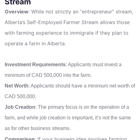
Stream
Overview
: While not strictly an “entrepreneur” stream,
Alberta’s Self-Employed Farmer Stream allows those
with farming experience to immigrate if they plan to
operate a farm in Alberta.
Investment Requirements
: Applicants must invest a
minimum of CAD 500,000 into the farm.
Net Worth
: Applicants should have a minimum net worth of
CAD 500,000.
Job Creation
: The primary focus is on the operation of a
farm, and while job creation is important, it’s not the same
as for other business streams.
Comparison
: If your business idea involves farming,