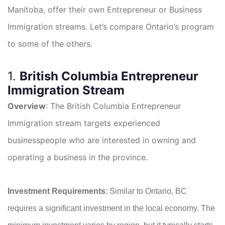
Manitoba, offer their own Entrepreneur or Business
Immigration streams. Let’s compare Ontario’s program
to some of the others.
1.
British Columbia Entrepreneur
Immigration Stream
Overview
: The British Columbia Entrepreneur
Immigration stream targets experienced
businesspeople who are interested in owning and
operating a business in the province.
Investment Requirements
: Similar to Ontario, BC
requires a significant investment in the local economy. The