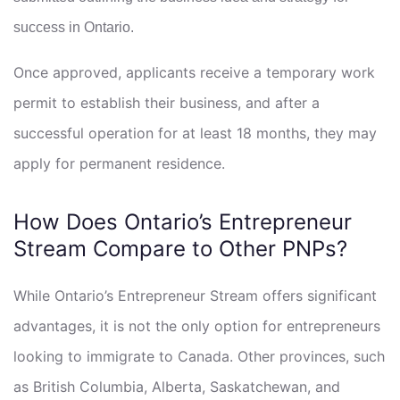
success in Ontario.
Once approved, applicants receive a temporary work
permit to establish their business, and after a
successful operation for at least 18 months, they may
apply for permanent residence.
How Does Ontario’s Entrepreneur
Stream Compare to Other PNPs?
While Ontario’s Entrepreneur Stream offers significant
advantages, it is not the only option for entrepreneurs
looking to immigrate to Canada. Other provinces, such
as British Columbia, Alberta, Saskatchewan, and