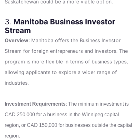
Saskatchewan could be a more viable option.
3.
Manitoba Business Investor
Stream
Overview
: Manitoba offers the Business Investor
Stream for foreign entrepreneurs and investors. The
program is more flexible in terms of business types,
allowing applicants to explore a wider range of
industries.
Investment Requirements
: The minimum investment is
CAD 250,000 for a business in the Winnipeg capital
region, or CAD 150,000 for businesses outside the capital
region.