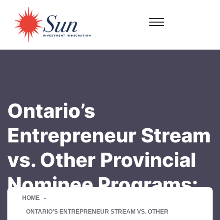
Ontario’s
Entrepreneur Stream
vs. Other Provincial
Nominee Programs:
HOME
ONTARIO’S ENTREPRENEUR STREAM VS. OTHER