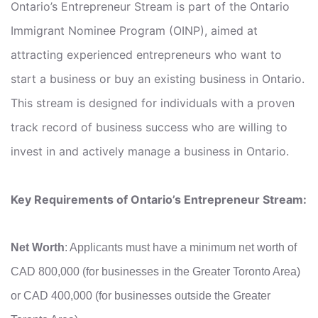
Ontario’s Entrepreneur Stream is part of the Ontario
Immigrant Nominee Program (OINP), aimed at
attracting experienced entrepreneurs who want to
start a business or buy an existing business in Ontario.
This stream is designed for individuals with a proven
track record of business success who are willing to
invest in and actively manage a business in Ontario.
Key Requirements of Ontario’s Entrepreneur Stream:
Net Worth
: Applicants must have a minimum net worth of
CAD 800,000 (for businesses in the Greater Toronto Area)
or CAD 400,000 (for businesses outside the Greater