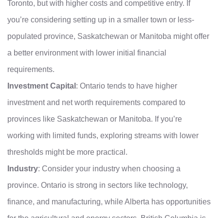
Toronto, but with higher costs and competitive entry. If
you’re considering setting up in a smaller town or less-
populated province, Saskatchewan or Manitoba might offer
a better environment with lower initial financial
requirements.
Investment Capital
: Ontario tends to have higher
investment and net worth requirements compared to
provinces like Saskatchewan or Manitoba. If you’re
working with limited funds, exploring streams with lower
thresholds might be more practical.
Industry
: Consider your industry when choosing a
province. Ontario is strong in sectors like technology,
finance, and manufacturing, while Alberta has opportunities