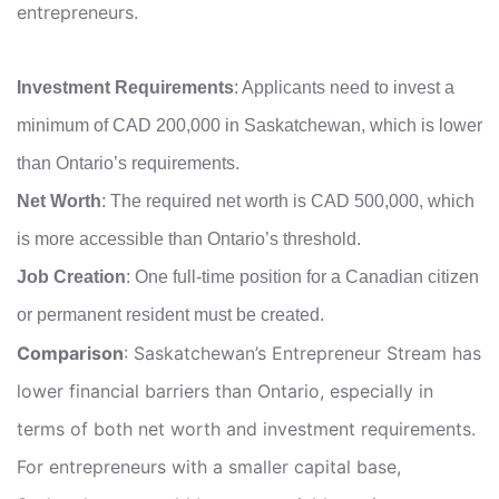
entrepreneurs.
Investment Requirements
: Applicants need to invest a
minimum of CAD 200,000 in Saskatchewan, which is lower
than Ontario’s requirements.
Net Worth
: The required net worth is CAD 500,000, which
is more accessible than Ontario’s threshold.
Job Creation
: One full-time position for a Canadian citizen
or permanent resident must be created.
Comparison
: Saskatchewan’s Entrepreneur Stream has
lower financial barriers than Ontario, especially in
terms of both net worth and investment requirements.
For entrepreneurs with a smaller capital base,