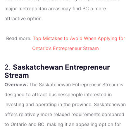
major metropolitan areas may find BC a more
attractive option.
Read more:
Top Mistakes to Avoid When Applying for
Ontario’s Entrepreneur Stream
2.
Saskatchewan Entrepreneur
Stream
Overview
: The Saskatchewan Entrepreneur Stream is
designed to attract businesspeople interested in
investing and operating in the province. Saskatchewan
offers relatively more relaxed requirements compared
to Ontario and BC, making it an appealing option for