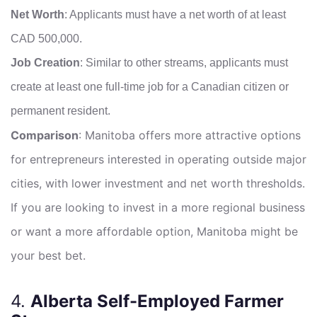
Net Worth
: Applicants must have a net worth of at least
CAD 500,000.
Job Creation
: Similar to other streams, applicants must
create at least one full-time job for a Canadian citizen or
permanent resident.
Comparison
: Manitoba offers more attractive options
for entrepreneurs interested in operating outside major
cities, with lower investment and net worth thresholds.
If you are looking to invest in a more regional business
or want a more affordable option, Manitoba might be
your best bet.
4.
Alberta Self-Employed Farmer