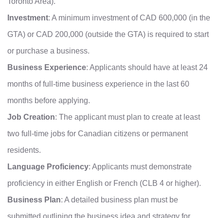
Toronto Area).
Investment
: A minimum investment of CAD 600,000 (in the
GTA) or CAD 200,000 (outside the GTA) is required to start
or purchase a business.
Business Experience
: Applicants should have at least 24
months of full-time business experience in the last 60
months before applying.
Job Creation
: The applicant must plan to create at least
two full-time jobs for Canadian citizens or permanent
residents.
Language Proficiency
: Applicants must demonstrate
proficiency in either English or French (CLB 4 or higher).
Business Plan
: A detailed business plan must be
submitted outlining the business idea and strategy for