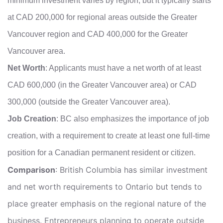
minimum investment varies by region, but it typically starts
at CAD 200,000 for regional areas outside the Greater
Vancouver region and CAD 400,000 for the Greater
Vancouver area.
Net Worth
: Applicants must have a net worth of at least
CAD 600,000 (in the Greater Vancouver area) or CAD
300,000 (outside the Greater Vancouver area).
Job Creation
: BC also emphasizes the importance of job
creation, with a requirement to create at least one full-time
position for a Canadian permanent resident or citizen.
Comparison
: British Columbia has similar investment
and net worth requirements to Ontario but tends to
place greater emphasis on the regional nature of the
business. Entrepreneurs planning to operate outside