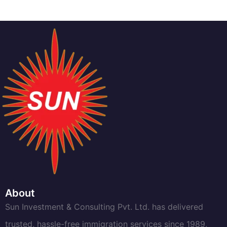
About
Sun Investment & Consulting Pvt. Ltd. has delivered
trusted, hassle-free immigration services since 1989,