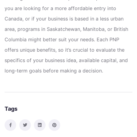
you are looking for a more affordable entry into
Canada, or if your business is based in a less urban
area, programs in Saskatchewan, Manitoba, or British
Columbia might better suit your needs. Each PNP
offers unique benefits, so it’s crucial to evaluate the
specifics of your business idea, available capital, and
long-term goals before making a decision.
Tags