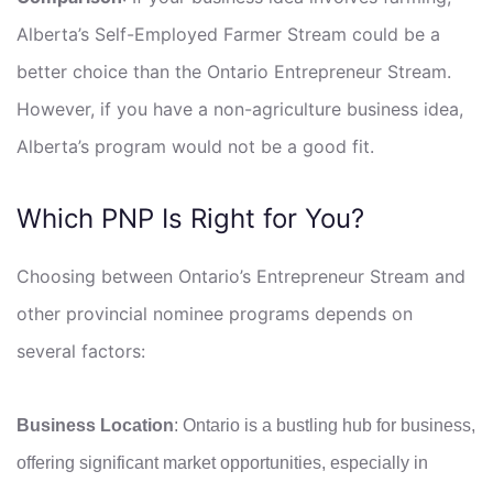
Alberta’s Self-Employed Farmer Stream could be a
better choice than the Ontario Entrepreneur Stream.
However, if you have a non-agriculture business idea,
Alberta’s program would not be a good fit.
Which PNP Is Right for You?
Choosing between Ontario’s Entrepreneur Stream and
other provincial nominee programs depends on
several factors:
Business Location
: Ontario is a bustling hub for business,
offering significant market opportunities, especially in