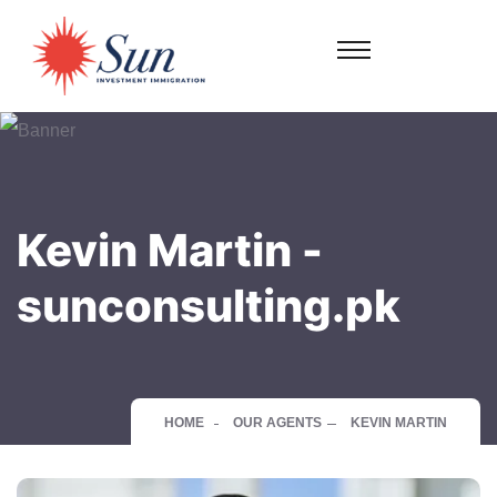
Kevin Martin -
sunconsulting.pk
HOME
OUR AGENTS
KEVIN MARTIN