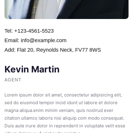
Tel:
+123-4561-5523
Email:
info@example.com
Add:
Flat 20, Reynolds Neck, FV77 8WS
Kevin Martin
AGENT
Lorem ipsum dolor sit amet, consectetur adipisicing elit,
sed do eiusmod tempor incid idunt ut labore et dolore
magna aliqua.enim minim veniam, quis nostrud exer
citation ullamco laboris nisi aliquip com modo consequat.
Duis aute irure dolor in reprenderit in voluptate velit esse