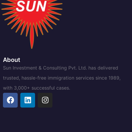
About
Sun Investment & Consulting Pvt. Ltd. has delivered
trusted, hassle-free immigration services since 1989,
with 3,000+ successful cases.