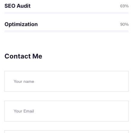
SEO Audit
69%
Optimization
90%
Contact Me