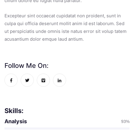
cillum dolore eu fugiat nulla pariatur.
Excepteur sint occaecat cupidatat non proident, sunt in
culpa qui officia deserunt mollit anim id est laborum. Sed
ut perspiciatis unde omnis iste natus error sit volup tatem
acusantium dolor emque laud antium.
Follow Me On:
Skills:
Analysis
93%