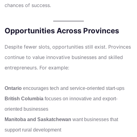
chances of success.
Opportunities Across Provinces
Despite fewer slots, opportunities still exist. Provinces
continue to value innovative businesses and skilled
entrepreneurs. For example:
Ontario
encourages tech and service-oriented start-ups
British Columbia
focuses on innovative and export-
oriented businesses
Manitoba and Saskatchewan
want businesses that
support rural development