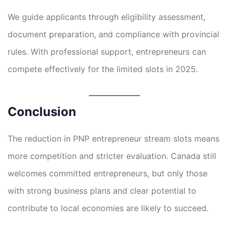
We guide applicants through eligibility assessment,
document preparation, and compliance with provincial
rules. With professional support, entrepreneurs can
compete effectively for the limited slots in 2025.
Conclusion
The reduction in PNP entrepreneur stream slots means
more competition and stricter evaluation. Canada still
welcomes committed entrepreneurs, but only those
with strong business plans and clear potential to
contribute to local economies are likely to succeed.