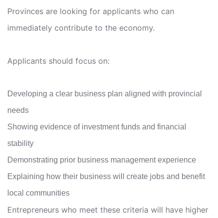
Provinces are looking for applicants who can
immediately contribute to the economy.
Applicants should focus on:
Developing a clear business plan aligned with provincial
needs
Showing evidence of investment funds and financial
stability
Demonstrating prior business management experience
Explaining how their business will create jobs and benefit
local communities
Entrepreneurs who meet these criteria will have higher