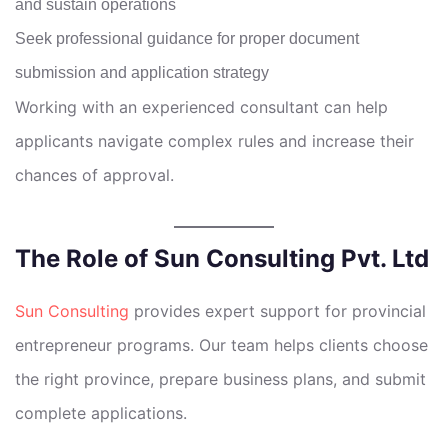
and sustain operations
Seek professional guidance for proper document
submission and application strategy
Working with an experienced consultant can help
applicants navigate complex rules and increase their
chances of approval.
The Role of Sun Consulting Pvt. Ltd
Sun Consulting
provides expert support for provincial
entrepreneur programs. Our team helps clients choose
the right province, prepare business plans, and submit
complete applications.