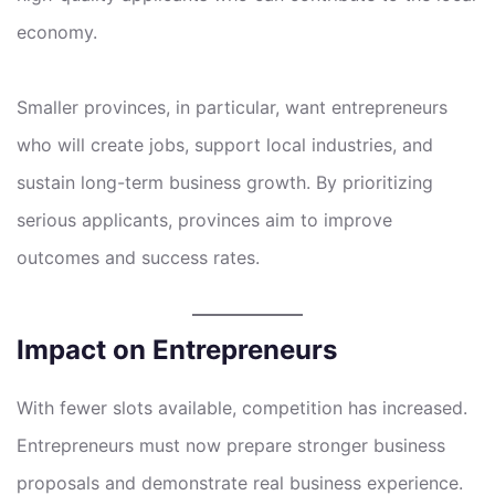
economy.
Smaller provinces, in particular, want entrepreneurs
who will create jobs, support local industries, and
sustain long-term business growth. By prioritizing
serious applicants, provinces aim to improve
outcomes and success rates.
Impact on Entrepreneurs
With fewer slots available, competition has increased.
Entrepreneurs must now prepare stronger business
proposals and demonstrate real business experience.