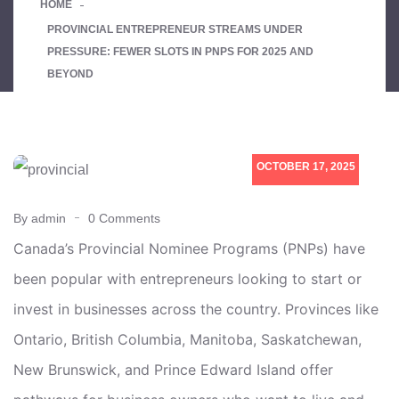
HOME
PROVINCIAL ENTREPRENEUR STREAMS UNDER
PRESSURE: FEWER SLOTS IN PNPS FOR 2025 AND
BEYOND
OCTOBER 17, 2025
By admin
0 Comments
Canada’s Provincial Nominee Programs (PNPs) have
been popular with entrepreneurs looking to start or
invest in businesses across the country. Provinces like
Ontario, British Columbia, Manitoba, Saskatchewan,
New Brunswick, and Prince Edward Island offer