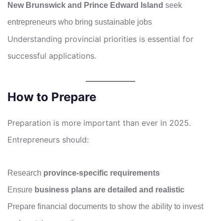
New Brunswick and Prince Edward Island
seek
entrepreneurs who bring sustainable jobs
Understanding provincial priorities is essential for
successful applications.
How to Prepare
Preparation is more important than ever in 2025.
Entrepreneurs should:
Research
province-specific requirements
Ensure
business plans are detailed and realistic
Prepare financial documents to show the ability to invest