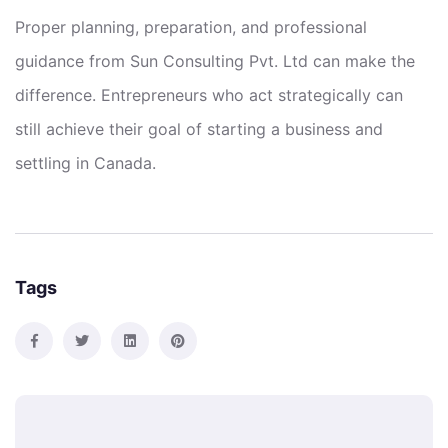
Proper planning, preparation, and professional
guidance from Sun Consulting Pvt. Ltd can make the
difference. Entrepreneurs who act strategically can
still achieve their goal of starting a business and
settling in Canada.
Tags