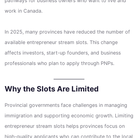
pathways for business owners who want to live and
work in Canada.
In 2025, many provinces have reduced the number of
available entrepreneur stream slots. This change
affects investors, start-up founders, and business
professionals who plan to apply through PNPs.
Why the Slots Are Limited
Provincial governments face challenges in managing
immigration and supporting economic growth. Limiting
entrepreneur stream slots helps provinces focus on
high-quality applicants who can contribute to the local