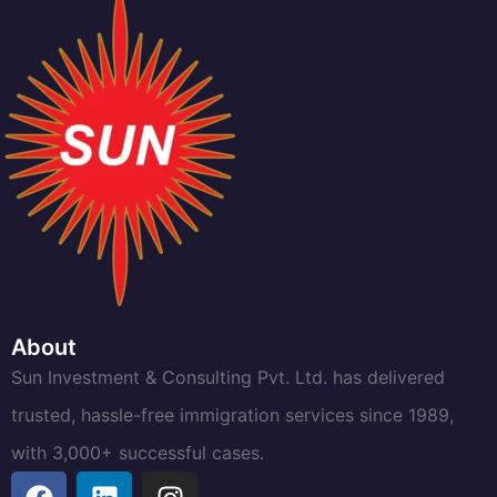
About
Sun Investment & Consulting Pvt. Ltd. has delivered
trusted, hassle-free immigration services since 1989,
with 3,000+ successful cases.