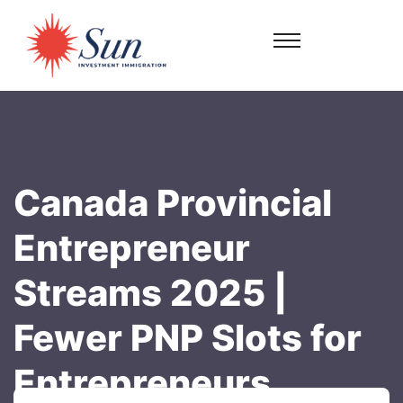
Canada Provincial
Entrepreneur
Streams 2025 |
Fewer PNP Slots for
Entrepreneurs