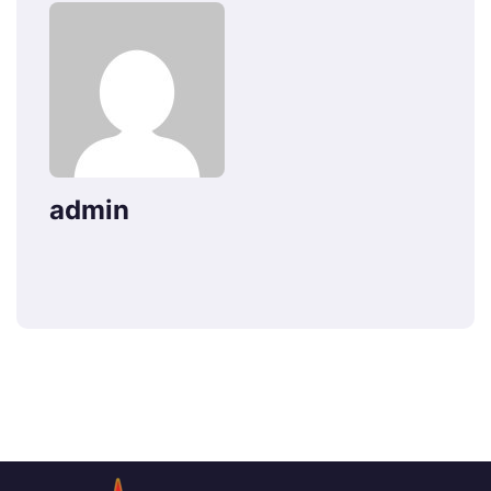
admin