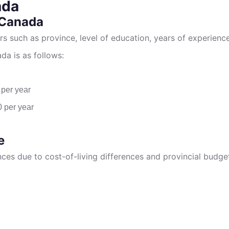
ada
 Canada
rs such as province, level of education, years of experien
da is as follows:
 per year
0 per year
e
inces due to cost-of-living differences and provincial bud