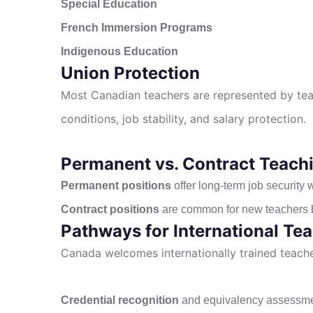
Special Education
French Immersion Programs
Indigenous Education
Union Protection
Most Canadian teachers are represented by tea
conditions, job stability, and salary protection.
Permanent vs. Contract Teachi
Permanent positions
offer long-term job security wi
Contract positions
are common for new teachers bu
Pathways for International Te
Canada welcomes internationally trained teacher
Credential recognition
and equivalency assessm