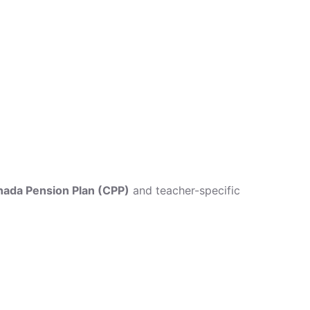
ada Pension Plan (CPP)
and teacher-specific