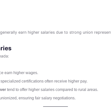
generally earn higher salaries due to strong union represen
ries
nada:
nce earn higher wages.
specialized certifications often receive higher pay.
ver
tend to offer higher salaries compared to rural areas.
nionized, ensuring fair salary negotiations.