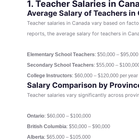
1. Teacher Salaries in Can
Average Salary of Teachers in
Teacher salaries in Canada vary based on facto
reports, the average salary for teachers in Cana
Elementary School Teachers
: $50,000 – $95,000
Secondary School Teachers
: $55,000 – $100,00
College Instructors
: $60,000 – $120,000 per year
Salary Comparison by Provinc
Teacher salaries vary significantly across prov
Ontario
: $60,000 – $100,000
British Columbia
: $50,000 – $90,000
Alberta
: $65,000 – $105,000