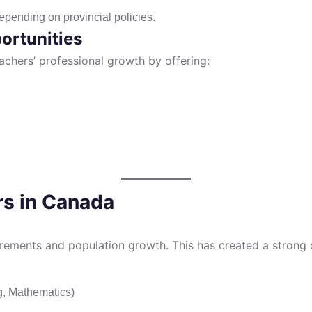
epending on provincial policies.
ortunities
achers’ professional growth by offering:
rs in Canada
irements and population growth. This has created a strong d
g, Mathematics)