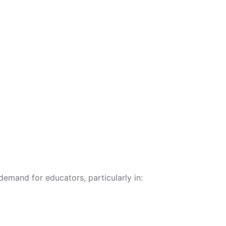
emand for educators, particularly in: