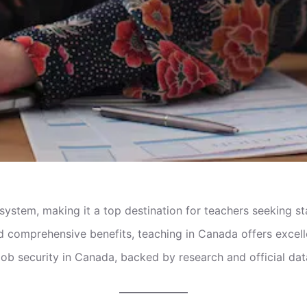
 system, making it a top destination for teachers seeking s
 comprehensive benefits, teaching in Canada offers excelle
 job security in Canada, backed by research and official dat