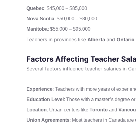
Quebec
: $45,000 – $85,000
Nova Scotia
: $50,000 – $80,000
Manitoba
: $55,000 – $95,000
Teachers in provinces like
Alberta
and
Ontario
Factors Affecting Teacher Sala
Several factors influence teacher salaries in Ca
Experience
: Teachers with more years of experie
Education Level
: Those with a master’s degree or 
Location
: Urban centers like
Toronto
and
Vancou
Union Agreements
: Most teachers in Canada are u