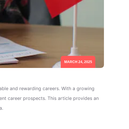
MARCH 24, 2025
table and rewarding careers. With a growing
nt career prospects. This article provides an
a.