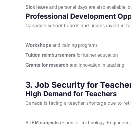
Sick leave
and personal days are also available, d
Professional Development Opp
Canadian school boards and unions invest in te
Workshops
and training programs
Tuition reimbursement
for further education
Grants for research
and innovation in teaching
3. Job Security for Teache
High Demand for Teachers
Canada is facing a teacher shortage due to ret
STEM subjects
(Science, Technology, Engineerin