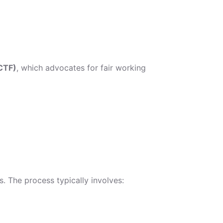
CTF)
, which advocates for fair working
. The process typically involves: