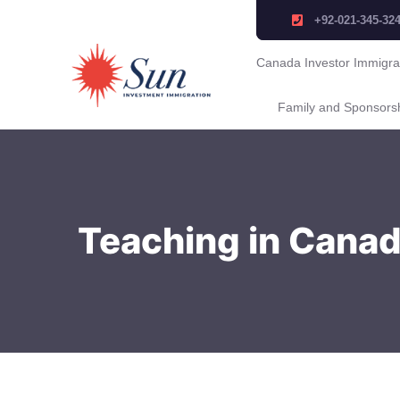
+92-021-345-32
Canada Investor Immigra
Family and Sponsors
Teaching in Canada