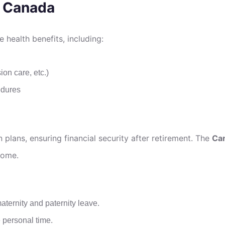
n Canada
health benefits, including:
ion care, etc.)
edures
plans, ensuring financial security after retirement. The
Can
come.
maternity and paternity leave.
 personal time.