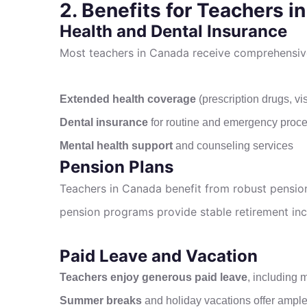
2. Benefits for Teachers i
Health and Dental Insurance
Most teachers in Canada receive comprehensive 
Extended health coverage
(prescription drugs, vis
Dental insurance
for routine and emergency proc
Mental health support
and counseling services
Pension Plans
Teachers in Canada benefit from robust pension 
pension programs provide stable retirement in
Paid Leave and Vacation
Teachers enjoy generous paid leave
, including 
Summer breaks
and holiday vacations offer ample