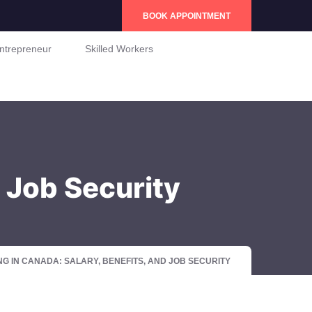
BOOK APPOINTMENT
ntrepreneur
Skilled Workers
d Job Security
G IN CANADA: SALARY, BENEFITS, AND JOB SECURITY