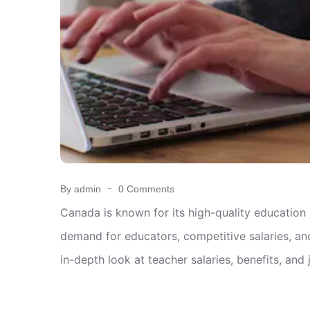
By admin
0 Comments
Canada is known for its high-quality education
demand for educators, competitive salaries, and
in-depth look at teacher salaries, benefits, and