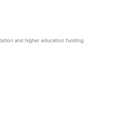
tation and higher education funding.