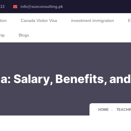
413
info@sunconsulting.pk
tion
Canada Visitor Visa
investment immigration
E
hip
Blogs
: Salary, Benefits, an
HOME
TEACHIN