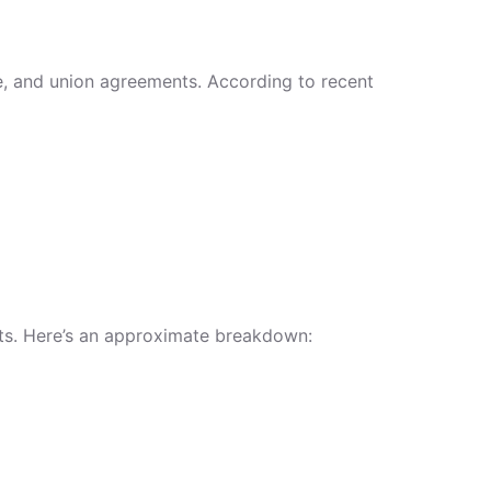
ce, and union agreements. According to recent
gets. Here’s an approximate breakdown: