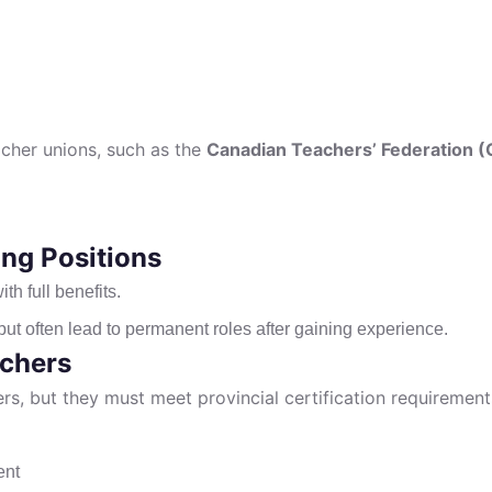
cher unions, such as the
Canadian Teachers’ Federation (
ng Positions
th full benefits.
t often lead to permanent roles after gaining experience.
achers
s, but they must meet provincial certification requirements
ent