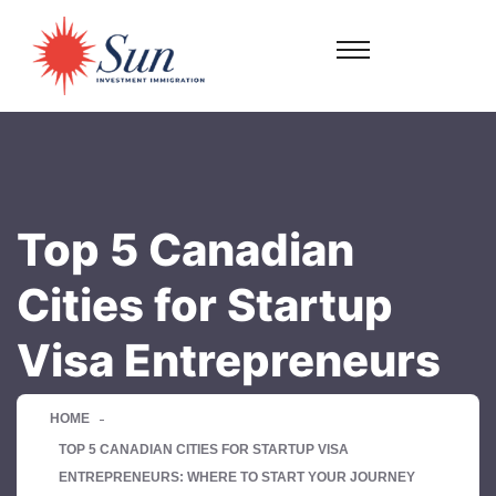
Top 5 Canadian
Cities for Startup
Visa Entrepreneurs
HOME
TOP 5 CANADIAN CITIES FOR STARTUP VISA
ENTREPRENEURS: WHERE TO START YOUR JOURNEY