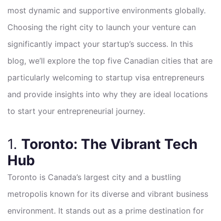
most dynamic and supportive environments globally.
Choosing the right city to launch your venture can
significantly impact your startup’s success. In this
blog, we’ll explore the top five Canadian cities that are
particularly welcoming to startup visa entrepreneurs
and provide insights into why they are ideal locations
to start your entrepreneurial journey.
1.
Toronto: The Vibrant Tech
Hub
Toronto is Canada’s largest city and a bustling
metropolis known for its diverse and vibrant business
environment. It stands out as a prime destination for