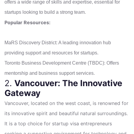
offers a wide range of skills and expertise, essential for
startups looking to build a strong team.
Popular Resources:
MaRS Discovery District: A leading innovation hub
providing support and resources for startups.
Toronto Business Development Centre (TBDC): Offers
mentorship and business support services.
2.
Vancouver: The Innovative
Gateway
Vancouver, located on the west coast, is renowned for
its innovative spirit and beautiful natural surroundings.
It is a top choice for startup visa entrepreneurs
seeking a supportive environment for technology and