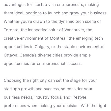
advantages for startup visa entrepreneurs, making
them ideal locations to launch and grow your business.
Whether you’re drawn to the dynamic tech scene of
Toronto, the innovative spirit of Vancouver, the
creative environment of Montreal, the emerging tech
opportunities in Calgary, or the stable environment of
Ottawa, Canada’s diverse cities provide ample
opportunities for entrepreneurial success.
Choosing the right city can set the stage for your
startup’s growth and success, so consider your
business needs, industry focus, and lifestyle
preferences when making your decision. With the right