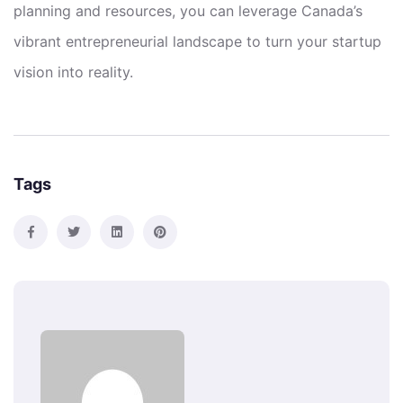
planning and resources, you can leverage Canada’s
vibrant entrepreneurial landscape to turn your startup
vision into reality.
Tags