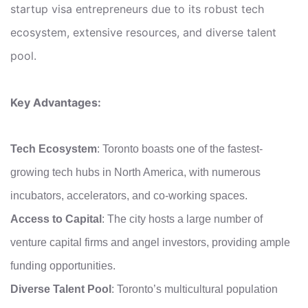
startup visa entrepreneurs due to its robust tech
ecosystem, extensive resources, and diverse talent
pool.
Key Advantages:
Tech Ecosystem
: Toronto boasts one of the fastest-
growing tech hubs in North America, with numerous
incubators, accelerators, and co-working spaces.
Access to Capital
: The city hosts a large number of
venture capital firms and angel investors, providing ample
funding opportunities.
Diverse Talent Pool
: Toronto’s multicultural population