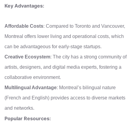
Key Advantages:
Affordable Costs
: Compared to Toronto and Vancouver,
Montreal offers lower living and operational costs, which
can be advantageous for early-stage startups.
Creative Ecosystem
: The city has a strong community of
artists, designers, and digital media experts, fostering a
collaborative environment.
Multilingual Advantage
: Montreal’s bilingual nature
(French and English) provides access to diverse markets
and networks.
Popular Resources: