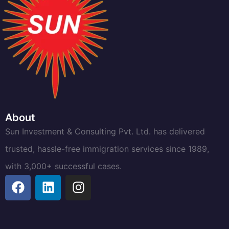
About
Sun Investment & Consulting Pvt. Ltd. has delivered
trusted, hassle-free immigration services since 1989,
with 3,000+ successful cases.