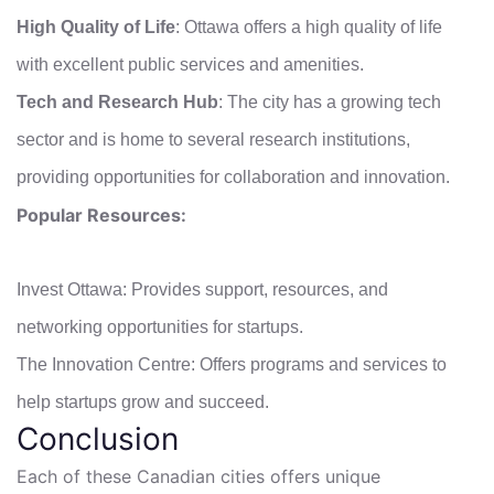
High Quality of Life
: Ottawa offers a high quality of life
with excellent public services and amenities.
Tech and Research Hub
: The city has a growing tech
sector and is home to several research institutions,
providing opportunities for collaboration and innovation.
Popular Resources:
Invest Ottawa: Provides support, resources, and
networking opportunities for startups.
The Innovation Centre: Offers programs and services to
help startups grow and succeed.
Conclusion
Each of these Canadian cities offers unique