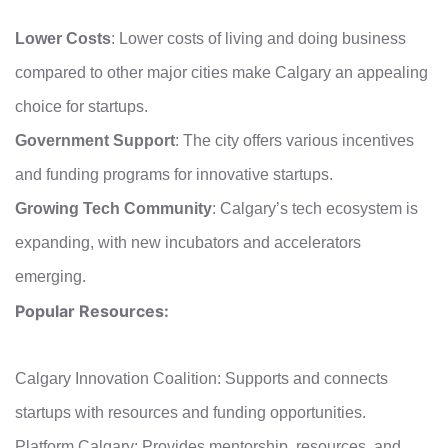
Lower Costs
: Lower costs of living and doing business
compared to other major cities make Calgary an appealing
choice for startups.
Government Support
: The city offers various incentives
and funding programs for innovative startups.
Growing Tech Community
: Calgary’s tech ecosystem is
expanding, with new incubators and accelerators
emerging.
Popular Resources:
Calgary Innovation Coalition: Supports and connects
startups with resources and funding opportunities.
Platform Calgary: Provides mentorship, resources, and