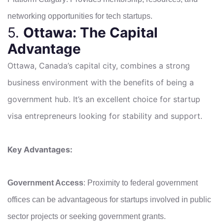
networking opportunities for tech startups.
5.
Ottawa: The Capital
Advantage
Ottawa, Canada’s capital city, combines a strong
business environment with the benefits of being a
government hub. It’s an excellent choice for startup
visa entrepreneurs looking for stability and support.
Key Advantages:
Government Access
: Proximity to federal government
offices can be advantageous for startups involved in public
sector projects or seeking government grants.