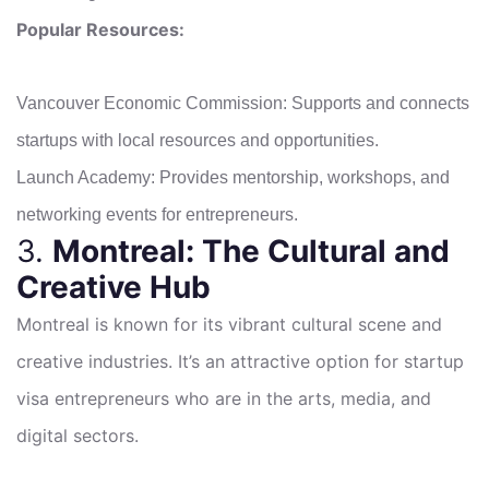
Popular Resources:
Vancouver Economic Commission: Supports and connects
startups with local resources and opportunities.
Launch Academy: Provides mentorship, workshops, and
networking events for entrepreneurs.
3.
Montreal: The Cultural and
Creative Hub
Montreal is known for its vibrant cultural scene and
creative industries. It’s an attractive option for startup
visa entrepreneurs who are in the arts, media, and
digital sectors.