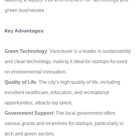
green businesses.
Key Advantages:
Green Technology
: Vancouver is a leader in sustainability
and clean technology, making it ideal for startups focused
on environmental innovation.
Quality of Life
: The city’s high quality of life, including
excellent healthcare, education, and recreational
opportunities, attracts top talent.
Government Support
: The local government offers
various grants and incentives for startups, particularly in
tech and green sectors.