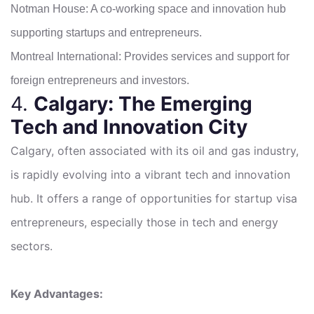
Notman House: A co-working space and innovation hub
supporting startups and entrepreneurs.
Montreal International: Provides services and support for
foreign entrepreneurs and investors.
4.
Calgary: The Emerging
Tech and Innovation City
Calgary, often associated with its oil and gas industry,
is rapidly evolving into a vibrant tech and innovation
hub. It offers a range of opportunities for startup visa
entrepreneurs, especially those in tech and energy
sectors.
Key Advantages: