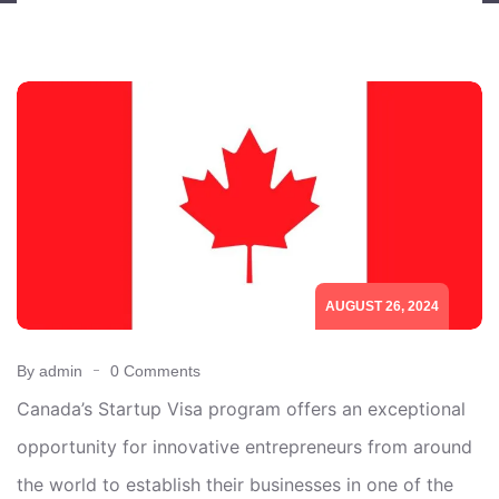
AUGUST 26, 2024
By admin
0 Comments
Canada’s Startup Visa program offers an exceptional
opportunity for innovative entrepreneurs from around
the world to establish their businesses in one of the