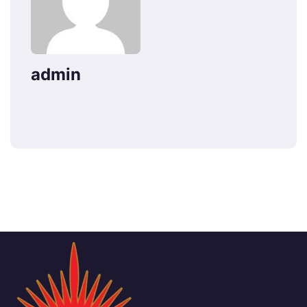
admin