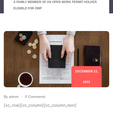
A FAMILY MEMBER OF AN OPEN WORK PERMIT HOLDER
ELIGIBLE FOR OWP
DECEMBER 23,
2022
By admin
0 Comments
[vc_row][vc_column][vc_column_text]