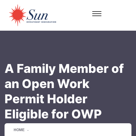
A Family Member of
an Open Work
Permit Holder
Eligible for OWP
HOME