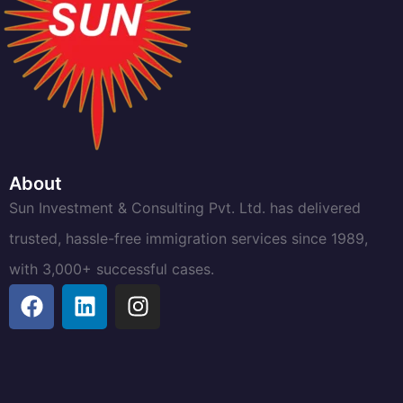
About
Sun Investment & Consulting Pvt. Ltd. has delivered
trusted, hassle-free immigration services since 1989,
with 3,000+ successful cases.