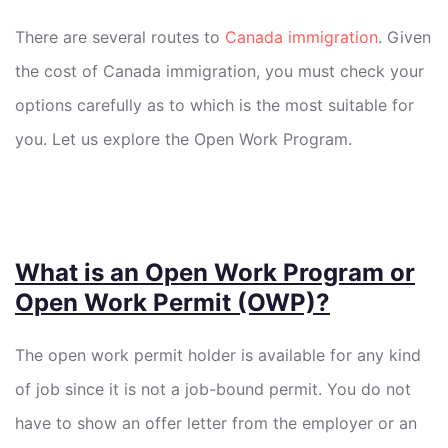
There are several routes to
Canada immigration
. Given
the cost of Canada immigration, you must check your
options carefully as to which is the most suitable for
you. Let us explore the Open Work Program.
What is an Open Work Program or
Open Work Permit (OWP)?
The open work permit holder is available for any kind
of job since it is not a job-bound permit. You do not
have to show an offer letter from the employer or an