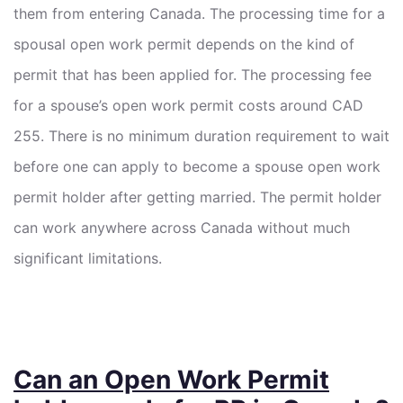
them from entering Canada. The processing time for a
spousal open work permit depends on the kind of
permit that has been applied for. The processing fee
for a spouse’s open work permit costs around CAD
255. There is no minimum duration requirement to wait
before one can apply to become a spouse open work
permit holder after getting married. The permit holder
can work anywhere across Canada without much
significant limitations.
Can an Open Work Permit