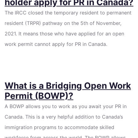
holder apply for PR in Canada?
The IRCC closed the temporary resident to permanent
resident (TRPR) pathway on the 5th of November,
2021. It means those who have applied for an open
work permit cannot apply for PR in Canada.
What is a Bridging Open Work
Permit (BOWP)?
A BOWP allows you to work as you await your PR in
Canada. This is a very helpful addition to Canada’s
immigration programs to accommodate skilled
workforce from across the world. The BOWP allows