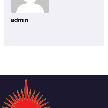
admin