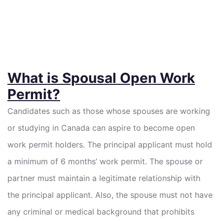
What is Spousal Open Work
Permit?
Candidates such as those whose spouses are working
or studying in Canada can aspire to become open
work permit holders. The principal applicant must hold
a minimum of 6 months’ work permit. The spouse or
partner must maintain a legitimate relationship with
the principal applicant. Also, the spouse must not have
any criminal or medical background that prohibits