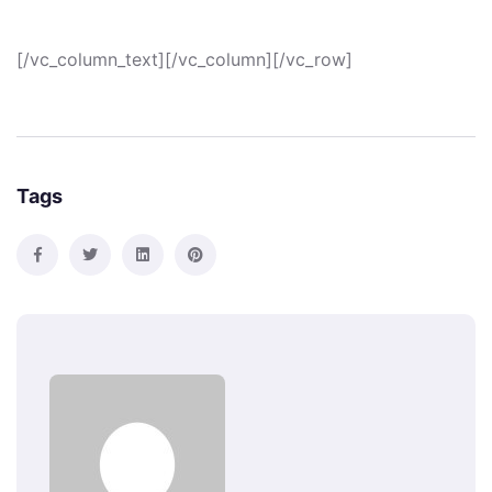
[/vc_column_text][/vc_column][/vc_row]
Tags