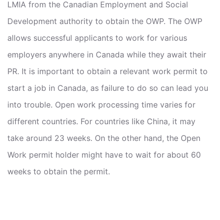
LMIA from the Canadian Employment and Social
Development authority to obtain the OWP. The OWP
allows successful applicants to work for various
employers anywhere in Canada while they await their
PR. It is important to obtain a relevant work permit to
start a job in Canada, as failure to do so can lead you
into trouble. Open work processing time varies for
different countries. For countries like China, it may
take around 23 weeks. On the other hand, the Open
Work permit holder might have to wait for about 60
weeks to obtain the permit.