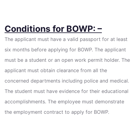
Conditions for BOWP: –
The applicant must have a valid passport for at least
six months before applying for BOWP. The applicant
must be a student or an open work permit holder. The
applicant must obtain clearance from all the
concerned departments including police and medical.
The student must have evidence for their educational
accomplishments. The employee must demonstrate
the employment contract to apply for BOWP.