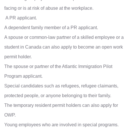
facing or is at risk of abuse at the workplace.
A PR applicant.
A dependent family member of a PR applicant.
A spouse or common-law partner of a skilled employee or a
student in Canada can also apply to become an open work
permit holder.
The spouse or partner of the Atlantic Immigration Pilot
Program applicant.
Special candidates such as refugees, refugee claimants,
protected people, or anyone belonging to their family.
The temporary resident permit holders can also apply for
OWP.
Young employees who are involved in special programs.