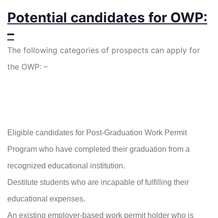
Potential candidates for OWP:
–
The following categories of prospects can apply for
the OWP: –
Eligible candidates for Post-Graduation Work Permit
Program who have completed their graduation from a
recognized educational institution.
Destitute students who are incapable of fulfilling their
educational expenses.
An existing employer-based work permit holder who is