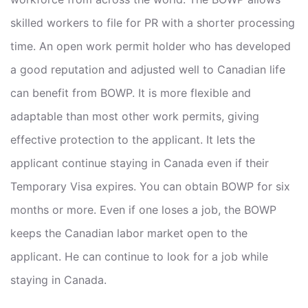
skilled workers to file for PR with a shorter processing
time. An open work permit holder who has developed
a good reputation and adjusted well to Canadian life
can benefit from BOWP. It is more flexible and
adaptable than most other work permits, giving
effective protection to the applicant. It lets the
applicant continue staying in Canada even if their
Temporary Visa expires. You can obtain BOWP for six
months or more. Even if one loses a job, the BOWP
keeps the Canadian labor market open to the
applicant. He can continue to look for a job while
staying in Canada.