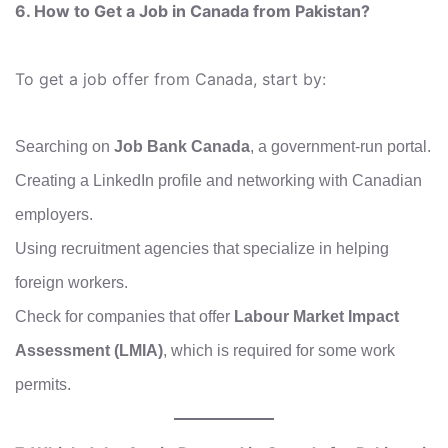
6. How to Get a Job in Canada from Pakistan?
To get a job offer from Canada, start by:
Searching on
Job Bank Canada
, a government-run portal.
Creating a LinkedIn profile and networking with Canadian
employers.
Using recruitment agencies that specialize in helping
foreign workers.
Check for companies that offer
Labour Market Impact
Assessment (LMIA)
, which is required for some work
permits.