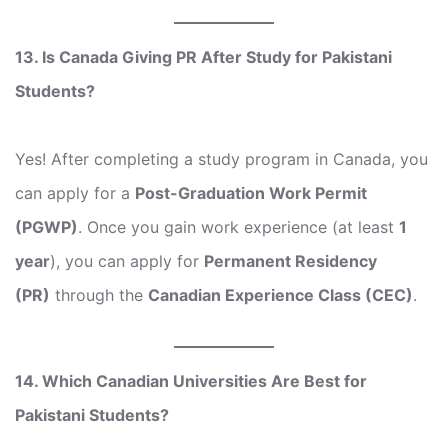
13. Is Canada Giving PR After Study for Pakistani
Students?
Yes! After completing a study program in Canada, you
can apply for a
Post-Graduation Work Permit
(PGWP)
. Once you gain work experience (at least
1
year
), you can apply for
Permanent Residency
(PR)
through the
Canadian Experience Class (CEC)
.
14. Which Canadian Universities Are Best for
Pakistani Students?