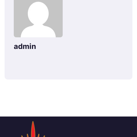
admin