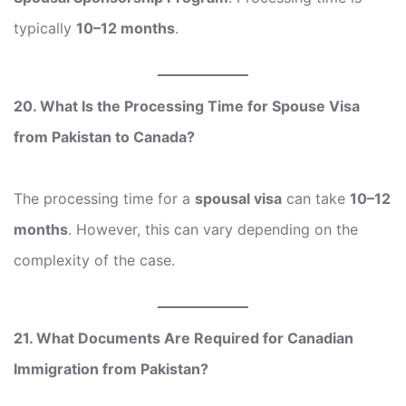
typically
10–12 months
.
20. What Is the Processing Time for Spouse Visa
from Pakistan to Canada?
The processing time for a
spousal visa
can take
10–12
months
. However, this can vary depending on the
complexity of the case.
21. What Documents Are Required for Canadian
Immigration from Pakistan?