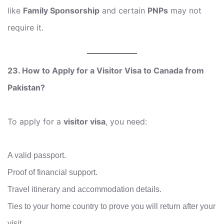
like
Family Sponsorship
and certain
PNPs
may not
require it.
23. How to Apply for a Visitor Visa to Canada from
Pakistan?
To apply for a
visitor visa
, you need:
A valid passport.
Proof of financial support.
Travel itinerary and accommodation details.
Ties to your home country to prove you will return after your
visit.