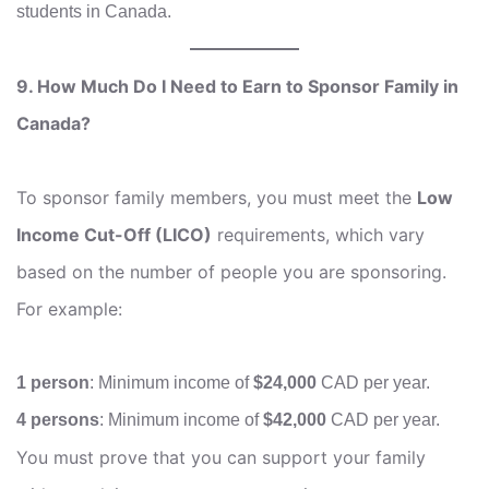
students in Canada.
9. How Much Do I Need to Earn to Sponsor Family in
Canada?
To sponsor family members, you must meet the
Low
Income Cut-Off (LICO)
requirements, which vary
based on the number of people you are sponsoring.
For example:
1 person
: Minimum income of
$24,000
CAD per year.
4 persons
: Minimum income of
$42,000
CAD per year.
You must prove that you can support your family