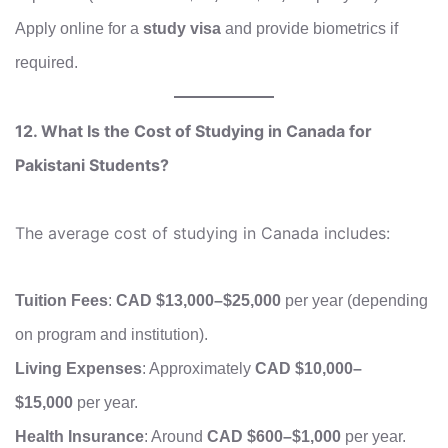
Apply online for a
study visa
and provide biometrics if
required.
12. What Is the Cost of Studying in Canada for
Pakistani Students?
The average cost of studying in Canada includes:
Tuition Fees
:
CAD $13,000–$25,000
per year (depending
on program and institution).
Living Expenses
: Approximately
CAD $10,000–
$15,000
per year.
Health Insurance
: Around
CAD $600–$1,000
per year.