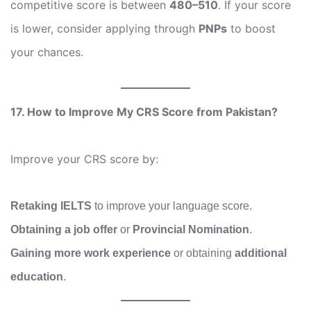
competitive score is between
480–510
. If your score
is lower, consider applying through
PNPs
to boost
your chances.
17. How to Improve My CRS Score from Pakistan?
Improve your CRS score by:
Retaking IELTS
to improve your language score.
Obtaining a job offer
or
Provincial Nomination
.
Gaining more work experience
or obtaining
additional
education
.