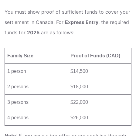
You must show proof of sufficient funds to cover your
settlement in Canada. For
Express Entry
, the required
funds for
2025
are as follows:
Family Size
Proof of Funds (CAD)
1 person
$14,500
2 persons
$18,000
3 persons
$22,000
4 persons
$26,000
Note
: If you have a job offer or are applying through