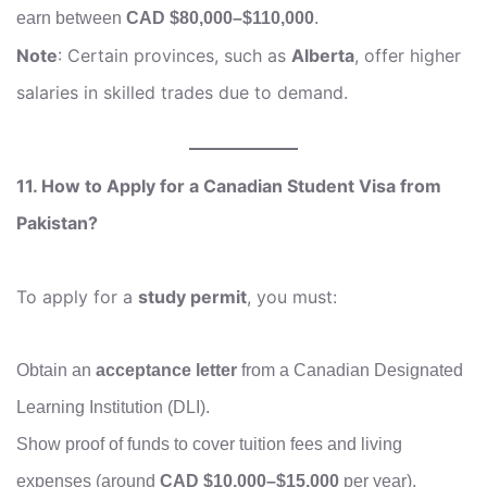
earn between
CAD $80,000–$110,000
.
Note
: Certain provinces, such as
Alberta
, offer higher
salaries in skilled trades due to demand.
11. How to Apply for a Canadian Student Visa from
Pakistan?
To apply for a
study permit
, you must:
Obtain an
acceptance letter
from a Canadian Designated
Learning Institution (DLI).
Show proof of funds to cover tuition fees and living
expenses (around
CAD $10,000–$15,000
per year).