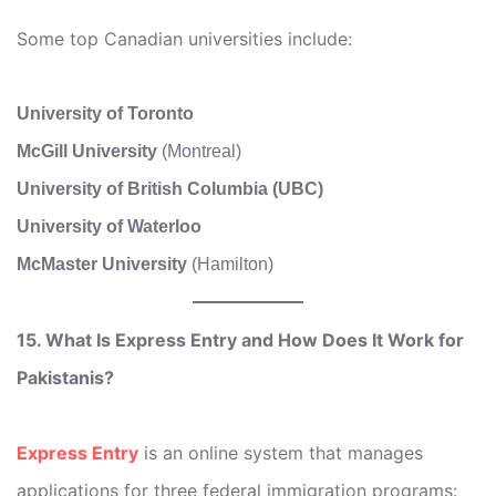
Some top Canadian universities include:
University of Toronto
McGill University
(Montreal)
University of British Columbia (UBC)
University of Waterloo
McMaster University
(Hamilton)
15. What Is Express Entry and How Does It Work for
Pakistanis?
Express Entry
is an online system that manages
applications for three federal immigration programs: