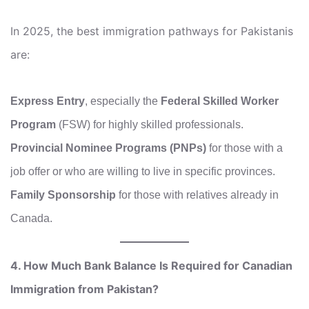
In 2025, the best immigration pathways for Pakistanis
are:
Express Entry
, especially the
Federal Skilled Worker
Program
(FSW) for highly skilled professionals.
Provincial Nominee Programs (PNPs)
for those with a
job offer or who are willing to live in specific provinces.
Family Sponsorship
for those with relatives already in
Canada.
4. How Much Bank Balance Is Required for Canadian
Immigration from Pakistan?