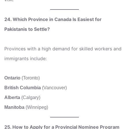
24. Which Province in Canada Is Easiest for
Pakistanis to Settle?
Provinces with a high demand for skilled workers and
immigrants include:
Ontario
(Toronto)
British Columbia
(Vancouver)
Alberta
(Calgary)
Manitoba
(Winnipeg)
25. How to Apply for a Provincial Nominee Program