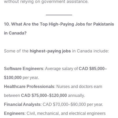
without relying on government assistance.
10. What Are the Top High-Paying Jobs for Pakistanis
in Canada?
Some of the
highest-paying jobs
in Canada include:
Software Engineers
: Average salary of
CAD $85,000–
$100,000
per year.
Healthcare Professionals
: Nurses and doctors earn
between
CAD $75,000–$120,000
annually.
Financial Analysts
: CAD $70,000–$90,000 per year.
Engineers
: Civil, mechanical, and electrical engineers