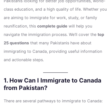
Pakistanis looking for better job opportunities, world-
class education, and a high quality of life. Whether you
are aiming to immigrate for work, study, or family
reunification, this
complete guide
will help you
navigate the immigration process. We’ll cover the
top
25 questions
that many Pakistanis have about
immigrating to Canada, providing useful information
and actionable steps.
1. How Can I Immigrate to Canada
from Pakistan?
There are several pathways to immigrate to Canada: