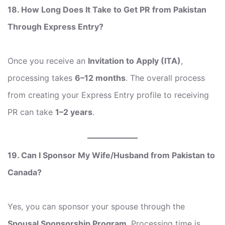
18. How Long Does It Take to Get PR from Pakistan
Through Express Entry?
Once you receive an
Invitation to Apply (ITA)
,
processing takes
6–12 months
. The overall process
from creating your Express Entry profile to receiving
PR can take
1–2 years
.
19. Can I Sponsor My Wife/Husband from Pakistan to
Canada?
Yes, you can sponsor your spouse through the
Spousal Sponsorship Program
. Processing time is