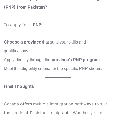
(PNP) from Pakistan?
To apply for a
PNP
:
Choose a province
that suits your skills and
qualifications.
Apply directly through the
province’s PNP program
.
Meet the eligibility criteria for the specific PNP stream.
Final Thoughts
Canada offers multiple immigration pathways to suit
the needs of Pakistani immigrants. Whether you’re