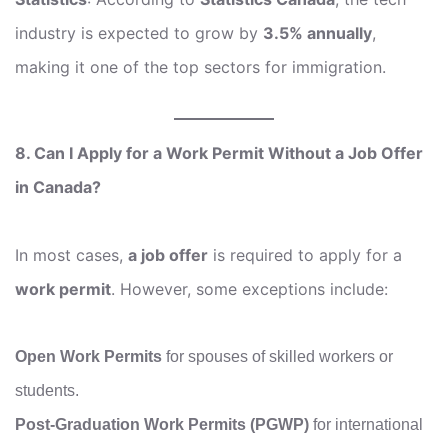
industry is expected to grow by
3.5% annually
,
making it one of the top sectors for immigration.
8. Can I Apply for a Work Permit Without a Job Offer
in Canada?
In most cases,
a job offer
is required to apply for a
work permit
. However, some exceptions include:
Open Work Permits
for spouses of skilled workers or
students.
Post-Graduation Work Permits (PGWP)
for international