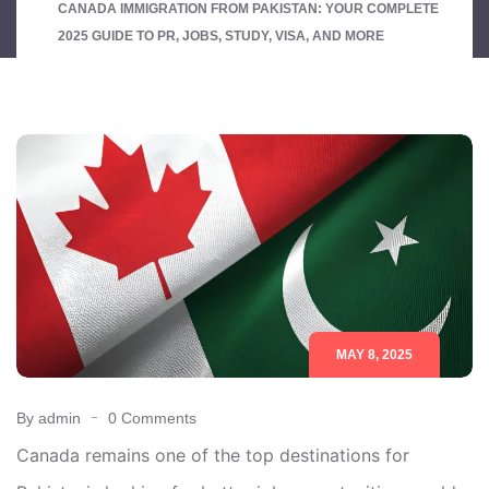
CANADA IMMIGRATION FROM PAKISTAN: YOUR COMPLETE
2025 GUIDE TO PR, JOBS, STUDY, VISA, AND MORE
MAY 8, 2025
By admin
0 Comments
Canada remains one of the top destinations for