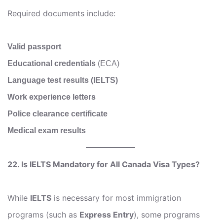
Required documents include:
Valid passport
Educational credentials
(ECA)
Language test results (IELTS)
Work experience letters
Police clearance certificate
Medical exam results
22. Is IELTS Mandatory for All Canada Visa Types?
While
IELTS
is necessary for most immigration
programs (such as
Express Entry
), some programs