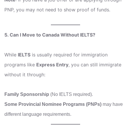
PNP, you may not need to show proof of funds.
5. Can I Move to Canada Without IELTS?
While
IELTS
is usually required for immigration
programs like
Express Entry
, you can still immigrate
without it through:
Family Sponsorship
(No IELTS required).
Some Provincial Nominee Programs (PNPs)
may have
different language requirements.