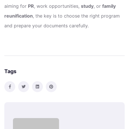
aiming for
PR
, work opportunities,
study
, or
family
reunification
, the key is to choose the right program
and prepare your documents carefully.
Tags