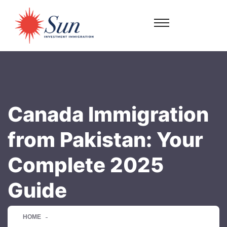
Canada Immigration
from Pakistan: Your
Complete 2025
Guide
HOME