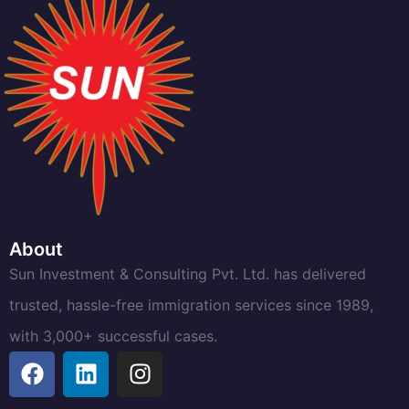
About
Sun Investment & Consulting Pvt. Ltd. has delivered
trusted, hassle-free immigration services since 1989,
with 3,000+ successful cases.