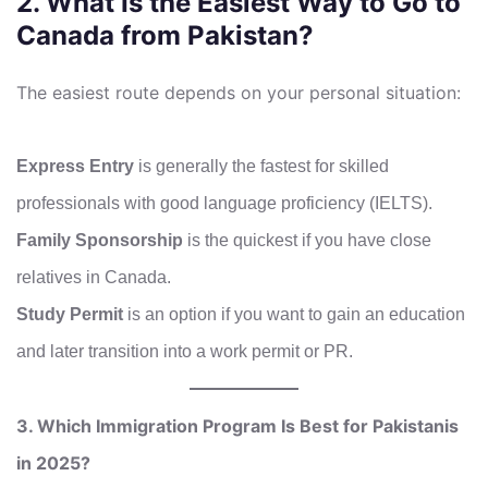
2. What Is the Easiest Way to Go to
Canada from Pakistan?
The easiest route depends on your personal situation:
Express Entry
is generally the fastest for skilled
professionals with good language proficiency (IELTS).
Family Sponsorship
is the quickest if you have close
relatives in Canada.
Study Permit
is an option if you want to gain an education
and later transition into a work permit or PR.
3. Which Immigration Program Is Best for Pakistanis
in 2025?