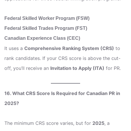
Federal Skilled Worker Program (FSW)
Federal Skilled Trades Program (FST)
Canadian Experience Class (CEC)
It uses a
Comprehensive Ranking System (CRS)
to
rank candidates. If your CRS score is above the cut-
off, you’ll receive an
Invitation to Apply (ITA)
for PR.
16. What CRS Score Is Required for Canadian PR in
2025?
The minimum CRS score varies, but for
2025
, a