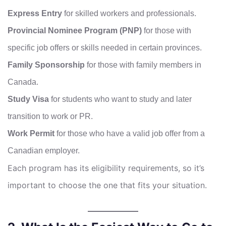
Express Entry
for skilled workers and professionals.
Provincial Nominee Program (PNP)
for those with
specific job offers or skills needed in certain provinces.
Family Sponsorship
for those with family members in
Canada.
Study Visa
for students who want to study and later
transition to work or PR.
Work Permit
for those who have a valid job offer from a
Canadian employer.
Each program has its eligibility requirements, so it’s
important to choose the one that fits your situation.