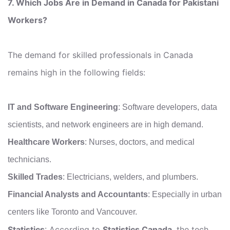
7. Which Jobs Are in Demand in Canada for Pakistani
Workers?
The demand for skilled professionals in Canada
remains high in the following fields:
IT and Software Engineering
: Software developers, data
scientists, and network engineers are in high demand.
Healthcare Workers
: Nurses, doctors, and medical
technicians.
Skilled Trades
: Electricians, welders, and plumbers.
Financial Analysts and Accountants
: Especially in urban
centers like Toronto and Vancouver.
Statistics
: According to
Statistics Canada
, the tech