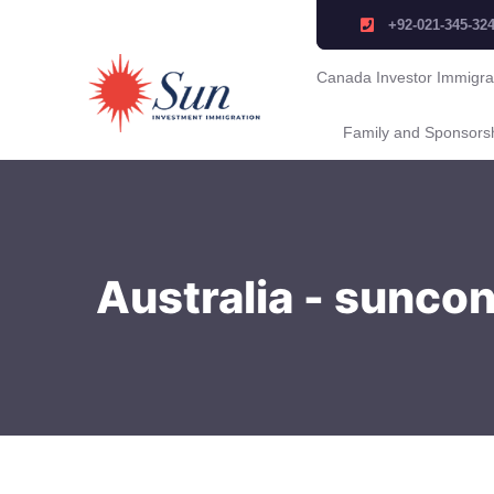
+92-021-345-32
Canada Investor Immigra
Family and Sponsors
Australia - sunco