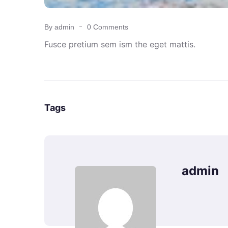
By admin
0 Comments
Fusce pretium sem ism the eget mattis.
Tags
admin