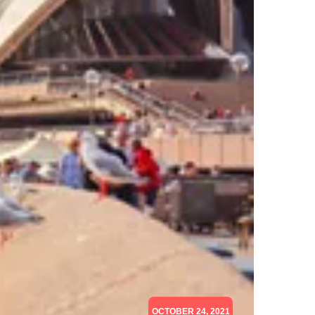
OCTOBER 24, 2021