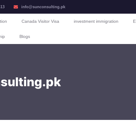
413
info@sunconsulting.pk
tion
Canada Visitor Visa
investment immigration
E
hip
Blogs
nsulting.pk