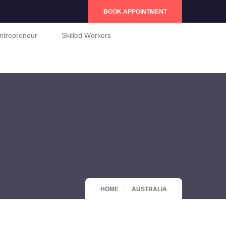
BOOK APPOINTMENT
ntrepreneur
Skilled Workers
HOME
AUSTRALIA