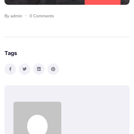
By admin
0 Comments
Tags