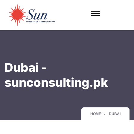
Dubai -
sunconsulting.pk
HOME
DUBAI