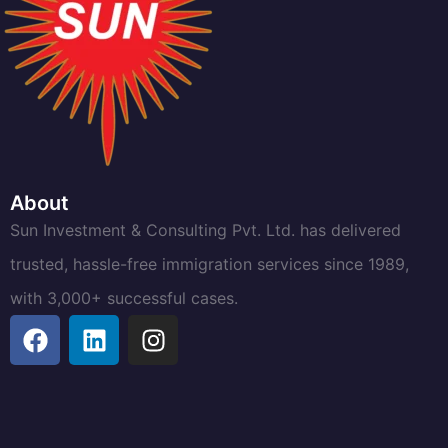
About
Sun Investment & Consulting Pvt. Ltd. has delivered
trusted, hassle-free immigration services since 1989,
with 3,000+ successful cases.