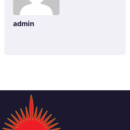
admin