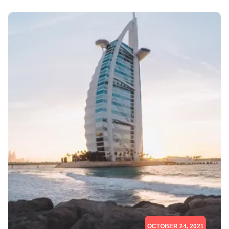
OCTOBER 24, 2021