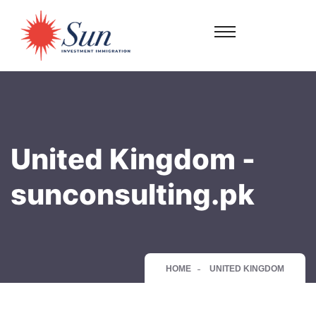
United Kingdom -
sunconsulting.pk
HOME
UNITED KINGDOM