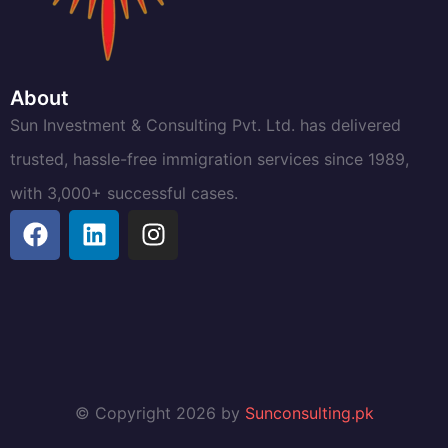
About
Sun Investment & Consulting Pvt. Ltd. has delivered
trusted, hassle-free immigration services since 1989,
with 3,000+ successful cases.
© Copyright 2026 by
Sunconsulting.pk