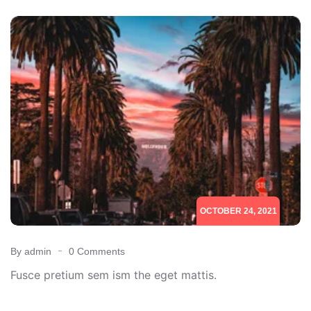
OCTOBER 24, 2021
By admin
0 Comments
Fusce pretium sem ism the eget mattis.