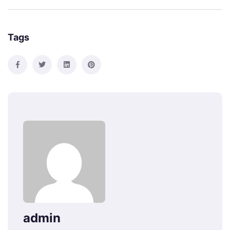
Tags
admin