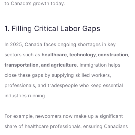
to Canada’s growth today.
1. Filling Critical Labor Gaps
In 2025, Canada faces ongoing shortages in key
sectors such as
healthcare, technology, construction,
transportation, and agriculture
. Immigration helps
close these gaps by supplying skilled workers,
professionals, and tradespeople who keep essential
industries running.
For example, newcomers now make up a significant
share of healthcare professionals, ensuring Canadians