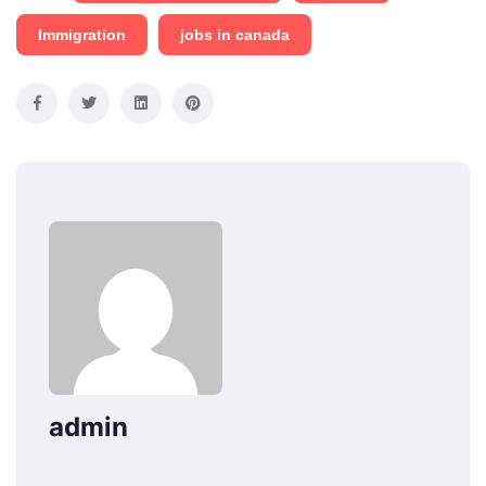
Immigration
jobs in canada
admin