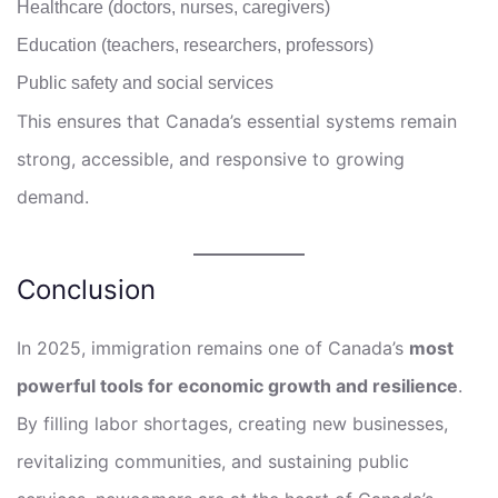
Healthcare (doctors, nurses, caregivers)
Education (teachers, researchers, professors)
Public safety and social services
This ensures that Canada’s essential systems remain
strong, accessible, and responsive to growing
demand.
Conclusion
In 2025, immigration remains one of Canada’s
most
powerful tools for economic growth and resilience
.
By filling labor shortages, creating new businesses,
revitalizing communities, and sustaining public