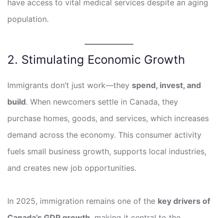
have access to vital medical services despite an aging
population.
2. Stimulating Economic Growth
Immigrants don’t just work—they
spend, invest, and
build
. When newcomers settle in Canada, they
purchase homes, goods, and services, which increases
demand across the economy. This consumer activity
fuels small business growth, supports local industries,
and creates new job opportunities.
In 2025, immigration remains one of the
key drivers of
Canada’s GDP growth
, making it central to the