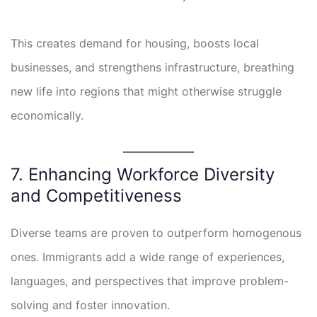
This creates demand for housing, boosts local
businesses, and strengthens infrastructure, breathing
new life into regions that might otherwise struggle
economically.
7. Enhancing Workforce Diversity
and Competitiveness
Diverse teams are proven to outperform homogenous
ones. Immigrants add a wide range of experiences,
languages, and perspectives that improve problem-
solving and foster innovation.