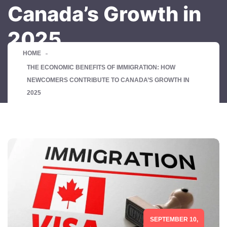
Canada’s Growth in
2025
HOME
THE ECONOMIC BENEFITS OF IMMIGRATION: HOW
NEWCOMERS CONTRIBUTE TO CANADA’S GROWTH IN
2025
SEPTEMBER 10,