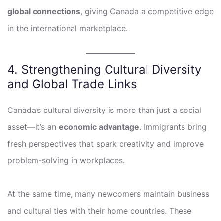
global connections
, giving Canada a competitive edge
in the international marketplace.
4. Strengthening Cultural Diversity
and Global Trade Links
Canada’s cultural diversity is more than just a social
asset—it’s an
economic advantage
. Immigrants bring
fresh perspectives that spark creativity and improve
problem-solving in workplaces.
At the same time, many newcomers maintain business
and cultural ties with their home countries. These