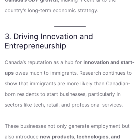
country’s long-term economic strategy.
3. Driving Innovation and
Entrepreneurship
Canada’s reputation as a hub for
innovation and start-
ups
owes much to immigrants. Research continues to
show that immigrants are more likely than Canadian-
born residents to start businesses, particularly in
sectors like tech, retail, and professional services.
These businesses not only generate employment but
also introduce
new products, technologies, and