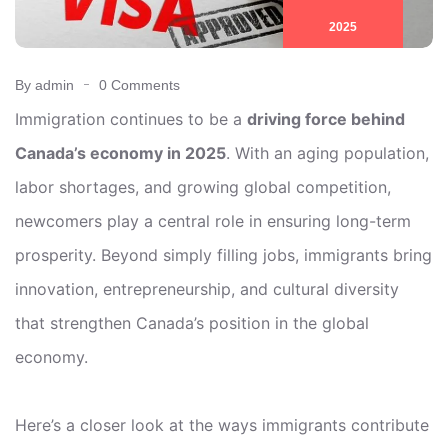
2025
By admin
0 Comments
Immigration continues to be a
driving force behind
Canada’s economy in 2025
. With an aging population,
labor shortages, and growing global competition,
newcomers play a central role in ensuring long-term
prosperity. Beyond simply filling jobs, immigrants bring
innovation, entrepreneurship, and cultural diversity
that strengthen Canada’s position in the global
economy.
Here’s a closer look at the ways immigrants contribute