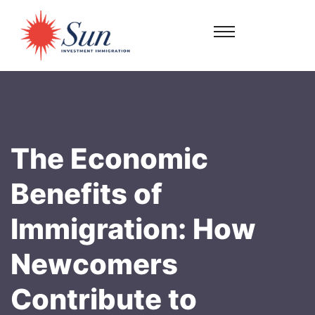
The Economic
Benefits of
Immigration: How
Newcomers
Contribute to