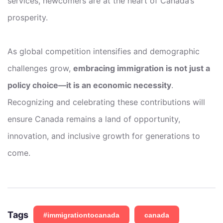
services, newcomers are at the heart of Canada’s
prosperity.
As global competition intensifies and demographic
challenges grow,
embracing immigration is not just a
policy choice—it is an economic necessity
.
Recognizing and celebrating these contributions will
ensure Canada remains a land of opportunity,
innovation, and inclusive growth for generations to
come.
Tags
#immigrationtocanada
canada