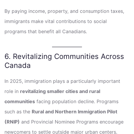
By paying income, property, and consumption taxes,
immigrants make vital contributions to social
programs that benefit all Canadians.
6. Revitalizing Communities Across
Canada
In 2025, immigration plays a particularly important
role in
revitalizing smaller cities and rural
communities
facing population decline. Programs
such as the
Rural and Northern Immigration Pilot
(RNIP)
and Provincial Nominee Programs encourage
newcomers to settle outside major urban centers.