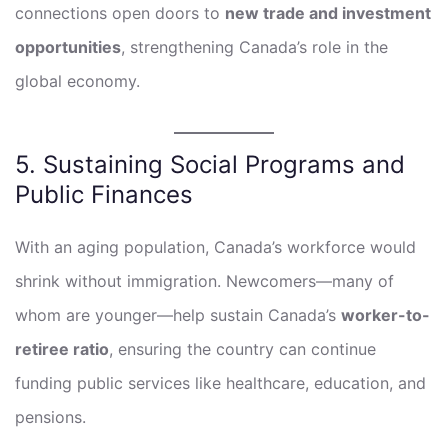
connections open doors to
new trade and investment
opportunities
, strengthening Canada’s role in the
global economy.
5. Sustaining Social Programs and
Public Finances
With an aging population, Canada’s workforce would
shrink without immigration. Newcomers—many of
whom are younger—help sustain Canada’s
worker-to-
retiree ratio
, ensuring the country can continue
funding public services like healthcare, education, and
pensions.