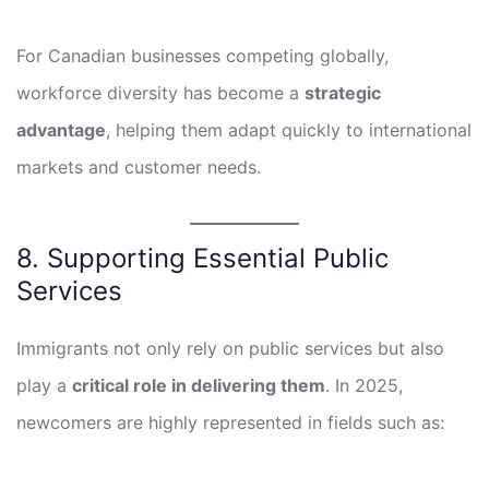
For Canadian businesses competing globally,
workforce diversity has become a
strategic
advantage
, helping them adapt quickly to international
markets and customer needs.
8. Supporting Essential Public
Services
Immigrants not only rely on public services but also
play a
critical role in delivering them
. In 2025,
newcomers are highly represented in fields such as: