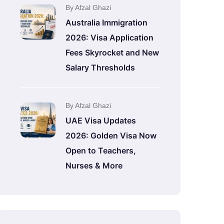
By Afzal Ghazi
Australia Immigration
2026: Visa Application
Fees Skyrocket and New
Salary Thresholds
By Afzal Ghazi
UAE Visa Updates
2026: Golden Visa Now
Open to Teachers,
Nurses & More