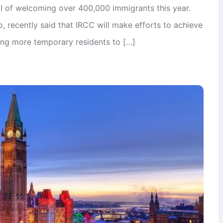
l of welcoming over 400,000 immigrants this year.
 recently said that IRCC will make efforts to achieve
ning more temporary residents to […]