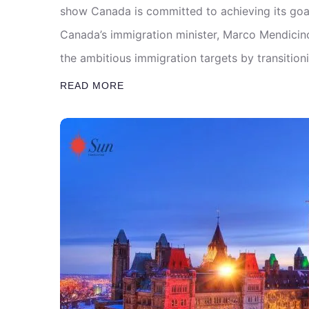
show Canada is committed to achieving its goa
Canada’s immigration minister, Marco Mendicino,
the ambitious immigration targets by transitio
READ MORE