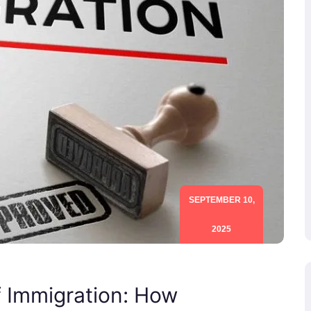
SEPTEMBER 10,
2025
f Immigration: How