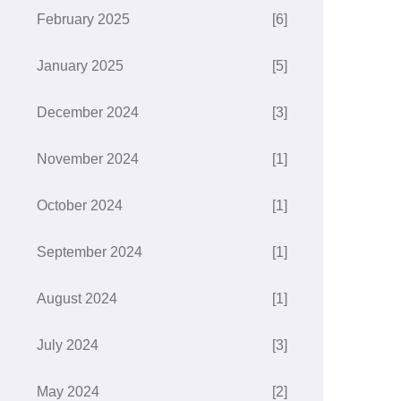
February 2025
[6]
January 2025
[5]
December 2024
[3]
November 2024
[1]
October 2024
[1]
September 2024
[1]
August 2024
[1]
July 2024
[3]
May 2024
[2]