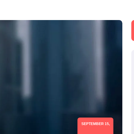
SEPTEMBER 15,