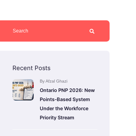
Recent Posts
By Afzal Ghazi
Ontario PNP 2026: New
Points-Based System
Under the Workforce
Priority Stream