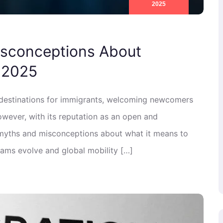
2025
isconceptions About
 2025
 destinations for immigrants, welcoming newcomers
 However, with its reputation as an open and
ny myths and misconceptions about what it means to
ams evolve and global mobility […]