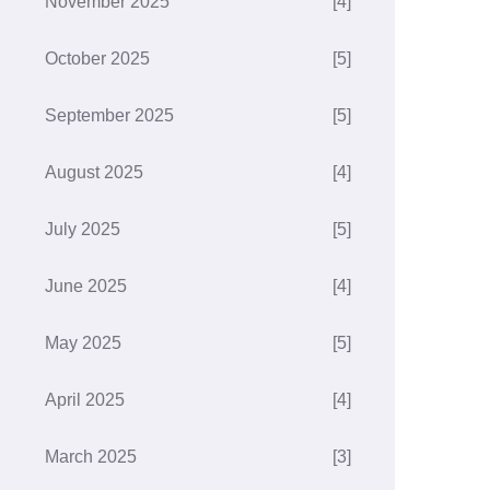
November 2025
[4]
October 2025
[5]
September 2025
[5]
August 2025
[4]
July 2025
[5]
June 2025
[4]
May 2025
[5]
April 2025
[4]
March 2025
[3]