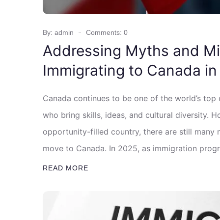
By: admin
Comments: 0
Addressing Myths and M
Immigrating to Canada in
Canada continues to be one of the world’s top
who bring skills, ideas, and cultural diversity.
opportunity-filled country, there are still ma
move to Canada. In 2025, as immigration progr
READ MORE