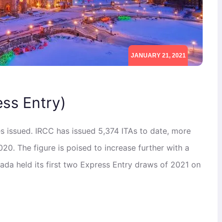
JANUARY 21, 2021
ess Entry)
es issued. IRCC has issued 5,374 ITAs to date, more
20. The figure is poised to increase further with a
ada held its first two Express Entry draws of 2021 on