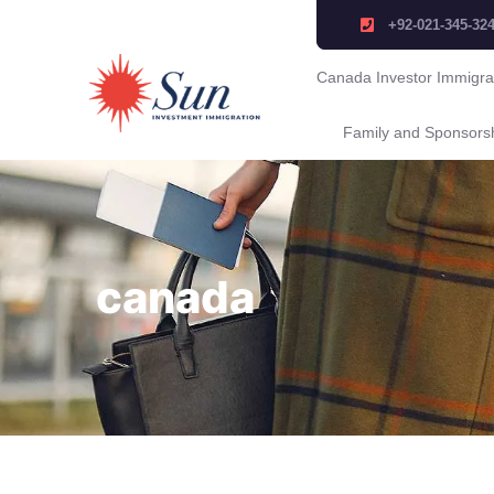
+92-021-345-32
Canada Investor Immigra
Family and Sponsors
canada