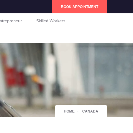
BOOK APPOINTMENT
ntrepreneur
Skilled Workers
HOME
CANADA