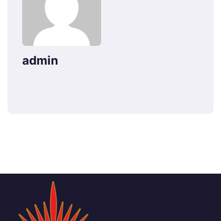
admin