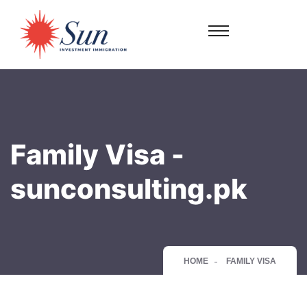
Family Visa -
sunconsulting.pk
HOME
FAMILY VISA