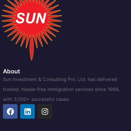
About
Sun Investment & Consulting Pvt. Ltd. has delivered
trusted, hassle-free immigration services since 1989,
with 3,000+ successful cases.