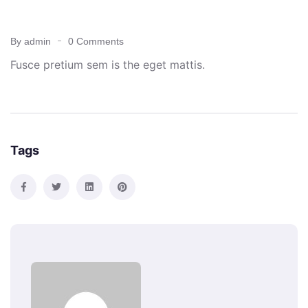
OCTOBER 24, 2021
By admin
0 Comments
Fusce pretium sem is the eget mattis.
Tags