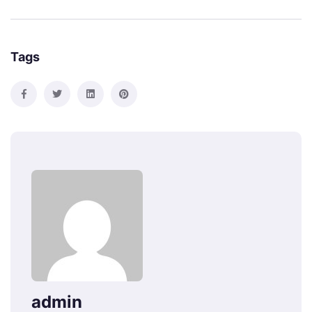
Tags
admin