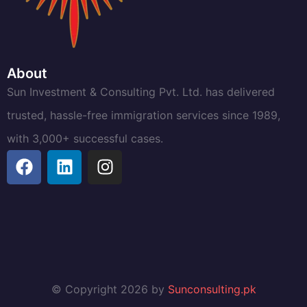
About
Sun Investment & Consulting Pvt. Ltd. has delivered
trusted, hassle-free immigration services since 1989,
with 3,000+ successful cases.
© Copyright 2026 by
Sunconsulting.pk