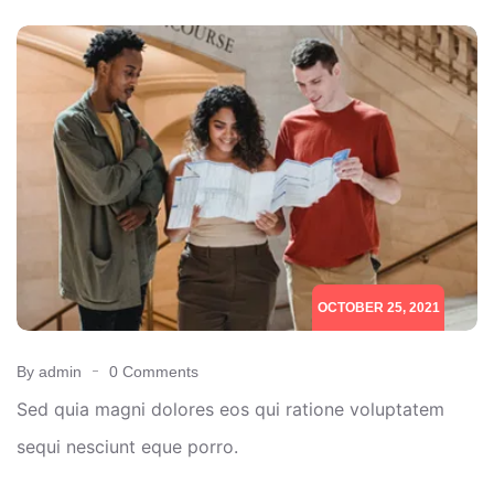
OCTOBER 25, 2021
By admin
0 Comments
Sed quia magni dolores eos qui ratione voluptatem
sequi nesciunt eque porro.