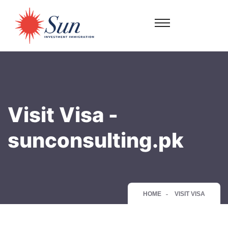
Visit Visa -
sunconsulting.pk
HOME
VISIT VISA