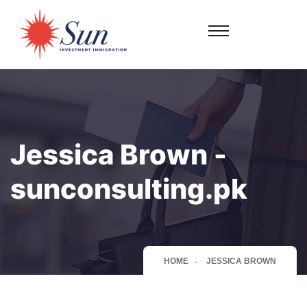
Jessica Brown -
sunconsulting.pk
HOME
JESSICA BROWN