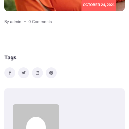
OCTOBER 24, 2021
By admin
0 Comments
Tags