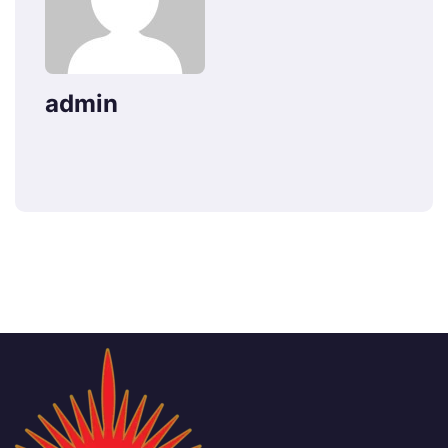
admin