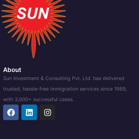
About
Sun Investment & Consulting Pvt. Ltd. has delivered
trusted, hassle-free immigration services since 1989,
with 3,000+ successful cases.