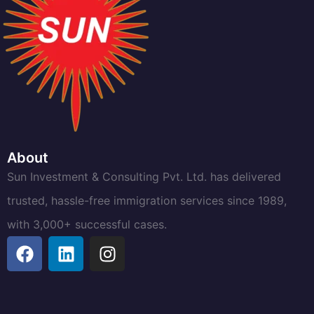
About
Sun Investment & Consulting Pvt. Ltd. has delivered
trusted, hassle-free immigration services since 1989,
with 3,000+ successful cases.