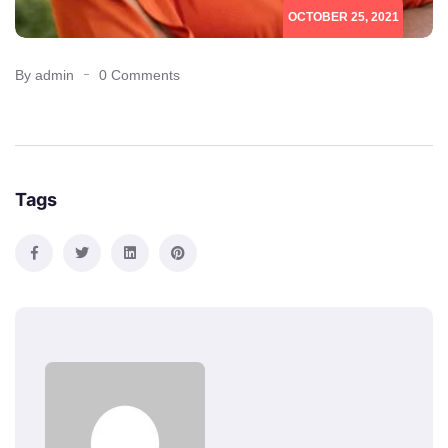
OCTOBER 25, 2021
By admin
0 Comments
Tags