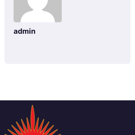
admin