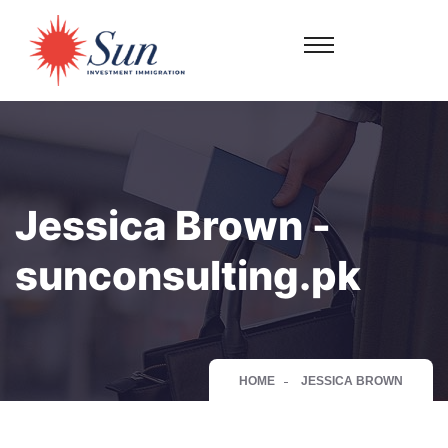
Jessica Brown -
sunconsulting.pk
HOME
JESSICA BROWN