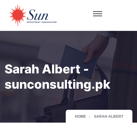
Sarah Albert -
sunconsulting.pk
HOME
SARAH ALBERT