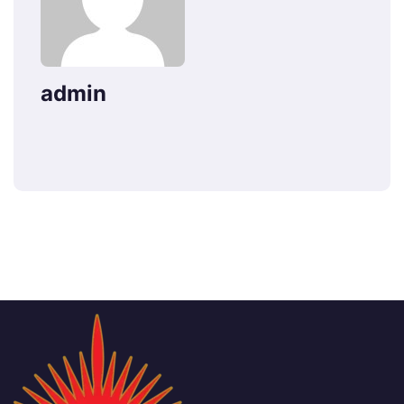
admin