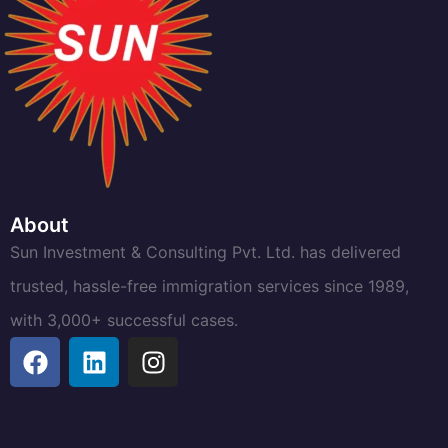
About
Sun Investment & Consulting Pvt. Ltd. has delivered
trusted, hassle-free immigration services since 1989,
with 3,000+ successful cases.