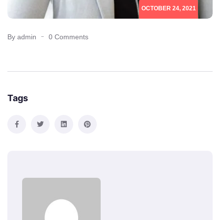
OCTOBER 24, 2021
By admin
0 Comments
Tags