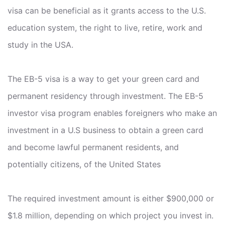
visa can be beneficial as it grants access to the U.S.
education system, the right to live, retire, work and
study in the USA.
The EB-5 visa is a way to get your green card and
permanent residency through investment. The EB-5
investor visa program enables foreigners who make an
investment in a U.S business to obtain a green card
and become lawful permanent residents, and
potentially citizens, of the United States
The required investment amount is either $900,000 or
$1.8 million, depending on which project you invest in.