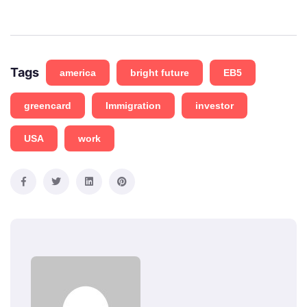
Tags
america
bright future
EB5
greencard
Immigration
investor
USA
work