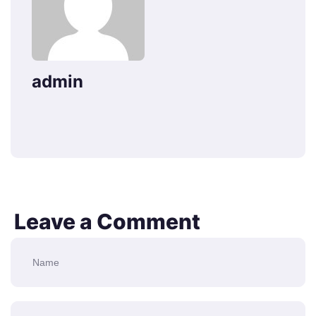
admin
Leave a Comment