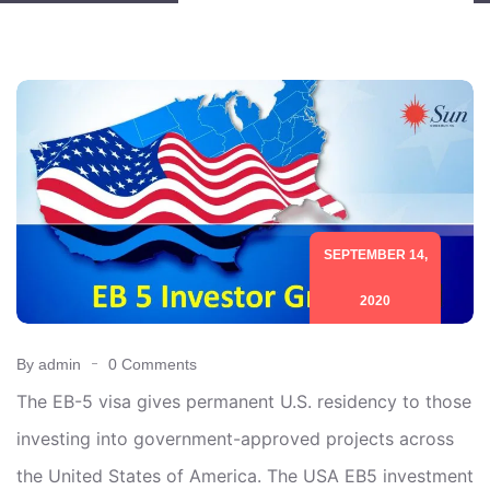
SEPTEMBER 14,
2020
By admin
0 Comments
The EB-5 visa gives permanent U.S. residency to those
investing into government-approved projects across
the United States of America. The USA EB5 investment