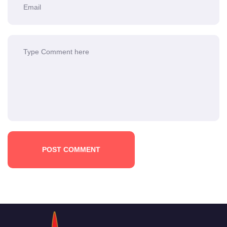
POST COMMENT