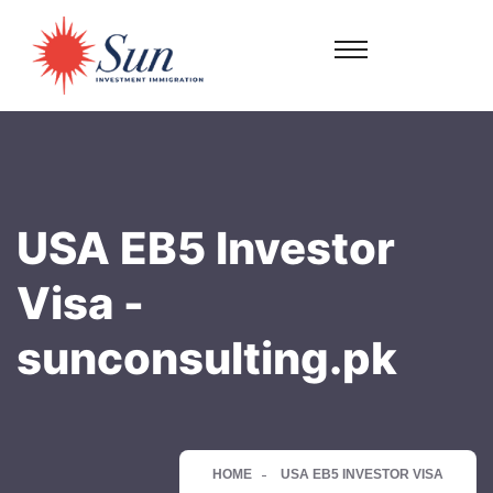
USA EB5 Investor
Visa -
sunconsulting.pk
HOME
USA EB5 INVESTOR VISA