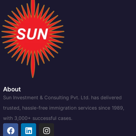
About
Sun Investment & Consulting Pvt. Ltd. has delivered
trusted, hassle-free immigration services since 1989,
with 3,000+ successful cases.