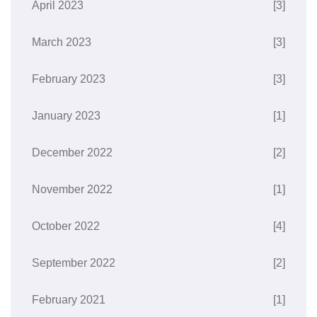
April 2023
[3]
March 2023
[3]
February 2023
[3]
January 2023
[1]
December 2022
[2]
November 2022
[1]
October 2022
[4]
September 2022
[2]
February 2021
[1]