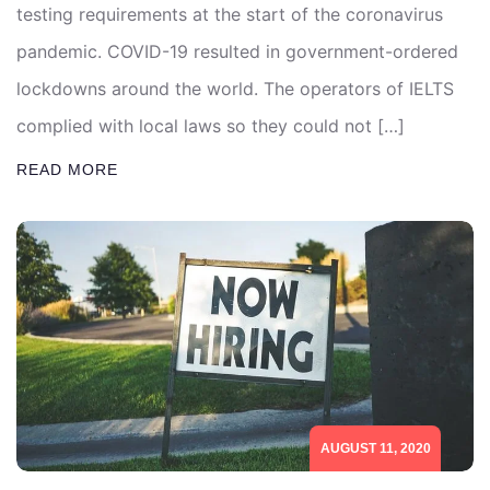
testing requirements at the start of the coronavirus
pandemic. COVID-19 resulted in government-ordered
lockdowns around the world. The operators of IELTS
complied with local laws so they could not […]
READ MORE
AUGUST 11, 2020