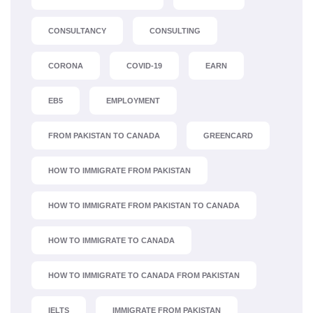
CONSULTANCY
CONSULTING
CORONA
COVID-19
EARN
EB5
EMPLOYMENT
FROM PAKISTAN TO CANADA
GREENCARD
HOW TO IMMIGRATE FROM PAKISTAN
HOW TO IMMIGRATE FROM PAKISTAN TO CANADA
HOW TO IMMIGRATE TO CANADA
HOW TO IMMIGRATE TO CANADA FROM PAKISTAN
IELTS
IMMIGRATE FROM PAKISTAN