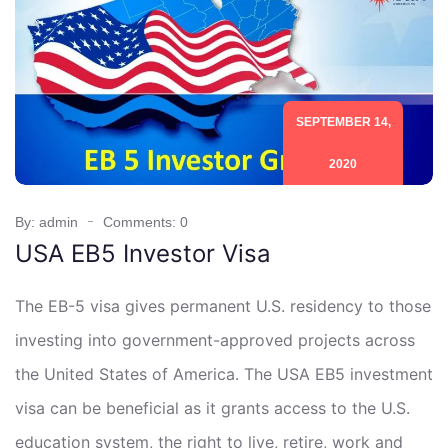
SEPTEMBER 14,
2020
By: admin
Comments: 0
USA EB5 Investor Visa
The EB-5 visa gives permanent U.S. residency to those
investing into government-approved projects across
the United States of America. The USA EB5 investment
visa can be beneficial as it grants access to the U.S.
education system, the right to live, retire, work and