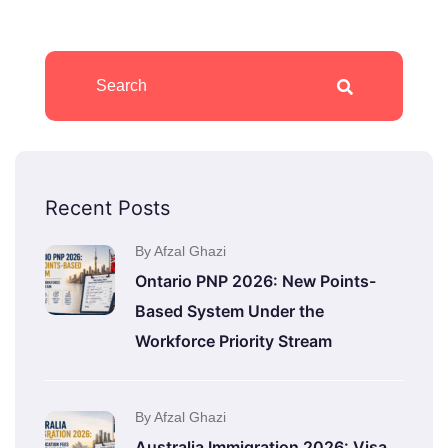
Recent Posts
By Afzal Ghazi
Ontario PNP 2026: New Points-
Based System Under the
Workforce Priority Stream
By Afzal Ghazi
Australia Immigration 2026: Visa