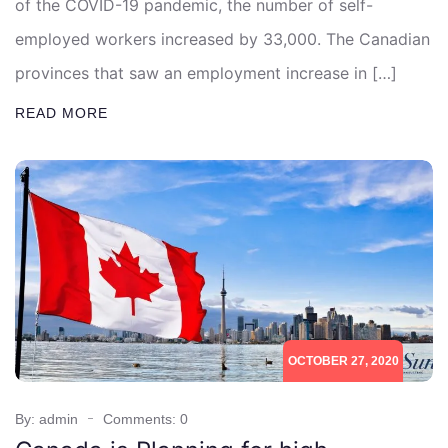
of the COVID-19 pandemic, the number of self-
employed workers increased by 33,000. The Canadian
provinces that saw an employment increase in […]
READ MORE
OCTOBER 27, 2020
By: admin
Comments: 0