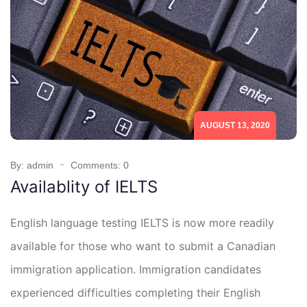
AUGUST 13, 2020
By: admin
Comments: 0
Availablity of IELTS
English language testing IELTS is now more readily
available for those who want to submit a Canadian
immigration application. Immigration candidates
experienced difficulties completing their English