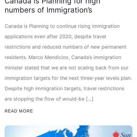
Canada is Planning for high
numbers of Immigration’s
Canada is Planning to continue rising immigration
applications even after 2020, despite travel
restrictions and reduced numbers of new permanent
residents. Marco Mendicino, Canada’s immigration
minister stated that we are not scaling back from our
immigration targets for the next three-year levels plan.
Despite high immigration targets, travel restrictions
are stopping the flow of would-be […]
READ MORE