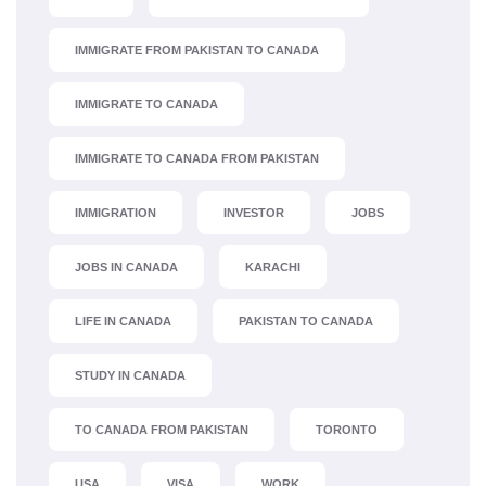
IMMIGRATE FROM PAKISTAN TO CANADA
IMMIGRATE TO CANADA
IMMIGRATE TO CANADA FROM PAKISTAN
IMMIGRATION
INVESTOR
JOBS
JOBS IN CANADA
KARACHI
LIFE IN CANADA
PAKISTAN TO CANADA
STUDY IN CANADA
TO CANADA FROM PAKISTAN
TORONTO
USA
VISA
WORK