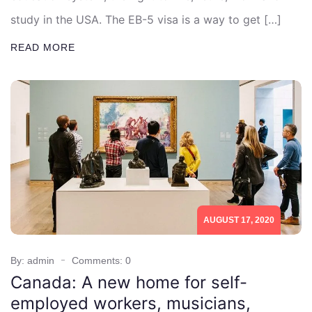
study in the USA. The EB-5 visa is a way to get […]
READ MORE
AUGUST 17, 2020
By: admin
Comments: 0
Canada: A new home for self-
employed workers, musicians,