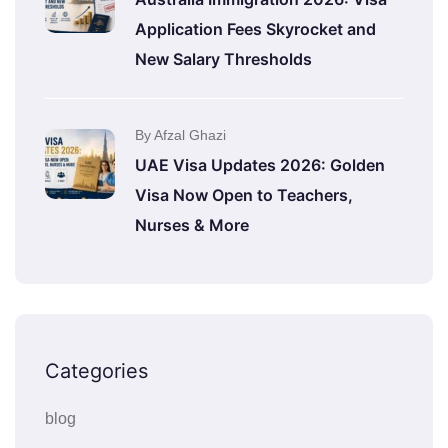
Application Fees Skyrocket and
New Salary Thresholds
By Afzal Ghazi
UAE Visa Updates 2026: Golden
Visa Now Open to Teachers,
Nurses & More
Categories
blog