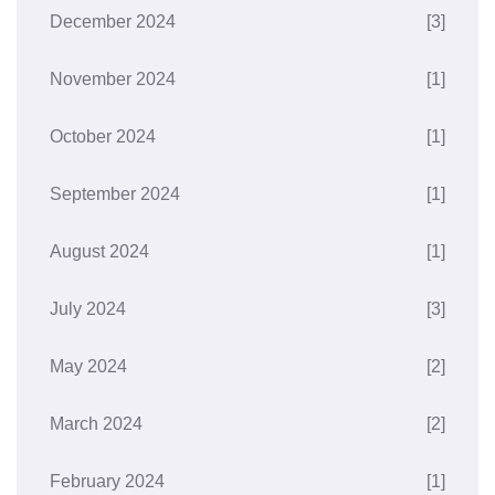
December 2024
[3]
November 2024
[1]
October 2024
[1]
September 2024
[1]
August 2024
[1]
July 2024
[3]
May 2024
[2]
March 2024
[2]
February 2024
[1]