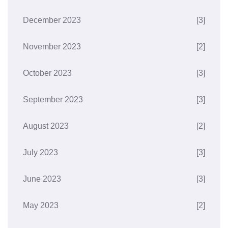
December 2023
[3]
November 2023
[2]
October 2023
[3]
September 2023
[3]
August 2023
[2]
July 2023
[3]
June 2023
[3]
May 2023
[2]