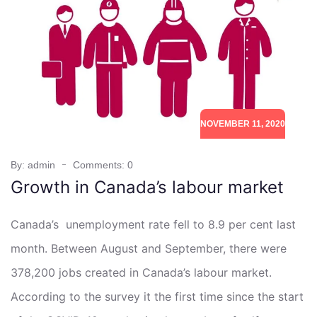
NOVEMBER 11, 2020
By: admin
Comments: 0
Growth in Canada’s labour market
Canada’s unemployment rate fell to 8.9 per cent last
month. Between August and September, there were
378,200 jobs created in Canada’s labour market.
According to the survey it the first time since the start