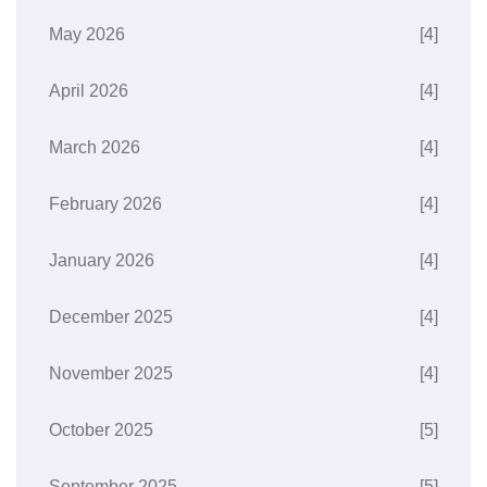
May 2026
[4]
April 2026
[4]
March 2026
[4]
February 2026
[4]
January 2026
[4]
December 2025
[4]
November 2025
[4]
October 2025
[5]
September 2025
[5]