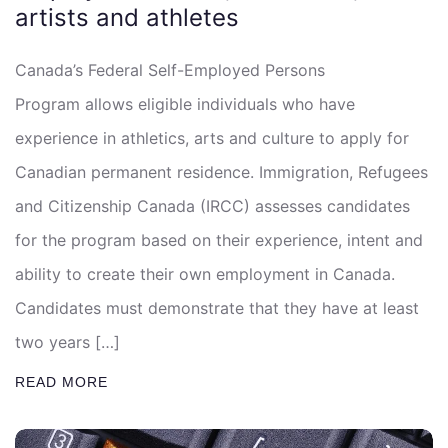
artists and athletes
Canada’s Federal Self-Employed Persons
Program allows eligible individuals who have
experience in athletics, arts and culture to apply for
Canadian permanent residence. Immigration, Refugees
and Citizenship Canada (IRCC) assesses candidates
for the program based on their experience, intent and
ability to create their own employment in Canada.
Candidates must demonstrate that they have at least
two years […]
READ MORE