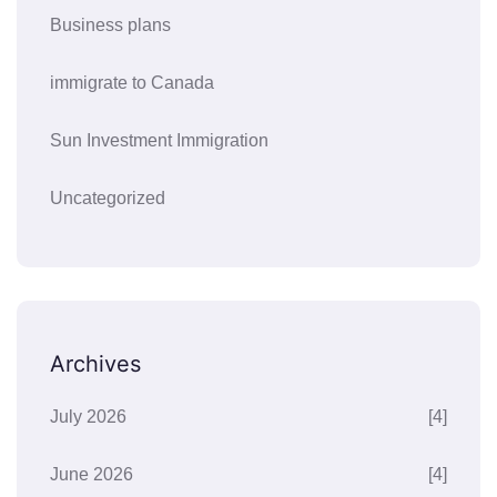
Business plans
immigrate to Canada
Sun Investment Immigration
Uncategorized
Archives
July 2026
[4]
June 2026
[4]