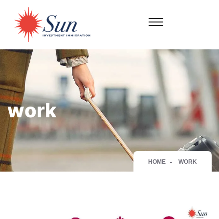
work
HOME
WORK