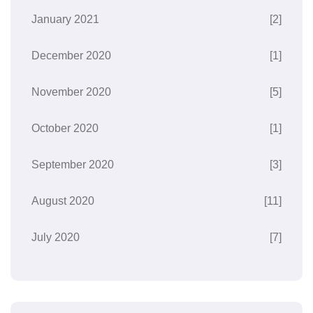
January 2021
[2]
December 2020
[1]
November 2020
[5]
October 2020
[1]
September 2020
[3]
August 2020
[11]
July 2020
[7]