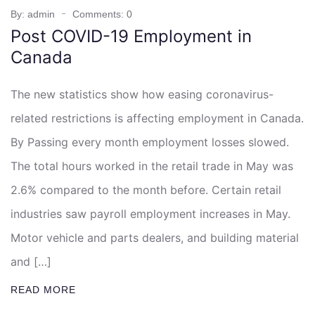
By: admin
Comments: 0
Post COVID-19 Employment in
Canada
The new statistics show how easing coronavirus-
related restrictions is affecting employment in Canada.
By Passing every month employment losses slowed.
The total hours worked in the retail trade in May was
2.6% compared to the month before. Certain retail
industries saw payroll employment increases in May.
Motor vehicle and parts dealers, and building material
and […]
READ MORE