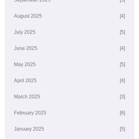
August 2025
[4]
July 2025
[5]
June 2025
[4]
May 2025
[5]
April 2025
[4]
March 2025
[3]
February 2025
[6]
January 2025
[5]