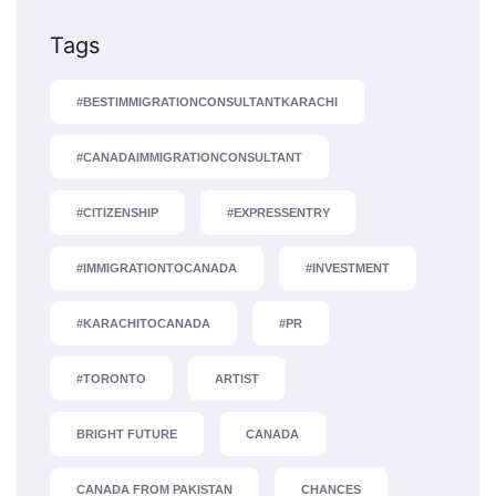
Tags
#BESTIMMIGRATIONCONSULTANTKARACHI
#CANADAIMMIGRATIONCONSULTANT
#CITIZENSHIP
#EXPRESSENTRY
#IMMIGRATIONTOCANADA
#INVESTMENT
#KARACHITOCANADA
#PR
#TORONTO
ARTIST
BRIGHT FUTURE
CANADA
CANADA FROM PAKISTAN
CHANCES