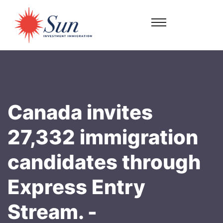
Canada invites
27,332 immigration
candidates through
Express Entry
Stream. -