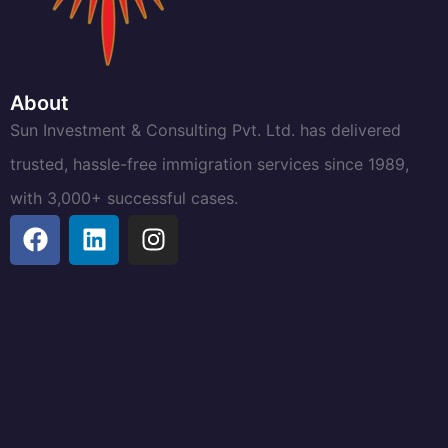
About
Sun Investment & Consulting Pvt. Ltd. has delivered
trusted, hassle-free immigration services since 1989,
with 3,000+ successful cases.