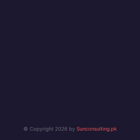
© Copyright 2026 by
Sunconsulting.pk