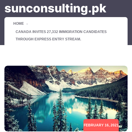
sunconsulting.pk
HOME
CANADA INVITES 27,332 IMMIGRATION CANDIDATES
THROUGH EXPRESS ENTRY STREAM.
FEBRUARY 16, 2021