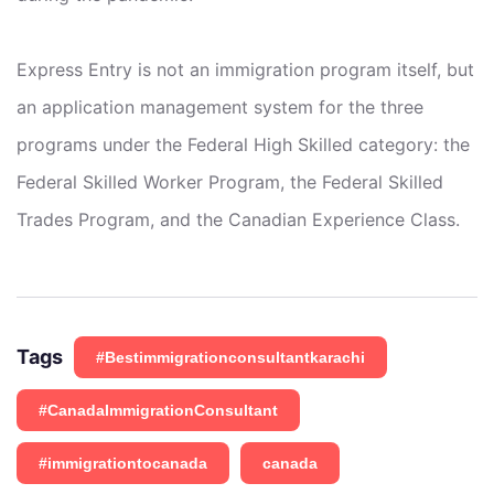
Express Entry is not an immigration program itself, but
an application management system for the three
programs under the Federal High Skilled category: the
Federal Skilled Worker Program, the Federal Skilled
Trades Program, and the Canadian Experience Class.
Tags
#Bestimmigrationconsultantkarachi
#CanadaImmigrationConsultant
#immigrationtocanada
canada