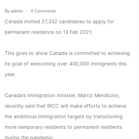
By admin
0 Comments
Canada invited 27,332 candidates to apply for
permanent residence on 13 Feb 2021.
This goes to show Canada is committed to achieving
its goal of welcoming over 400,000 immigrants this
year.
Canada’s immigration minister, Marco Mendicino,
recently said that IRCC will make efforts to achieve
the ambitious immigration targets by transitioning
more temporary residents to permanent residents
during the pandemic.