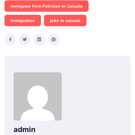
immigrate from Pakistan to Canada
Immigration
jobs in canada
admin