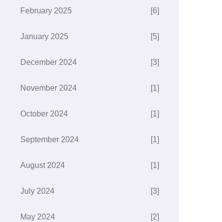
February 2025
[6]
January 2025
[5]
December 2024
[3]
November 2024
[1]
October 2024
[1]
September 2024
[1]
August 2024
[1]
July 2024
[3]
May 2024
[2]