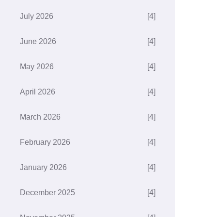
July 2026
[4]
June 2026
[4]
May 2026
[4]
April 2026
[4]
March 2026
[4]
February 2026
[4]
January 2026
[4]
December 2025
[4]