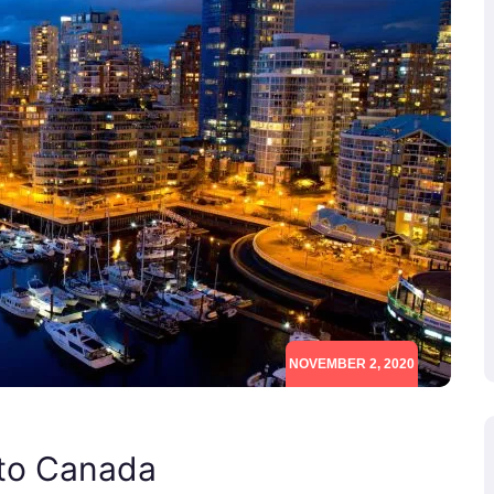
NOVEMBER 2, 2020
 to Canada