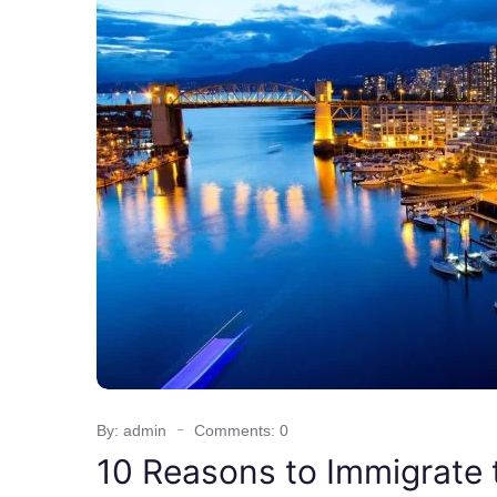
By: admin
Comments: 0
10 Reasons to Immigrate