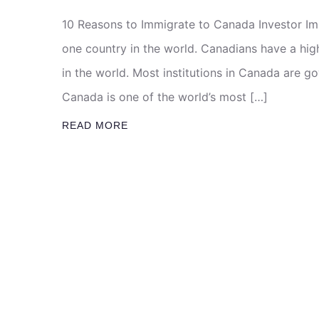
10 Reasons to Immigrate to Canada Investor I
one country in the world. Canadians have a high 
in the world. Most institutions in Canada are 
Canada is one of the world’s most […]
READ MORE