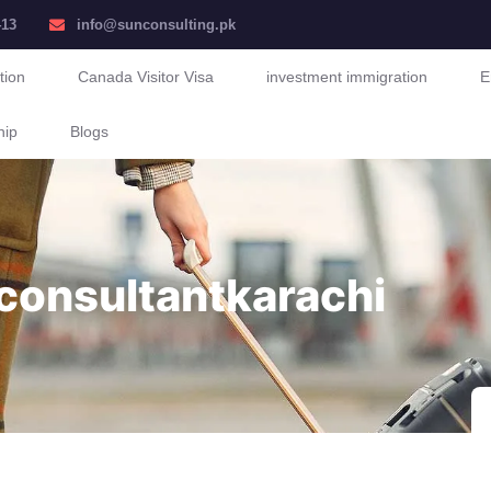
413
info@sunconsulting.pk
tion
Canada Visitor Visa
investment immigration
E
hip
Blogs
consultantkarachi