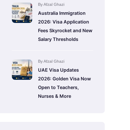
By Afzal Ghazi
Australia Immigration
2026: Visa Application
Fees Skyrocket and New
Salary Thresholds
By Afzal Ghazi
UAE Visa Updates
2026: Golden Visa Now
Open to Teachers,
Nurses & More