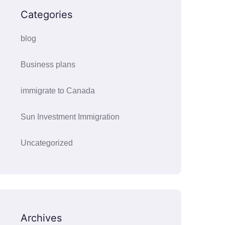
Categories
blog
Business plans
immigrate to Canada
Sun Investment Immigration
Uncategorized
Archives