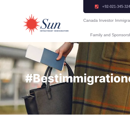
+92-021-345-32
Canada Investor Immigra
Family and Sponsors
#Bestimmigration