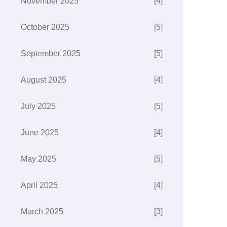
November 2025
[4]
October 2025
[5]
September 2025
[5]
August 2025
[4]
July 2025
[5]
June 2025
[4]
May 2025
[5]
April 2025
[4]
March 2025
[3]