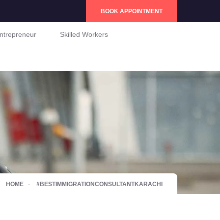
BOOK APPOINTMENT
ntrepreneur
Skilled Workers
HOME
#BESTIMMIGRATIONCONSULTANTKARACHI