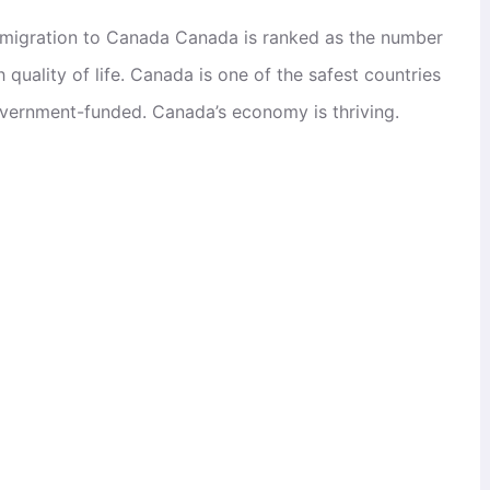
mmigration to Canada Canada is ranked as the number
quality of life. Canada is one of the safest countries
government-funded. Canada’s economy is thriving.