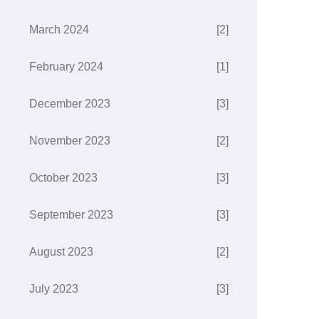
March 2024
[2]
February 2024
[1]
December 2023
[3]
November 2023
[2]
October 2023
[3]
September 2023
[3]
August 2023
[2]
July 2023
[3]