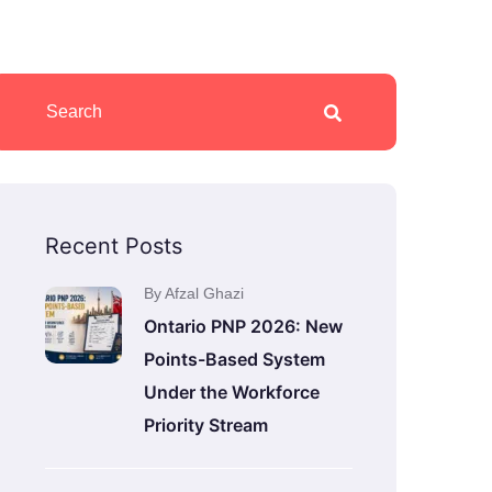
Recent Posts
By Afzal Ghazi
Ontario PNP 2026: New
Points-Based System
Under the Workforce
Priority Stream