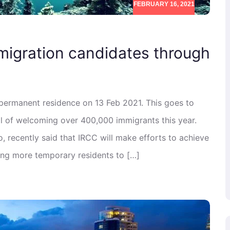
FEBRUARY 16, 2021
migration candidates through
 permanent residence on 13 Feb 2021. This goes to
l of welcoming over 400,000 immigrants this year.
 recently said that IRCC will make efforts to achieve
ning more temporary residents to […]