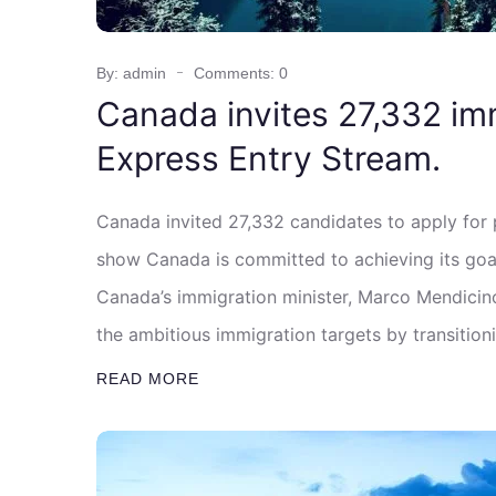
By: admin
Comments: 0
Canada invites 27,332 im
Express Entry Stream.
Canada invited 27,332 candidates to apply for
show Canada is committed to achieving its goa
Canada’s immigration minister, Marco Mendicino,
the ambitious immigration targets by transitio
READ MORE