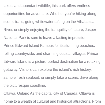
lakes, and abundant wildlife, this park offers endless
opportunities for adventure. Whether you’re hiking along
scenic trails, going whitewater rafting on the Athabasca
River, or simply enjoying the tranquility of nature, Jasper
National Park is sure to leave a lasting impression.
Prince Edward Island Famous for its stunning beaches,
rolling countryside, and charming coastal villages, Prince
Edward Island is a picture-perfect destination for a relaxing
getaway. Visitors can explore the island’s rich history,
sample fresh seafood, or simply take a scenic drive along
the picturesque coastline.
Ottawa, Ontario As the capital city of Canada, Ottawa is
home to a wealth of cultural and historical attractions. From