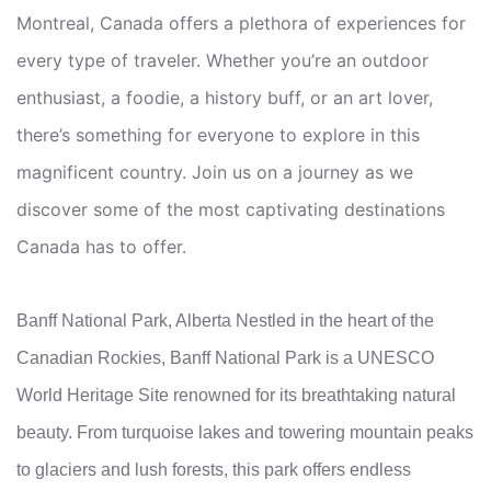
Montreal, Canada offers a plethora of experiences for
every type of traveler. Whether you’re an outdoor
enthusiast, a foodie, a history buff, or an art lover,
there’s something for everyone to explore in this
magnificent country. Join us on a journey as we
discover some of the most captivating destinations
Canada has to offer.
Banff National Park, Alberta Nestled in the heart of the
Canadian Rockies, Banff National Park is a UNESCO
World Heritage Site renowned for its breathtaking natural
beauty. From turquoise lakes and towering mountain peaks
to glaciers and lush forests, this park offers endless