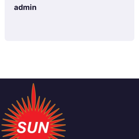
admin