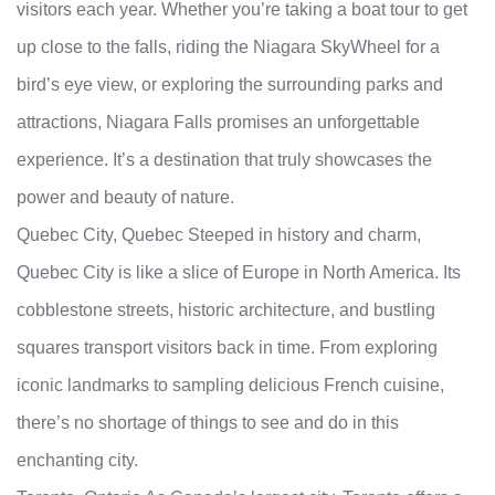
visitors each year. Whether you’re taking a boat tour to get
up close to the falls, riding the Niagara SkyWheel for a
bird’s eye view, or exploring the surrounding parks and
attractions, Niagara Falls promises an unforgettable
experience. It’s a destination that truly showcases the
power and beauty of nature.
Quebec City, Quebec Steeped in history and charm,
Quebec City is like a slice of Europe in North America. Its
cobblestone streets, historic architecture, and bustling
squares transport visitors back in time. From exploring
iconic landmarks to sampling delicious French cuisine,
there’s no shortage of things to see and do in this
enchanting city.