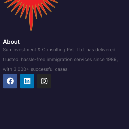
About
Sun Investment & Consulting Pvt. Ltd. has delivered
trusted, hassle-free immigration services since 1989,
with 3,000+ successful cases.