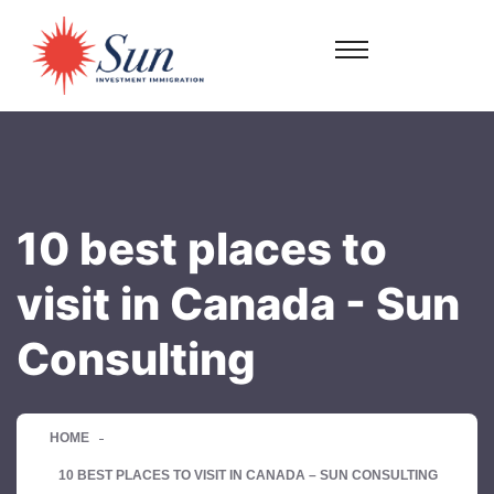
10 best places to
visit in Canada - Sun
Consulting
HOME
10 BEST PLACES TO VISIT IN CANADA – SUN CONSULTING