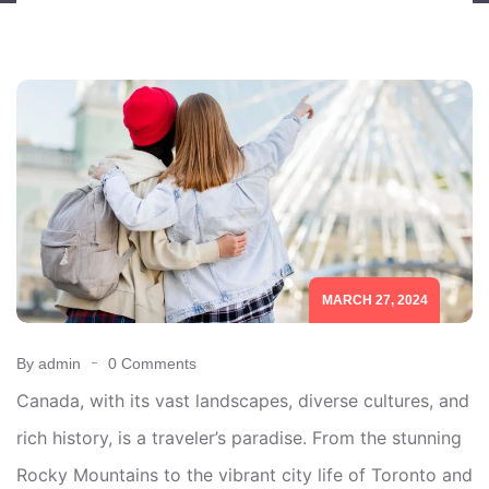
MARCH 27, 2024
By admin
0 Comments
Canada, with its vast landscapes, diverse cultures, and
rich history, is a traveler’s paradise. From the stunning
Rocky Mountains to the vibrant city life of Toronto and