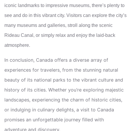
iconic landmarks to impressive museums, there’s plenty to
see and do in this vibrant city. Visitors can explore the city’s
many museums and galleries, stroll along the scenic
Rideau Canal, or simply relax and enjoy the laid-back
atmosphere.
In conclusion, Canada offers a diverse array of
experiences for travelers, from the stunning natural
beauty of its national parks to the vibrant culture and
history of its cities. Whether you’re exploring majestic
landscapes, experiencing the charm of historic cities,
or indulging in culinary delights, a visit to Canada
promises an unforgettable journey filled with
adventure and discovery.