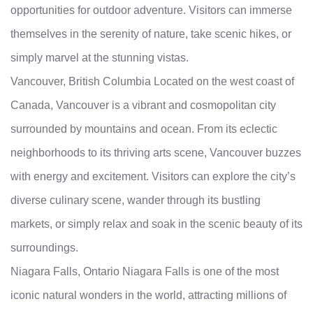
opportunities for outdoor adventure. Visitors can immerse
themselves in the serenity of nature, take scenic hikes, or
simply marvel at the stunning vistas.
Vancouver, British Columbia Located on the west coast of
Canada, Vancouver is a vibrant and cosmopolitan city
surrounded by mountains and ocean. From its eclectic
neighborhoods to its thriving arts scene, Vancouver buzzes
with energy and excitement. Visitors can explore the city’s
diverse culinary scene, wander through its bustling
markets, or simply relax and soak in the scenic beauty of its
surroundings.
Niagara Falls, Ontario Niagara Falls is one of the most
iconic natural wonders in the world, attracting millions of