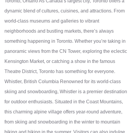
Toronto, Ontario As Canada’s largest city, Toronto offers a
dynamic blend of cultures, cuisines, and attractions. From
world-class museums and galleries to vibrant
neighborhoods and bustling markets, there’s always
something happening in Toronto. Whether you’re taking in
panoramic views from the CN Tower, exploring the eclectic
Kensington Market, or catching a show in the famous
Theatre District, Toronto has something for everyone.
Whistler, British Columbia Renowned for its world-class
skiing and snowboarding, Whistler is a premier destination
for outdoor enthusiasts. Situated in the Coast Mountains,
this charming alpine village offers year-round adventure,
from skiing and snowboarding in the winter to mountain
biking and hiking in the summer. Visitors can also indulge