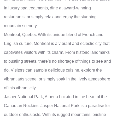
in luxury spa treatments, dine at award-winning
restaurants, or simply relax and enjoy the stunning
mountain scenery.
Montreal, Quebec With its unique blend of French and
English culture, Montreal is a vibrant and eclectic city that
captivates visitors with its charm. From historic landmarks
to bustling streets, there’s no shortage of things to see and
do. Visitors can sample delicious cuisine, explore the
vibrant arts scene, or simply soak in the lively atmosphere
of this vibrant city.
Jasper National Park, Alberta Located in the heart of the
Canadian Rockies, Jasper National Park is a paradise for
outdoor enthusiasts. With its rugged mountains, pristine