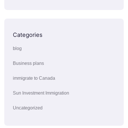
Categories
blog
Business plans
immigrate to Canada
Sun Investment Immigration
Uncategorized