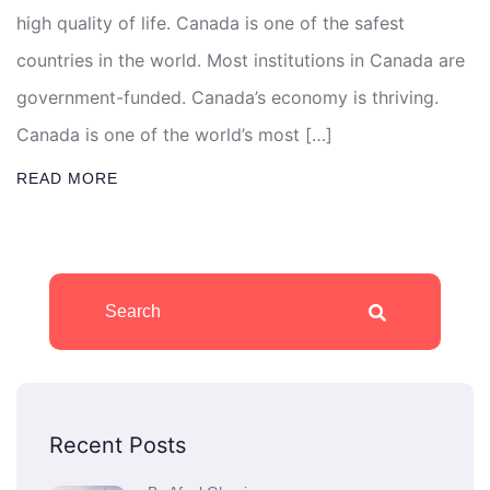
high quality of life. Canada is one of the safest
countries in the world. Most institutions in Canada are
government-funded. Canada’s economy is thriving.
Canada is one of the world’s most […]
READ MORE
Recent Posts