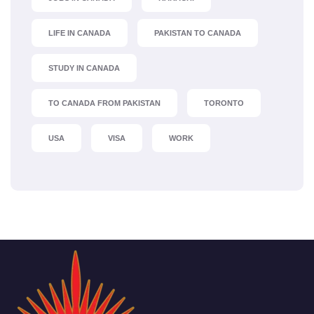
LIFE IN CANADA
PAKISTAN TO CANADA
STUDY IN CANADA
TO CANADA FROM PAKISTAN
TORONTO
USA
VISA
WORK