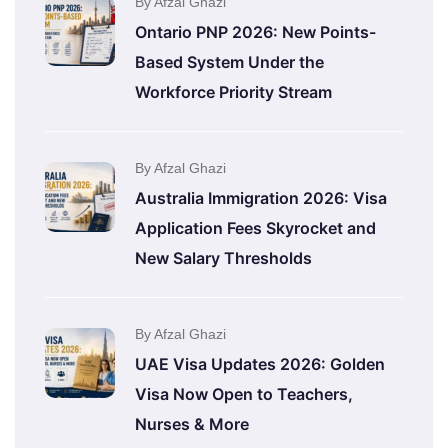
By Afzal Ghazi
Ontario PNP 2026: New Points-
Based System Under the
Workforce Priority Stream
By Afzal Ghazi
Australia Immigration 2026: Visa
Application Fees Skyrocket and
New Salary Thresholds
By Afzal Ghazi
UAE Visa Updates 2026: Golden
Visa Now Open to Teachers,
Nurses & More