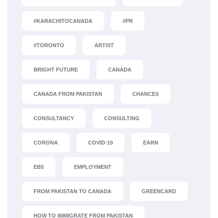
#KARACHITOCANADA
#PR
#TORONTO
ARTIST
BRIGHT FUTURE
CANADA
CANADA FROM PAKISTAN
CHANCES
CONSULTANCY
CONSULTING
CORONA
COVID-19
EARN
EB5
EMPLOYMENT
FROM PAKISTAN TO CANADA
GREENCARD
HOW TO IMMIGRATE FROM PAKISTAN