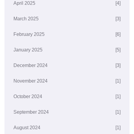
April 2025
[4]
March 2025
[3]
February 2025
[6]
January 2025
[5]
December 2024
[3]
November 2024
[1]
October 2024
[1]
September 2024
[1]
August 2024
[1]