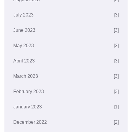
July 2023
[3]
June 2023
[3]
May 2023
[2]
April 2023
[3]
March 2023
[3]
February 2023
[3]
January 2023
[1]
December 2022
[2]