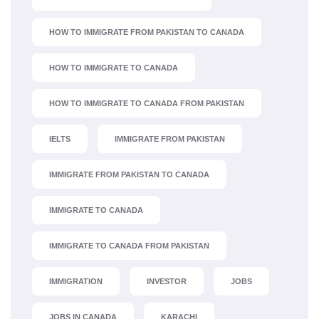
HOW TO IMMIGRATE FROM PAKISTAN TO CANADA
HOW TO IMMIGRATE TO CANADA
HOW TO IMMIGRATE TO CANADA FROM PAKISTAN
IELTS
IMMIGRATE FROM PAKISTAN
IMMIGRATE FROM PAKISTAN TO CANADA
IMMIGRATE TO CANADA
IMMIGRATE TO CANADA FROM PAKISTAN
IMMIGRATION
INVESTOR
JOBS
JOBS IN CANADA
KARACHI