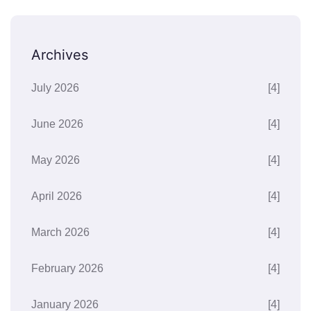
Archives
July 2026
[4]
June 2026
[4]
May 2026
[4]
April 2026
[4]
March 2026
[4]
February 2026
[4]
January 2026
[4]