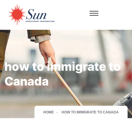
how to immigrate to
Canada
HOME
HOW TO IMMIGRATE TO CANADA