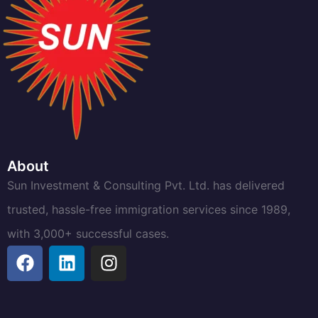
About
Sun Investment & Consulting Pvt. Ltd. has delivered
trusted, hassle-free immigration services since 1989,
with 3,000+ successful cases.