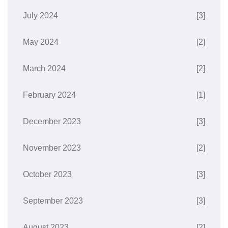
July 2024
[3]
May 2024
[2]
March 2024
[2]
February 2024
[1]
December 2023
[3]
November 2023
[2]
October 2023
[3]
September 2023
[3]
August 2023
[2]