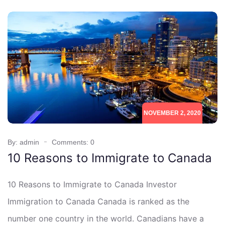
NOVEMBER 2, 2020
By: admin
Comments: 0
10 Reasons to Immigrate to Canada
10 Reasons to Immigrate to Canada Investor
Immigration to Canada Canada is ranked as the
number one country in the world. Canadians have a