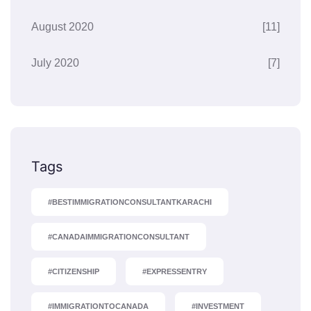
August 2020
[11]
July 2020
[7]
Tags
#BESTIMMIGRATIONCONSULTANTKARACHI
#CANADAIMMIGRATIONCONSULTANT
#CITIZENSHIP
#EXPRESSENTRY
#IMMIGRATIONTOCANADA
#INVESTMENT