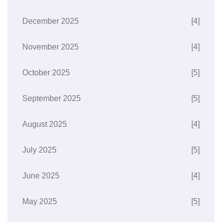
December 2025
[4]
November 2025
[4]
October 2025
[5]
September 2025
[5]
August 2025
[4]
July 2025
[5]
June 2025
[4]
May 2025
[5]