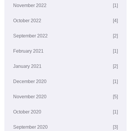
November 2022
[1]
October 2022
[4]
September 2022
[2]
February 2021
[1]
January 2021
[2]
December 2020
[1]
November 2020
[5]
October 2020
[1]
September 2020
[3]