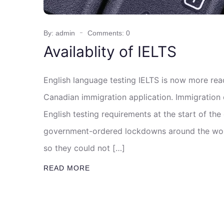
By: admin
Comments: 0
Availablity of IELTS
English language testing IELTS is now more rea
Canadian immigration application. Immigration 
English testing requirements at the start of th
government-ordered lockdowns around the worl
so they could not […]
READ MORE