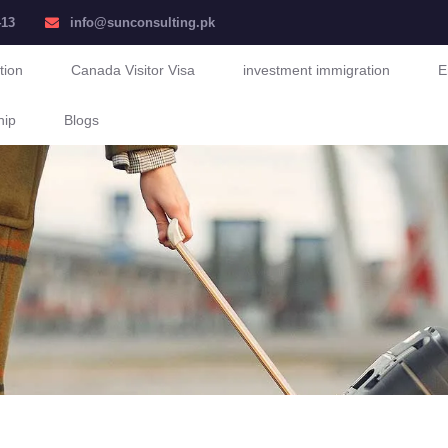
413
info@sunconsulting.pk
tion
Canada Visitor Visa
investment immigration
E
hip
Blogs