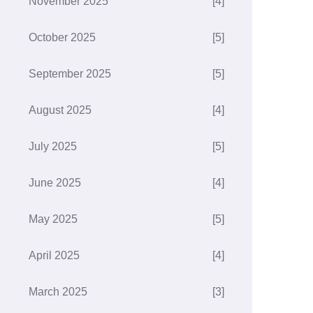
November 2025
[4]
October 2025
[5]
September 2025
[5]
August 2025
[4]
July 2025
[5]
June 2025
[4]
May 2025
[5]
April 2025
[4]
March 2025
[3]