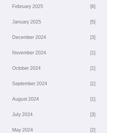
February 2025
[6]
January 2025
[5]
December 2024
[3]
November 2024
[1]
October 2024
[1]
September 2024
[1]
August 2024
[1]
July 2024
[3]
May 2024
[2]