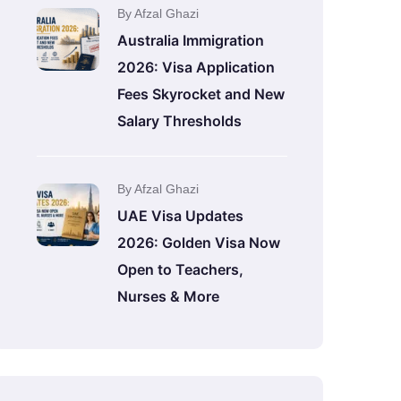
By Afzal Ghazi
Australia Immigration
2026: Visa Application
Fees Skyrocket and New
Salary Thresholds
By Afzal Ghazi
UAE Visa Updates
2026: Golden Visa Now
Open to Teachers,
Nurses & More