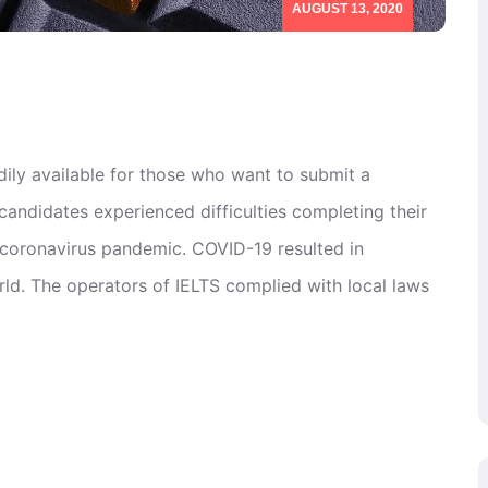
AUGUST 13, 2020
dily available for those who want to submit a
candidates experienced difficulties completing their
e coronavirus pandemic. COVID-19 resulted in
d. The operators of IELTS complied with local laws