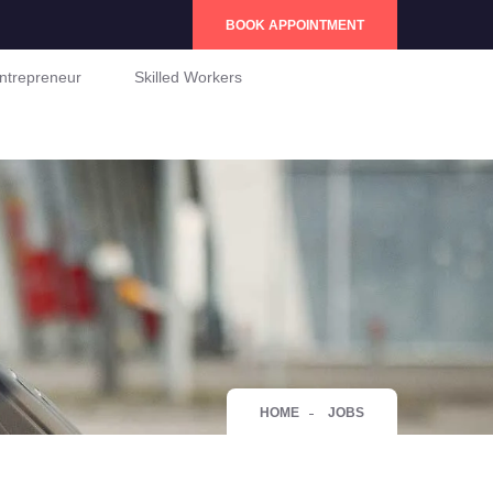
BOOK APPOINTMENT
ntrepreneur
Skilled Workers
HOME
JOBS