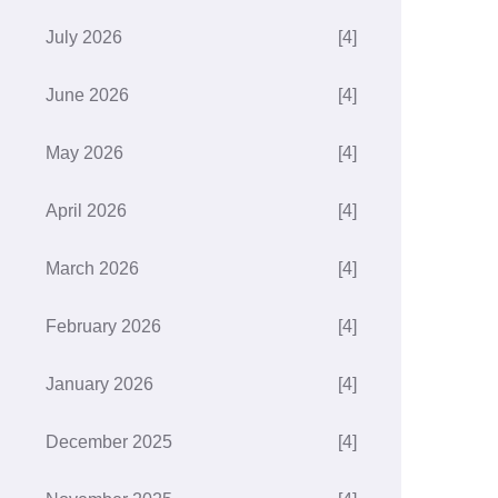
July 2026
[4]
June 2026
[4]
May 2026
[4]
April 2026
[4]
March 2026
[4]
February 2026
[4]
January 2026
[4]
December 2025
[4]