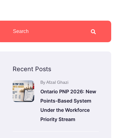
Recent Posts
By Afzal Ghazi
Ontario PNP 2026: New
Points-Based System
Under the Workforce
Priority Stream