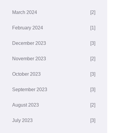
March 2024
[2]
February 2024
[1]
December 2023
[3]
November 2023
[2]
October 2023
[3]
September 2023
[3]
August 2023
[2]
July 2023
[3]