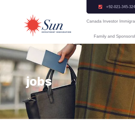
+92-021-345-32
Canada Investor Immigra
Family and Sponsors
jobs