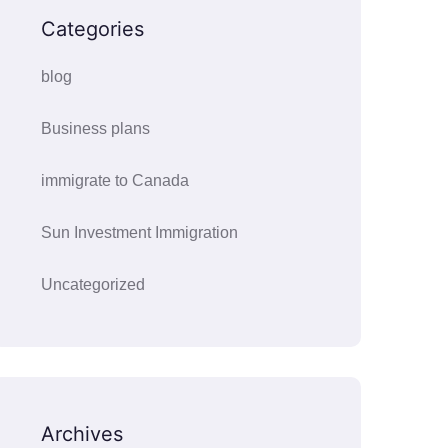
Categories
blog
Business plans
immigrate to Canada
Sun Investment Immigration
Uncategorized
Archives