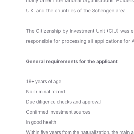
many other international organisations. Holders
U.K. and the countries of the Schengen area.
The Citizenship by Investment Unit (CIU) was e
responsible for processing all applications for 
General requirements for the applicant
18+ years of age
No criminal record
Due diligence checks and approval
Confirmed investment sources
In good health
Within five years from the naturalization, the main a