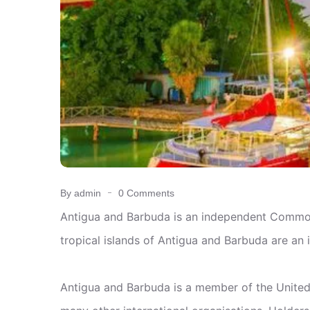
By admin
0 Comments
Antigua and Barbuda is an independent Commonw
tropical islands of Antigua and Barbuda are an 
Antigua and Barbuda is a member of the Unite