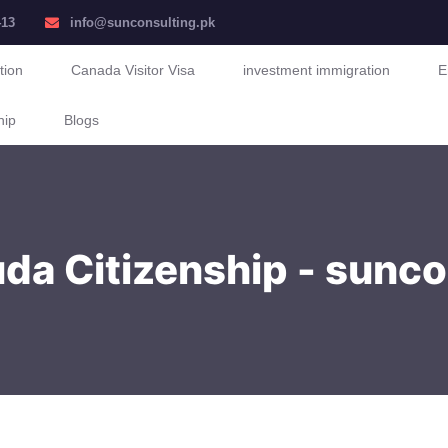
413
info@sunconsulting.pk
tion
Canada Visitor Visa
investment immigration
E
hip
Blogs
da Citizenship - sunco