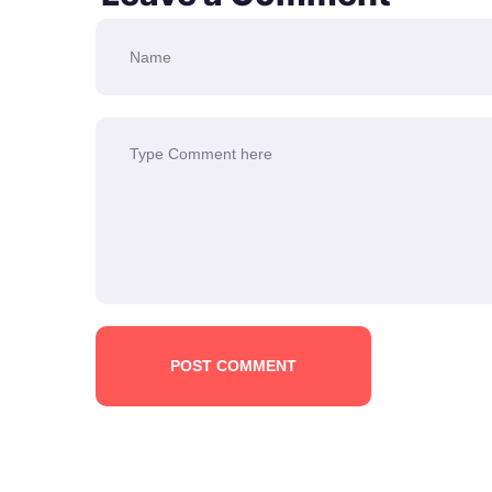
POST COMMENT