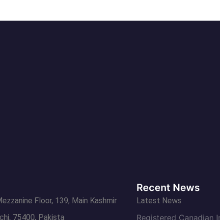
Recent News
Mezzanine Floor, 139, Main Kashmir
Latest News
chi, 75400, Pakista
Registered Canadian 