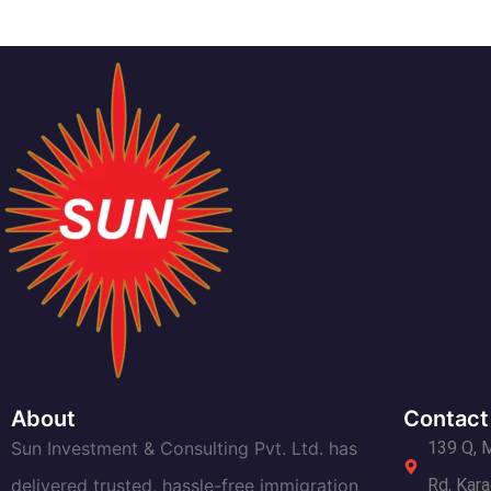
About
Contact
Sun Investment & Consulting Pvt. Ltd. has
139 Q, 
delivered trusted, hassle-free immigration
Rd, Kara