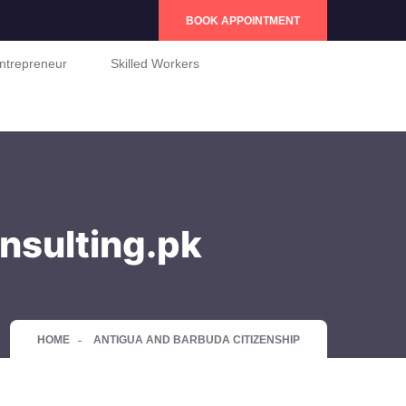
BOOK APPOINTMENT
ntrepreneur
Skilled Workers
nsulting.pk
HOME
ANTIGUA AND BARBUDA CITIZENSHIP