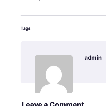
Tags
admin
Leave a Comment