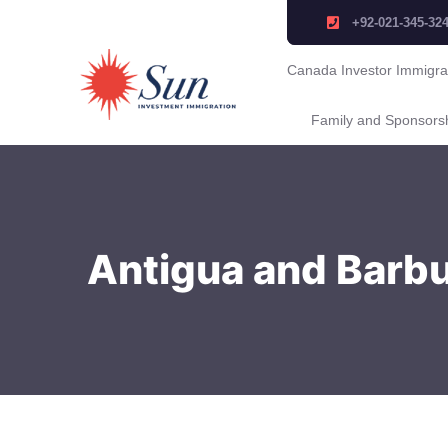
+92-021-345-32
Canada Investor Immigra
Family and Sponsors
Antigua and Barbu