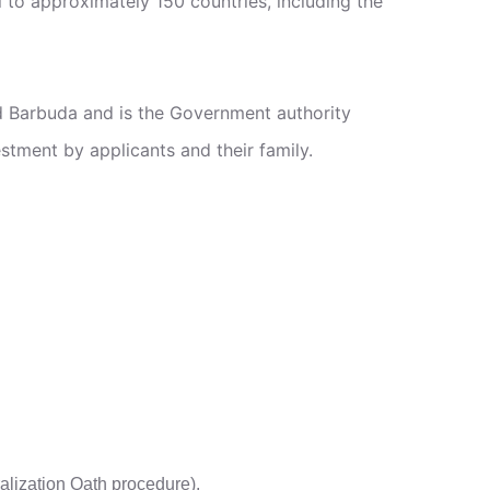
 to approximately 150 countries, including the
d Barbuda and is the Government authority
estment by applicants and their family.
uralization Oath procedure).