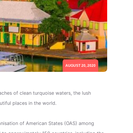
AUGUST 20, 2020
hes of clean turquoise waters, the lush
tiful places in the world.
anisation of American States (OAS) among