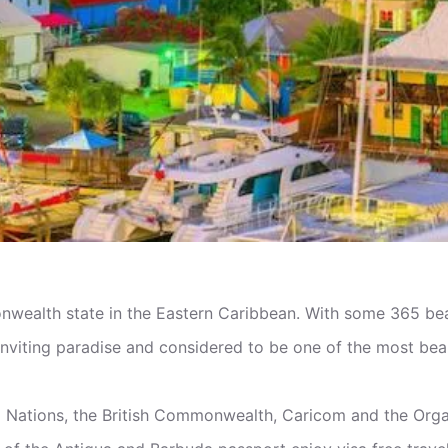
ealth state in the Eastern Caribbean. With some 365 beac
inviting paradise and considered to be one of the most beau
d Nations, the British Commonwealth, Caricom and the Org