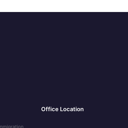
Office Location
Immigration