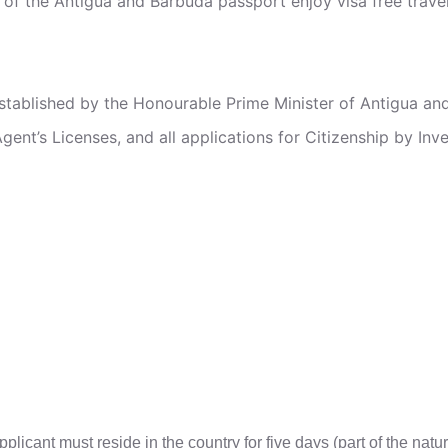
 of the Antigua and Barbuda passport enjoy visa free travel
stablished by the Honourable Prime Minister of Antigua an
Agent’s Licenses, and all applications for Citizenship by Inv
pplicant must reside in the country for five days (part of the nat