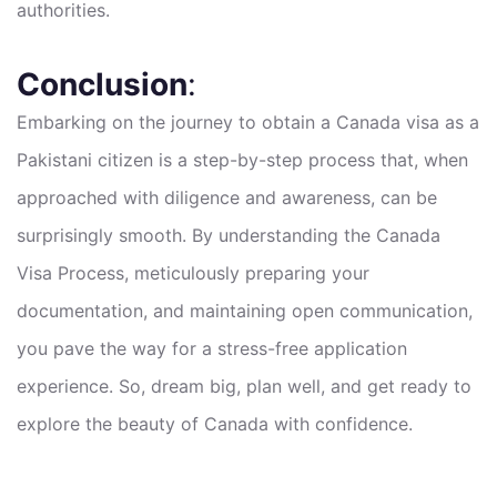
authorities.
Conclusion
:
Embarking on the journey to obtain a Canada visa as a
Pakistani citizen is a step-by-step process that, when
approached with diligence and awareness, can be
surprisingly smooth. By understanding the Canada
Visa Process, meticulously preparing your
documentation, and maintaining open communication,
you pave the way for a stress-free application
experience. So, dream big, plan well, and get ready to
explore the beauty of Canada with confidence.