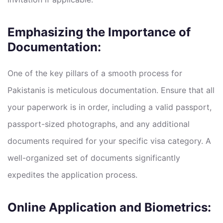
Emphasizing the Importance of
Documentation:
One of the key pillars of a smooth process for
Pakistanis is meticulous documentation. Ensure that all
your paperwork is in order, including a valid passport,
passport-sized photographs, and any additional
documents required for your specific visa category. A
well-organized set of documents significantly
expedites the application process.
Online Application and Biometrics: