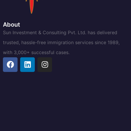
About
Sun Investment & Consulting Pvt. Ltd. has delivered
trusted, hassle-free immigration services since 1989,
with 3,000+ successful cases.