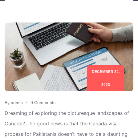
DECEMBER 24,
2023
By admin
0 Comments
Dreaming of exploring the picturesque landscapes of
Canada? The good news is that the Canada visa
process for Pakistanis doesn’t have to be a daunting