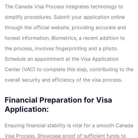
The Canada Visa Process integrates technology to
simplify procedures. Submit your application online
through the official website, providing accurate and
honest information. Biometrics, a recent addition to
the process, involves fingerprinting and a photo.
Schedule an appointment at the Visa Application
Center (VAC) to complete this step, contributing to the
overall security and efficiency of the visa process.
Financial Preparation for Visa
Application:
Ensuring financial stability is vital for a smooth Canada
Visa Process. Showcase proof of sufficient funds to