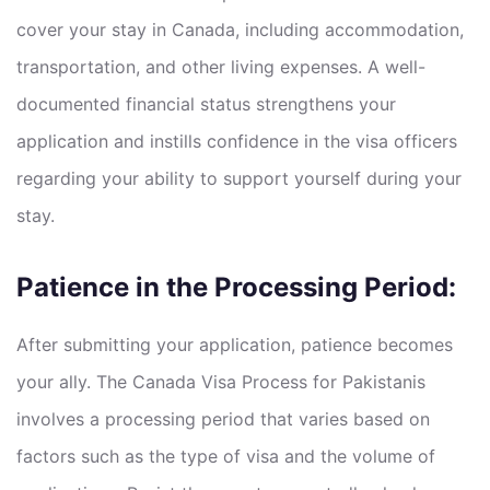
cover your stay in Canada, including accommodation,
transportation, and other living expenses. A well-
documented financial status strengthens your
application and instills confidence in the visa officers
regarding your ability to support yourself during your
stay.
Patience in the Processing Period:
After submitting your application, patience becomes
your ally. The Canada Visa Process for Pakistanis
involves a processing period that varies based on
factors such as the type of visa and the volume of