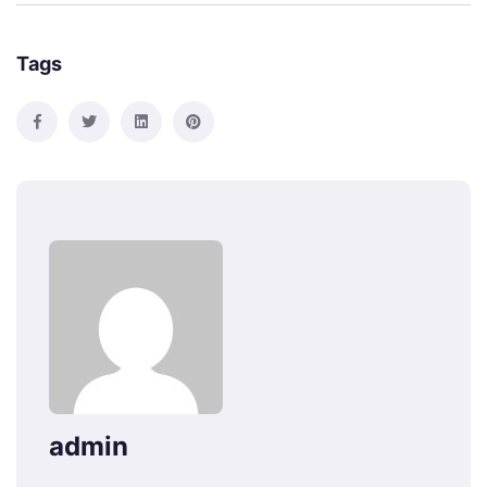
Tags
admin