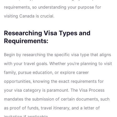
requirements, so understanding your purpose for
visiting Canada is crucial.
Researching Visa Types and
Requirements:
Begin by researching the specific visa type that aligns
with your travel goals. Whether you’re planning to visit
family, pursue education, or explore career
opportunities, knowing the exact requirements for
your visa category is paramount. The Visa Process
mandates the submission of certain documents, such
as proof of funds, travel itinerary, and a letter of
invitation if applicable.