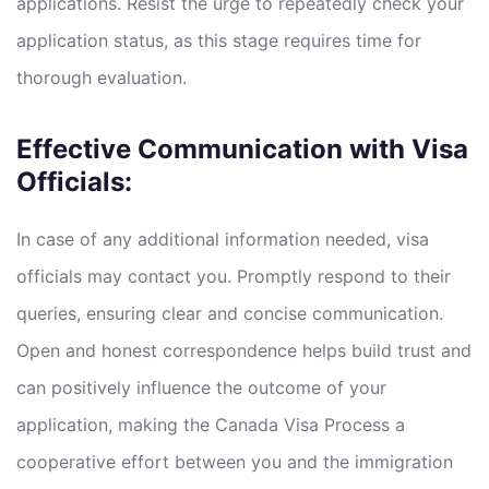
applications. Resist the urge to repeatedly check your
application status, as this stage requires time for
thorough evaluation.
Effective Communication with Visa
Officials:
In case of any additional information needed, visa
officials may contact you. Promptly respond to their
queries, ensuring clear and concise communication.
Open and honest correspondence helps build trust and
can positively influence the outcome of your
application, making the Canada Visa Process a
cooperative effort between you and the immigration