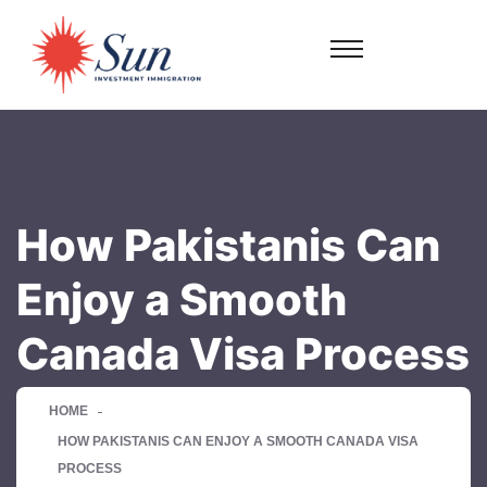
How Pakistanis Can
Enjoy a Smooth
Canada Visa Process
HOME
HOW PAKISTANIS CAN ENJOY A SMOOTH CANADA VISA
PROCESS