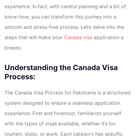
experience. In fact, with careful planning and a bit of
know-how, you can transform this journey into a
smooth and stress-free process. Let’s delve into the
steps that will make your
Canada visa
application a
breeze.
Understanding the Canada Visa
Process:
The Canada Visa Process for Pakistanis is a structured
system designed to ensure a seamless application
experience. First and foremost, familiarize yourself
with the types of visas available, whether it’s for
tourism, study, or work. Each category has specific