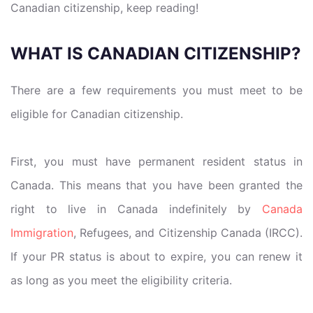
Canadian citizenship, keep reading!
WHAT IS CANADIAN CITIZENSHIP?
There are a few requirements you must meet to be
eligible for Canadian citizenship.
First, you must have permanent resident status in
Canada. This means that you have been granted the
right to live in Canada indefinitely by
Canada
Immigration
, Refugees, and Citizenship Canada (IRCC).
If your PR status is about to expire, you can renew it
as long as you meet the eligibility criteria.