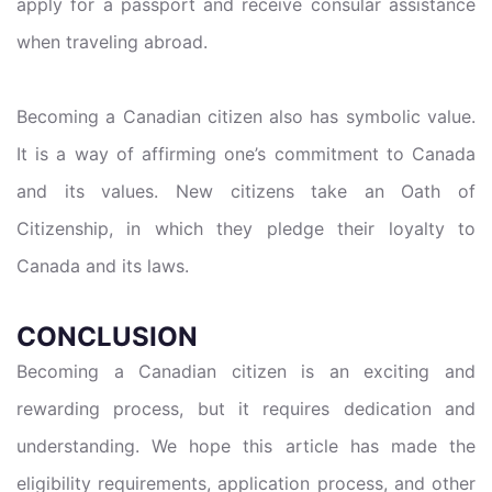
apply for a passport and receive consular assistance
when traveling abroad.
Becoming a Canadian citizen also has symbolic value.
It is a way of affirming one’s commitment to Canada
and its values. New citizens take an Oath of
Citizenship, in which they pledge their loyalty to
Canada and its laws.
CONCLUSION
Becoming a Canadian citizen is an exciting and
rewarding process, but it requires dedication and
understanding. We hope this article has made the
eligibility requirements, application process, and other