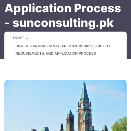
Application Process
- sunconsulting.pk
HOME
UNDERSTANDING CANADIAN CITIZENSHIP: ELIGIBILITY,
REQUIREMENTS, AND APPLICATION PROCESS