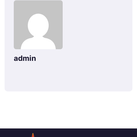
admin