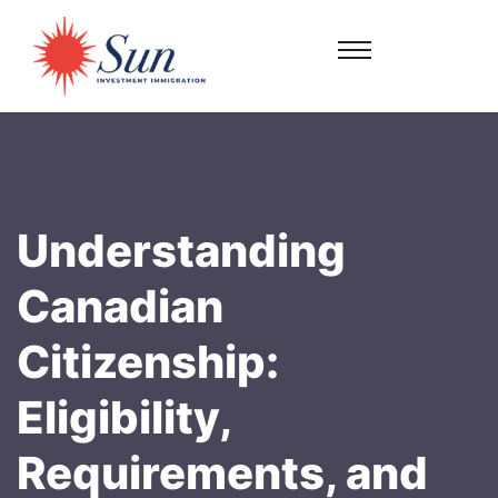
Understanding
Canadian
Citizenship:
Eligibility,
Requirements, and