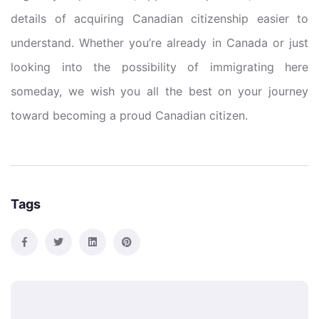
details of acquiring Canadian citizenship easier to
understand. Whether you’re already in Canada or just
looking into the possibility of immigrating here
someday, we wish you all the best on your journey
toward becoming a proud Canadian citizen.
Tags