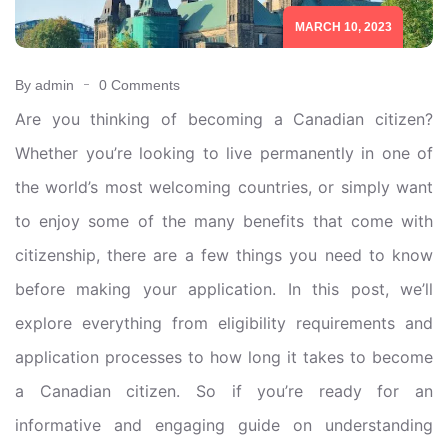
MARCH 10, 2023
By admin
0 Comments
Are you thinking of becoming a Canadian citizen?
Whether you’re looking to live permanently in one of
the world’s most welcoming countries, or simply want
to enjoy some of the many benefits that come with
citizenship, there are a few things you need to know
before making your application. In this post, we’ll
explore everything from eligibility requirements and
application processes to how long it takes to become
a Canadian citizen. So if you’re ready for an
informative and engaging guide on understanding