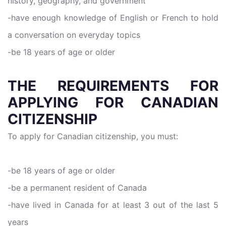
history, geography, and government
-have enough knowledge of English or French to hold
a conversation on everyday topics
-be 18 years of age or older
THE REQUIREMENTS FOR
APPLYING FOR CANADIAN
CITIZENSHIP
To apply for Canadian citizenship, you must:
-be 18 years of age or older
-be a permanent resident of Canada
-have lived in Canada for at least 3 out of the last 5
years