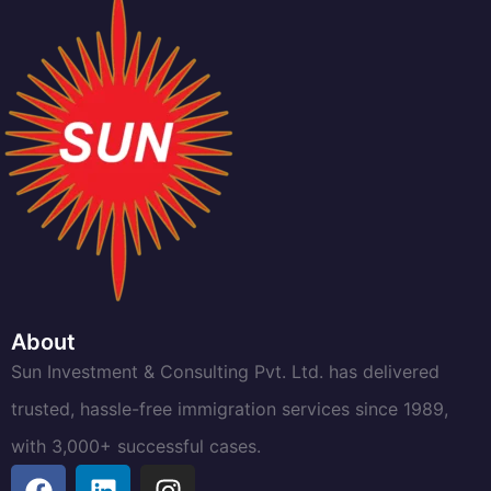
About
Sun Investment & Consulting Pvt. Ltd. has delivered
trusted, hassle-free immigration services since 1989,
with 3,000+ successful cases.