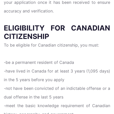
your application once it has been received to ensure
accuracy and verification.
ELIGIBILITY FOR CANADIAN
CITIZENSHIP
To be eligible for Canadian citizenship, you must:
-be a permanent resident of Canada
-have lived in Canada for at least 3 years (1,095 days)
in the 5 years before you apply
-not have been convicted of an indictable offense or a
dual offense in the last 5 years
-meet the basic knowledge requirement of Canadian