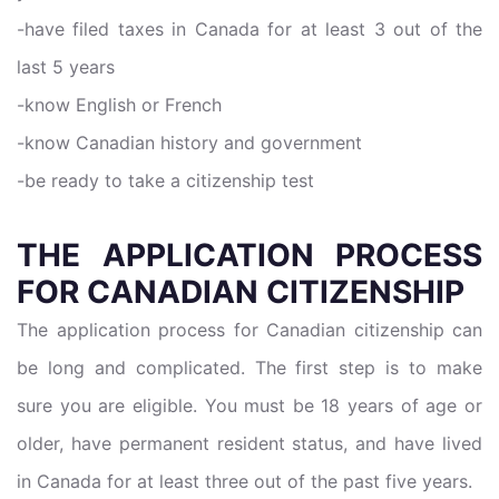
-have filed taxes in Canada for at least 3 out of the
last 5 years
-know English or French
-know Canadian history and government
-be ready to take a citizenship test
THE APPLICATION PROCESS
FOR CANADIAN CITIZENSHIP
The application process for Canadian citizenship can
be long and complicated. The first step is to make
sure you are eligible. You must be 18 years of age or
older, have permanent resident status, and have lived
in Canada for at least three out of the past five years.