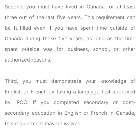
Second, you must have lived in Canada for at least
three out of the last five years. This requirement can
be fulfilled even if you have spent time outside of
Canada during those five years, as long as the time
spent outside was for business, school, or other
authorized reasons.
Third, you must demonstrate your knowledge of
English or French by taking a language test approved
by IRCC. If you completed secondary or post-
secondary education in English or French in Canada,
this requirement may be waived.