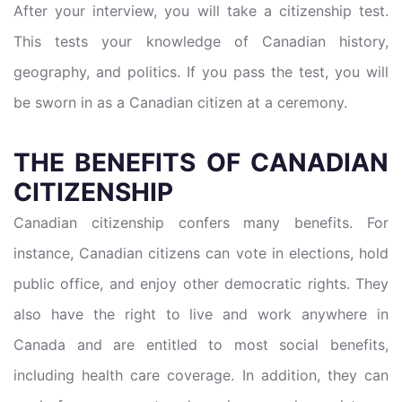
After your interview, you will take a citizenship test.
This tests your knowledge of Canadian history,
geography, and politics. If you pass the test, you will
be sworn in as a Canadian citizen at a ceremony.
THE BENEFITS OF CANADIAN
CITIZENSHIP
Canadian citizenship confers many benefits. For
instance, Canadian citizens can vote in elections, hold
public office, and enjoy other democratic rights. They
also have the right to live and work anywhere in
Canada and are entitled to most social benefits,
including health care coverage. In addition, they can