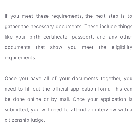
If you meet these requirements, the next step is to
gather the necessary documents. These include things
like your birth certificate, passport, and any other
documents that show you meet the eligibility
requirements.
Once you have all of your documents together, you
need to fill out the official application form. This can
be done online or by mail. Once your application is
submitted, you will need to attend an interview with a
citizenship judge.