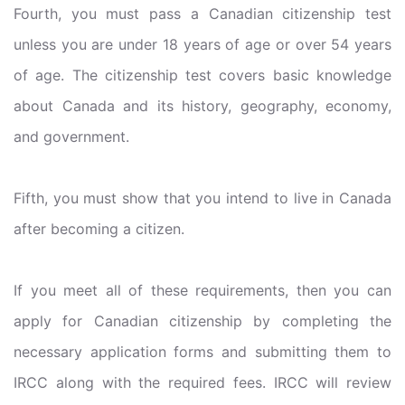
Fourth, you must pass a Canadian citizenship test
unless you are under 18 years of age or over 54 years
of age. The citizenship test covers basic knowledge
about Canada and its history, geography, economy,
and government.
Fifth, you must show that you intend to live in Canada
after becoming a citizen.
If you meet all of these requirements, then you can
apply for Canadian citizenship by completing the
necessary application forms and submitting them to
IRCC along with the required fees. IRCC will review