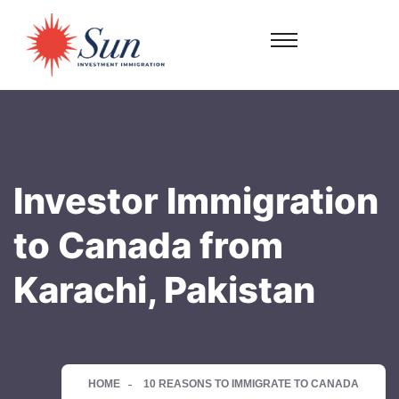
Investor Immigration
to Canada from
Karachi, Pakistan
HOME
10 REASONS TO IMMIGRATE TO CANADA