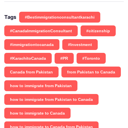
Tags
#Bestimmigrationconsultantkarachi
#CanadaImmigrationConsultant
#citizenship
#immigrationtocanada
#Investment
#KarachitoCanada
#PR
#Toronto
Canada from Pakistan
from Pakistan to Canada
how to immigrate from Pakistan
how to immigrate from Pakistan to Canada
how to immigrate to Canada
how to immigrate to Canada from Pakistan