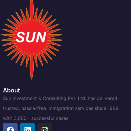
About
Sun Investment & Consulting Pvt. Ltd. has delivered
trusted, hassle-free immigration services since 1989,
with 3,000+ successful cases.