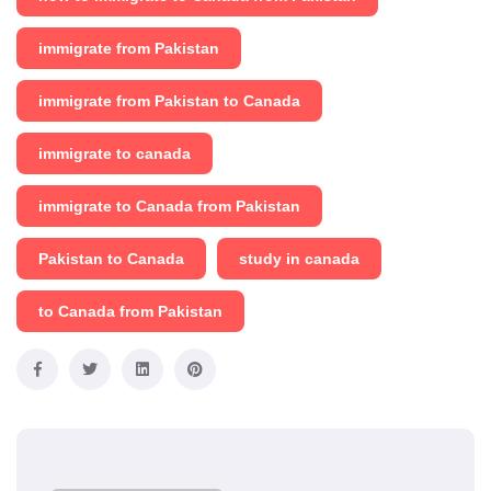
immigrate from Pakistan
immigrate from Pakistan to Canada
immigrate to canada
immigrate to Canada from Pakistan
Pakistan to Canada
study in canada
to Canada from Pakistan