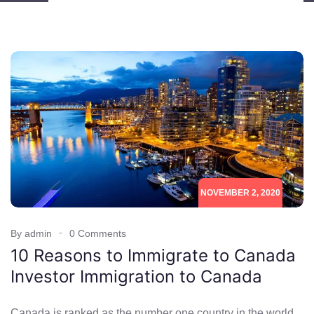
NOVEMBER 2, 2020
By admin
0 Comments
10 Reasons to Immigrate to Canada
Investor Immigration to Canada
Canada is ranked as the number one country in the world.