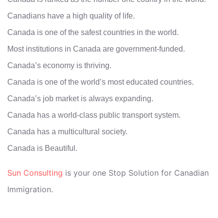
Canadians have a high quality of life.
Canada is one of the safest countries in the world.
Most institutions in Canada are government-funded.
Canada’s economy is thriving.
Canada is one of the world’s most educated countries.
Canada’s job market is always expanding.
Canada has a world-class public transport system.
Canada has a multicultural society.
Canada is Beautiful.
Sun Consulting
is your one Stop Solution for Canadian
Immigration.