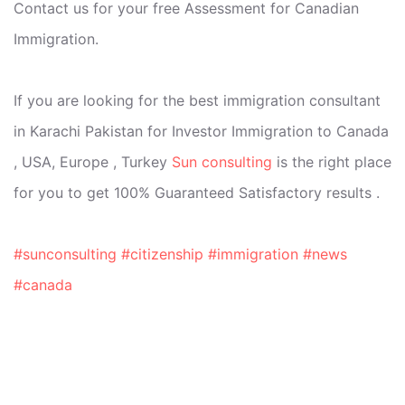
Contact us for your free Assessment for Canadian
Immigration.
If you are looking for the best immigration consultant
in Karachi Pakistan for Investor Immigration to Canada
, USA, Europe , Turkey
Sun consulting
is the right place
for you to get 100% Guaranteed Satisfactory results .
#sunconsulting
#citizenship
#immigration
#news
#canada