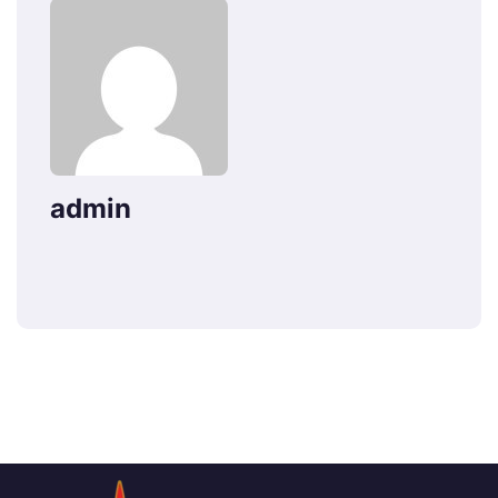
admin