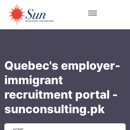
Quebec's employer-
immigrant
recruitment portal -
sunconsulting.pk
HOME