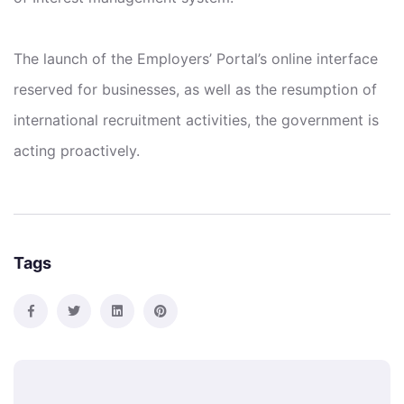
The launch of the Employers’ Portal’s online interface
reserved for businesses, as well as the resumption of
international recruitment activities, the government is
acting proactively.
Tags