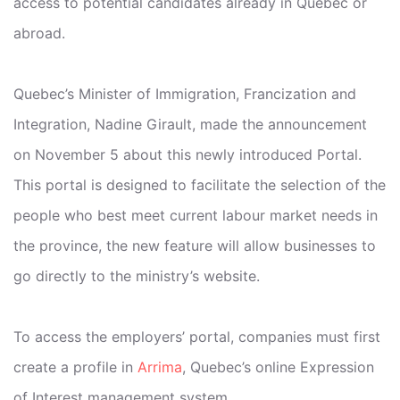
access to potential candidates already in Quebec or
abroad.
Quebec’s Minister of Immigration, Francization and
Integration, Nadine Girault, made the announcement
on November 5 about this newly introduced Portal.
This portal is designed to facilitate the selection of the
people who best meet current labour market needs in
the province, the new feature will allow businesses to
go directly to the ministry’s website.
To access the employers’ portal, companies must first
create a profile in
Arrima
, Quebec’s online Expression
of Interest management system.