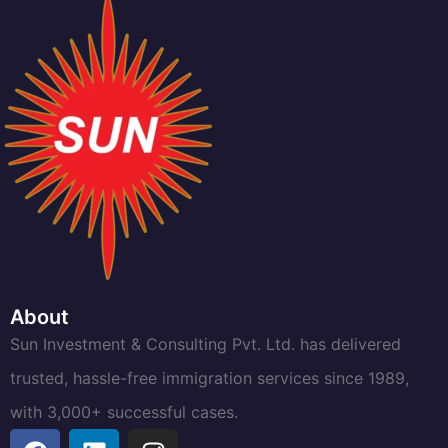
About
Sun Investment & Consulting Pvt. Ltd. has delivered
trusted, hassle-free immigration services since 1989,
with 3,000+ successful cases.