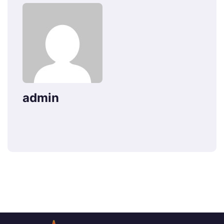
admin