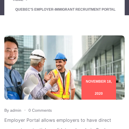
QUEBEC’S EMPLOYER-IMMIGRANT RECRUITMENT PORTAL
NOVEMBER 18,
2020
By admin
0 Comments
Employer Portal allows employers to have direct