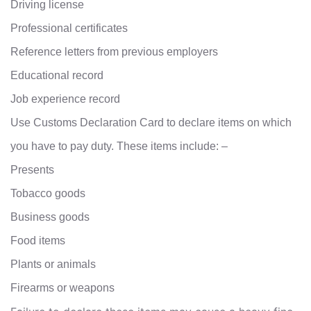
Driving license
Professional certificates
Reference letters from previous employers
Educational record
Job experience record
Use Customs Declaration Card to declare items on which
you have to pay duty. These items include: –
Presents
Tobacco goods
Business goods
Food items
Plants or animals
Firearms or weapons