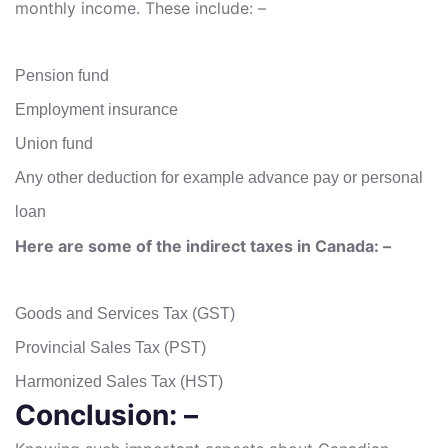
monthly income. These include: –
Pension fund
Employment insurance
Union fund
Any other deduction for example advance pay or personal
loan
Here are some of the indirect taxes in Canada: –
Goods and Services Tax (GST)
Provincial Sales Tax (PST)
Harmonized Sales Tax (HST)
Conclusion: –