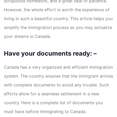
scrupulous homework, and a great deal of patience.
However, the whole effort is worth the experience of
living in such a beautiful country. This article helps you
simplify the immigration process so you may actualize
your dreams in Canada.
Have your documents ready: –
Canada has a very organized and efficient immigration
system. The country ensures that the immigrant arrives
with complete documents to avoid any trouble. Such
efforts allow for a seamless settlement in a new
country. Here is a complete list of documents you
must have before immigrating to Canada.