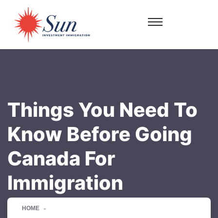
Things You Need To
Know Before Going
Canada For
Immigration
HOME