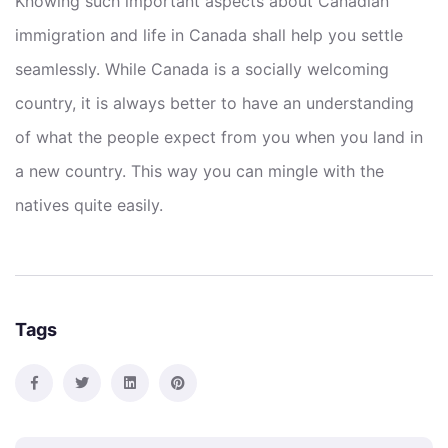
Knowing such important aspects about Canadian
immigration and life in Canada shall help you settle
seamlessly. While Canada is a socially welcoming
country, it is always better to have an understanding
of what the people expect from you when you land in
a new country. This way you can mingle with the
natives quite easily.
Tags