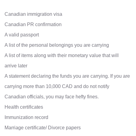
Canadian immigration visa
Canadian PR confirmation
A valid passport
A list of the personal belongings you are carrying
A list of items along with their monetary value that will
arrive later
A statement declaring the funds you are carrying. If you are
carrying more than 10,000 CAD and do not notify
Canadian officials, you may face hefty fines.
Health certificates
Immunization record
Marriage certificate/ Divorce papers