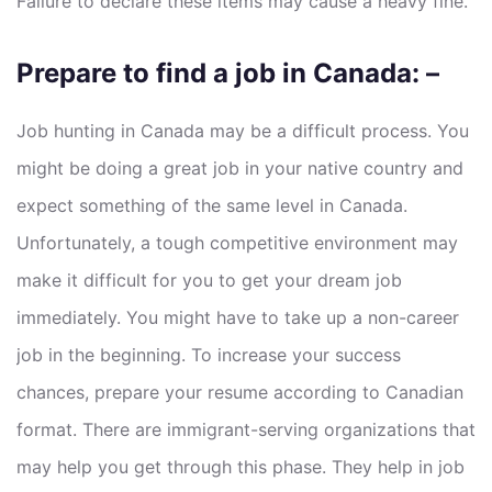
Failure to declare these items may cause a heavy fine.
Prepare to find a job in Canada: –
Job hunting in Canada may be a difficult process. You
might be doing a great job in your native country and
expect something of the same level in Canada.
Unfortunately, a tough competitive environment may
make it difficult for you to get your dream job
immediately. You might have to take up a non-career
job in the beginning. To increase your success
chances, prepare your resume according to Canadian
format. There are immigrant-serving organizations that
may help you get through this phase. They help in job