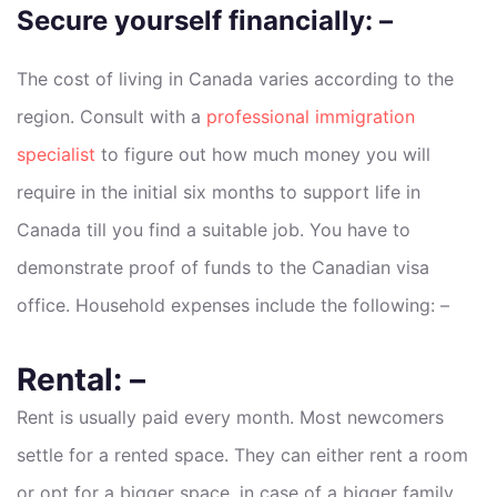
Secure yourself financially: –
The cost of living in Canada varies according to the
region. Consult with a
professional immigration
specialist
to figure out how much money you will
require in the initial six months to support life in
Canada till you find a suitable job. You have to
demonstrate proof of funds to the Canadian visa
office. Household expenses include the following: –
Rental: –
Rent is usually paid every month. Most newcomers
settle for a rented space. They can either rent a room
or opt for a bigger space, in case of a bigger family.