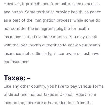
However, it protects one from unforeseen expenses
and stress. Some territories provide health insurance
as a part of the immigration process, while some do
not consider the immigrants eligible for health
insurance in the first three months. You may check
with the local health authorities to know your health
insurance status. Similarly, all car owners must have
car insurance.
Taxes: –
Like any other country, you have to pay various forms
of direct and indirect taxes in Canada. Apart from
income tax, there are other deductions from the