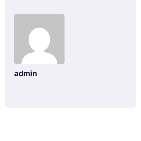
admin