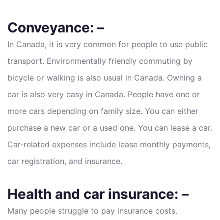
Conveyance: –
In Canada, it is very common for people to use public
transport. Environmentally friendly commuting by
bicycle or walking is also usual in Canada. Owning a
car is also very easy in Canada. People have one or
more cars depending on family size. You can either
purchase a new car or a used one. You can lease a car.
Car-related expenses include lease monthly payments,
car registration, and insurance.
Health and car insurance: –
Many people struggle to pay insurance costs.