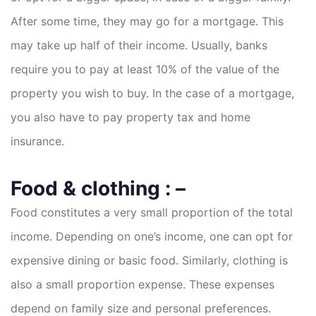
After some time, they may go for a mortgage. This
may take up half of their income. Usually, banks
require you to pay at least 10% of the value of the
property you wish to buy. In the case of a mortgage,
you also have to pay property tax and home
insurance.
Food & clothing : –
Food constitutes a very small proportion of the total
income. Depending on one’s income, one can opt for
expensive dining or basic food. Similarly, clothing is
also a small proportion expense. These expenses
depend on family size and personal preferences.