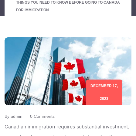
THINGS YOU NEED TO KNOW BEFORE GOING TO CANADA
FOR IMMIGRATION
DECEMBER 17,
2023
By admin
0 Comments
Canadian immigration requires substantial investment,