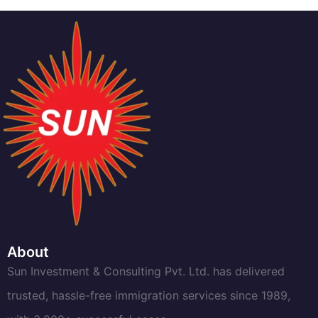
About
Sun Investment & Consulting Pvt. Ltd. has delivered
trusted, hassle-free immigration services since 1989,