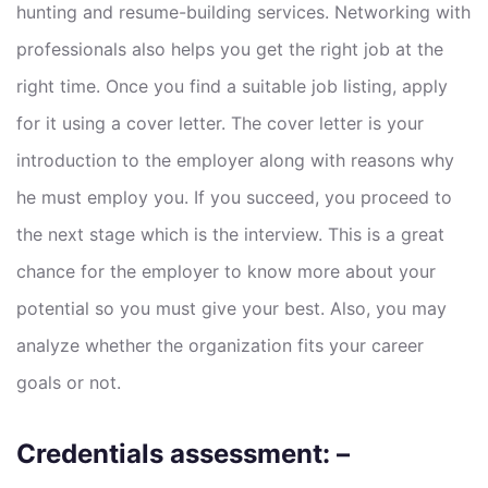
hunting and resume-building services. Networking with
professionals also helps you get the right job at the
right time. Once you find a suitable job listing, apply
for it using a cover letter. The cover letter is your
introduction to the employer along with reasons why
he must employ you. If you succeed, you proceed to
the next stage which is the interview. This is a great
chance for the employer to know more about your
potential so you must give your best. Also, you may
analyze whether the organization fits your career
goals or not.
Credentials assessment: –