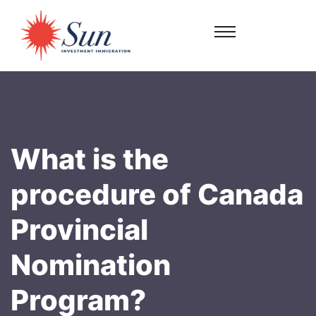
What is the
procedure of Canada
Provincial
Nomination
Program?