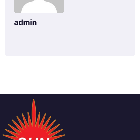
admin