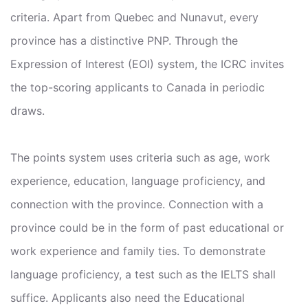
criteria. Apart from Quebec and Nunavut, every
province has a distinctive PNP. Through the
Expression of Interest (EOI) system, the ICRC invites
the top-scoring applicants to Canada in periodic
draws.
The points system uses criteria such as age, work
experience, education, language proficiency, and
connection with the province. Connection with a
province could be in the form of past educational or
work experience and family ties. To demonstrate
language proficiency, a test such as the IELTS shall
suffice. Applicants also need the Educational