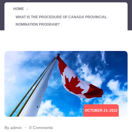
HOME
WHAT IS THE PROCEDURE OF CANADA PROVINCIAL
NOMINATION PROGRAM?
OCTOBER 23, 2022
By admin
0 Comments