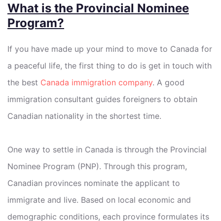
What is the Provincial Nominee
Program?
If you have made up your mind to move to Canada for
a peaceful life, the first thing to do is get in touch with
the best
Canada immigration company
. A good
immigration consultant guides foreigners to obtain
Canadian nationality in the shortest time.
One way to settle in Canada is through the Provincial
Nominee Program (PNP). Through this program,
Canadian provinces nominate the applicant to
immigrate and live. Based on local economic and
demographic conditions, each province formulates its