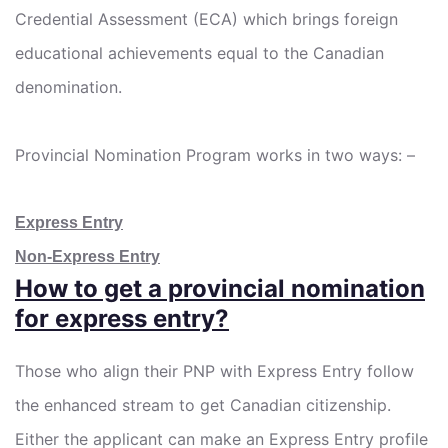
Credential Assessment (ECA) which brings foreign
educational achievements equal to the Canadian
denomination.
Provincial Nomination Program works in two ways: –
Express Entry
Non-Express Entry
How to get a provincial nomination
for express entry?
Those who align their PNP with Express Entry follow
the enhanced stream to get Canadian citizenship.
Either the applicant can make an Express Entry profile