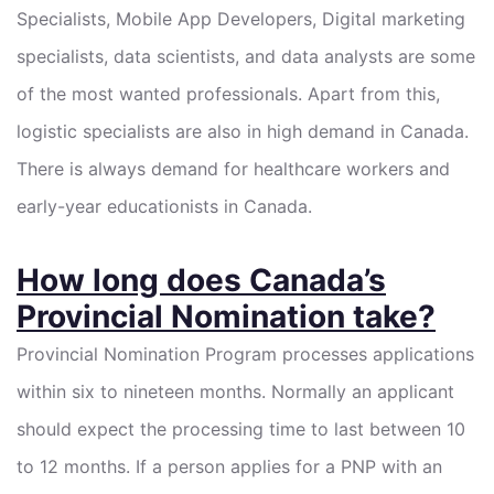
Specialists, Mobile App Developers, Digital marketing
specialists, data scientists, and data analysts are some
of the most wanted professionals. Apart from this,
logistic specialists are also in high demand in Canada.
There is always demand for healthcare workers and
early-year educationists in Canada.
How long does Canada’s
Provincial Nomination take?
Provincial Nomination Program processes applications
within six to nineteen months. Normally an applicant
should expect the processing time to last between 10
to 12 months. If a person applies for a PNP with an