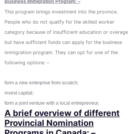
Business Immigration Program: –
This program brings investment into the province.
People who do not qualify for the skilled worker
category because of insufficient education or overage
but have sufficient funds can apply for the business
immigration program. They can opt for one of the
following options: –
form a new enterprise from scratch;
invest capital;
form a joint venture with a local entrepreneur.
A brief overview of different
Provincial Nomination
Programs in Canada: –