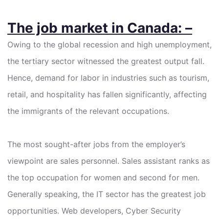
The job market in Canada: –
Owing to the global recession and high unemployment,
the tertiary sector witnessed the greatest output fall.
Hence, demand for labor in industries such as tourism,
retail, and hospitality has fallen significantly, affecting
the immigrants of the relevant occupations.
The most sought-after jobs from the employer’s
viewpoint are sales personnel. Sales assistant ranks as
the top occupation for women and second for men.
Generally speaking, the IT sector has the greatest job
opportunities. Web developers, Cyber Security