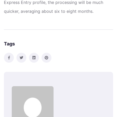
Express Entry profile, the processing will be much
quicker, averaging about six to eight months.
Tags