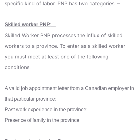
specific kind of labor. PNP has two categories: –
Skilled worker PNP: –
Skilled Worker PNP processes the influx of skilled
workers to a province. To enter as a skilled worker
you must meet at least one of the following
conditions.
A valid job appointment letter from a Canadian employer in
that particular province;
Past work experience in the province;
Presence of family in the province.