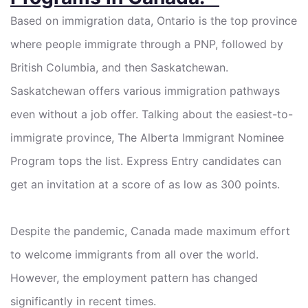
Based on immigration data, Ontario is the top province
where people immigrate through a PNP, followed by
British Columbia, and then Saskatchewan.
Saskatchewan offers various immigration pathways
even without a job offer. Talking about the easiest-to-
immigrate province, The Alberta Immigrant Nominee
Program tops the list. Express Entry candidates can
get an invitation at a score of as low as 300 points.
Despite the pandemic, Canada made maximum effort
to welcome immigrants from all over the world.
However, the employment pattern has changed
significantly in recent times.