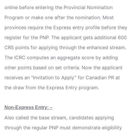
online before entering the Provincial Nomination
Program or make one after the nomination. Most
provinces require the Express entry profile before they
register for the PNP. The applicant gets additional 600
CRS points for applying through the enhanced stream.
The ICRC computes an aggregate score by adding
other points based on set criteria. Now the applicant
receives an “Invitation to Apply” for Canadian PR at
the draw from the Express Entry program.
Non-Express Entry: –
Also called the base stream, candidates applying
through the regular PNP must demonstrate eligibility