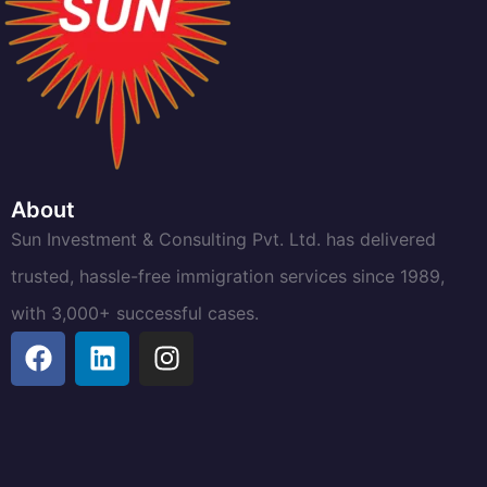
About
Sun Investment & Consulting Pvt. Ltd. has delivered
trusted, hassle-free immigration services since 1989,
with 3,000+ successful cases.