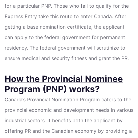
for a particular PNP. Those who fail to qualify for the
Express Entry take this route to enter Canada. After
getting a base nomination certificate, the applicant
can apply to the federal government for permanent
residency. The federal government will scrutinize to
ensure medical and security fitness and grant the PR.
How the Provincial Nominee
Program (PNP) works?
Canada’s Provincial Nomination Program caters to the
provincial economic and development needs in various
industrial sectors. It benefits both the applicant by
offering PR and the Canadian economy by providing a