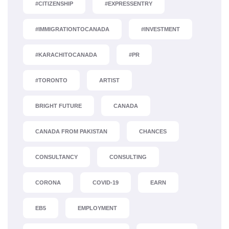
#CITIZENSHIP
#EXPRESSENTRY
#IMMIGRATIONTOCANADA
#INVESTMENT
#KARACHITOCANADA
#PR
#TORONTO
ARTIST
BRIGHT FUTURE
CANADA
CANADA FROM PAKISTAN
CHANCES
CONSULTANCY
CONSULTING
CORONA
COVID-19
EARN
EB5
EMPLOYMENT