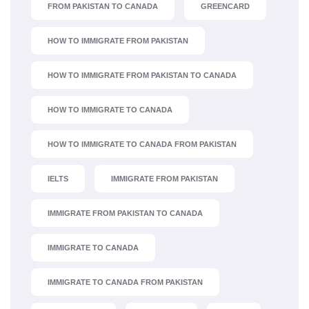
FROM PAKISTAN TO CANADA
GREENCARD
HOW TO IMMIGRATE FROM PAKISTAN
HOW TO IMMIGRATE FROM PAKISTAN TO CANADA
HOW TO IMMIGRATE TO CANADA
HOW TO IMMIGRATE TO CANADA FROM PAKISTAN
IELTS
IMMIGRATE FROM PAKISTAN
IMMIGRATE FROM PAKISTAN TO CANADA
IMMIGRATE TO CANADA
IMMIGRATE TO CANADA FROM PAKISTAN