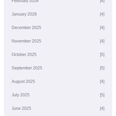
February 2026
[4]
January 2026
[4]
December 2025
[4]
November 2025
[4]
October 2025
[5]
September 2025
[5]
August 2025
[4]
July 2025
[5]
June 2025
[4]