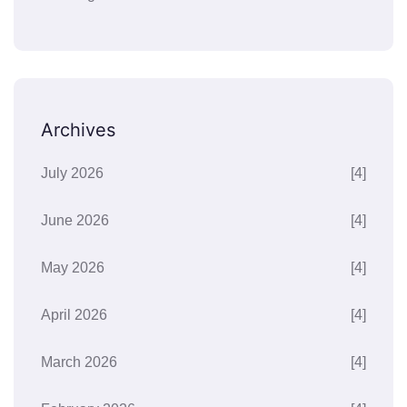
Archives
July 2026
[4]
June 2026
[4]
May 2026
[4]
April 2026
[4]
March 2026
[4]