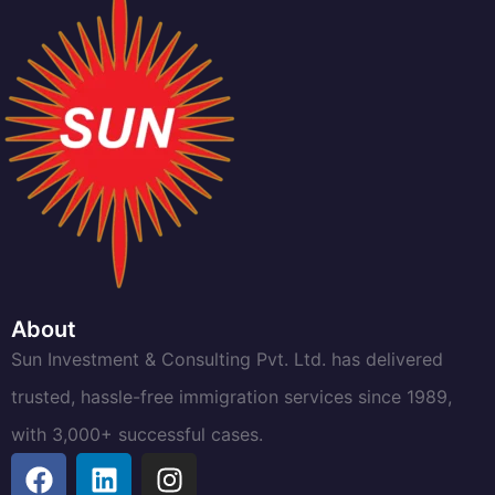
About
Sun Investment & Consulting Pvt. Ltd. has delivered
trusted, hassle-free immigration services since 1989,
with 3,000+ successful cases.