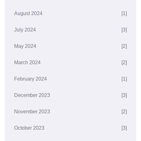
August 2024
[1]
July 2024
[3]
May 2024
[2]
March 2024
[2]
February 2024
[1]
December 2023
[3]
November 2023
[2]
October 2023
[3]