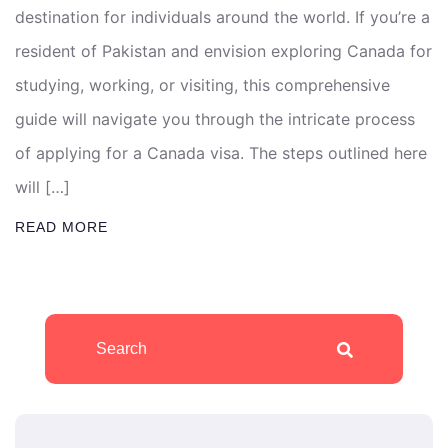
destination for individuals around the world. If you’re a
resident of Pakistan and envision exploring Canada for
studying, working, or visiting, this comprehensive
guide will navigate you through the intricate process
of applying for a Canada visa. The steps outlined here
will […]
READ MORE