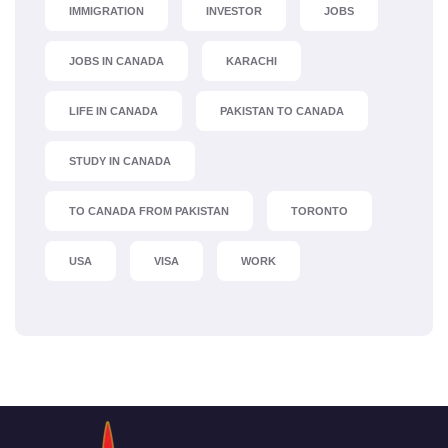
IMMIGRATION
INVESTOR
JOBS
JOBS IN CANADA
KARACHI
LIFE IN CANADA
PAKISTAN TO CANADA
STUDY IN CANADA
TO CANADA FROM PAKISTAN
TORONTO
USA
VISA
WORK