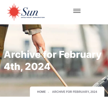
Archive for February
4th, 2024
HOME
ARCHIVE FOR FEBRUARY, 2024