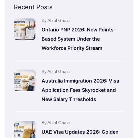
Recent Posts
By Afzal Ghazi
Ontario PNP 2026: New Points-
Based System Under the
Workforce Priority Stream
By Afzal Ghazi
Australia Immigration 2026: Visa
Application Fees Skyrocket and
New Salary Thresholds
By Afzal Ghazi
UAE Visa Updates 2026: Golden