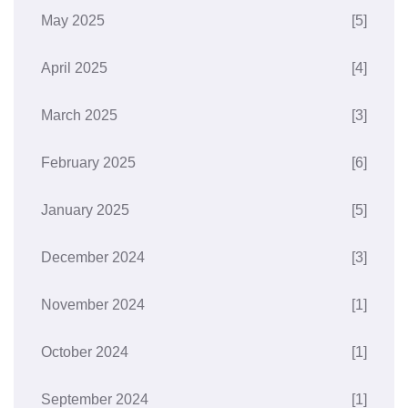
May 2025
[5]
April 2025
[4]
March 2025
[3]
February 2025
[6]
January 2025
[5]
December 2024
[3]
November 2024
[1]
October 2024
[1]
September 2024
[1]