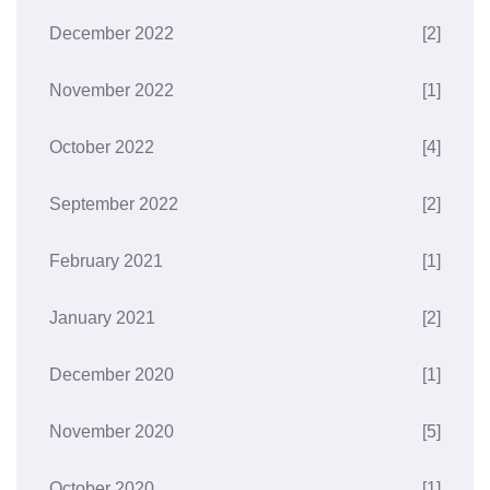
December 2022
[2]
November 2022
[1]
October 2022
[4]
September 2022
[2]
February 2021
[1]
January 2021
[2]
December 2020
[1]
November 2020
[5]
October 2020
[1]