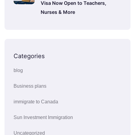
Visa Now Open to Teachers,
Nurses & More
Categories
blog
Business plans
immigrate to Canada
Sun Investment Immigration
Uncategorized