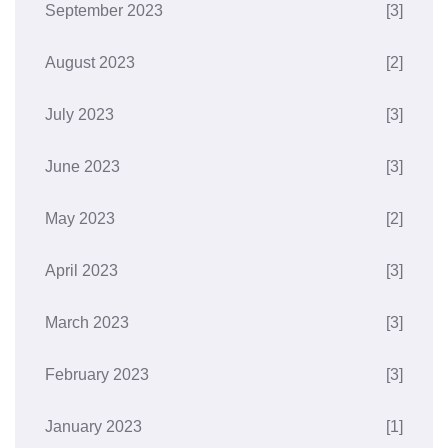
September 2023
[3]
August 2023
[2]
July 2023
[3]
June 2023
[3]
May 2023
[2]
April 2023
[3]
March 2023
[3]
February 2023
[3]
January 2023
[1]