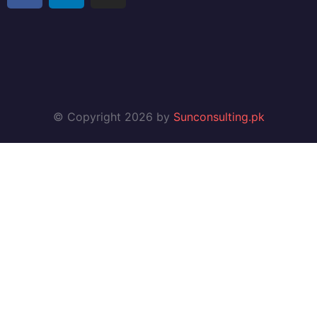
© Copyright 2026 by
Sunconsulting.pk