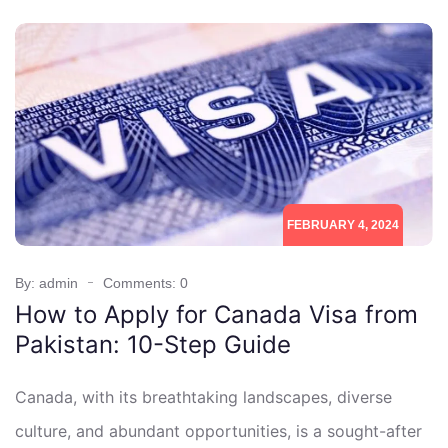
FEBRUARY 4, 2024
By: admin
Comments: 0
How to Apply for Canada Visa from
Pakistan: 10-Step Guide
Canada, with its breathtaking landscapes, diverse
culture, and abundant opportunities, is a sought-after