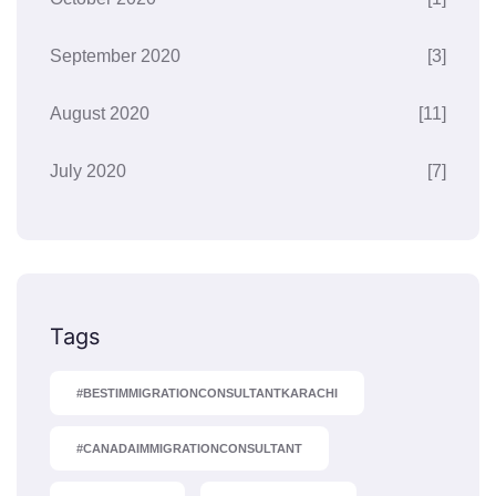
September 2020
[3]
August 2020
[11]
July 2020
[7]
Tags
#BESTIMMIGRATIONCONSULTANTKARACHI
#CANADAIMMIGRATIONCONSULTANT