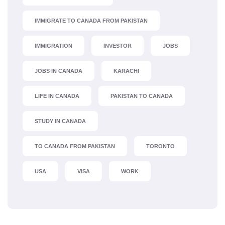
IMMIGRATE TO CANADA FROM PAKISTAN
IMMIGRATION
INVESTOR
JOBS
JOBS IN CANADA
KARACHI
LIFE IN CANADA
PAKISTAN TO CANADA
STUDY IN CANADA
TO CANADA FROM PAKISTAN
TORONTO
USA
VISA
WORK