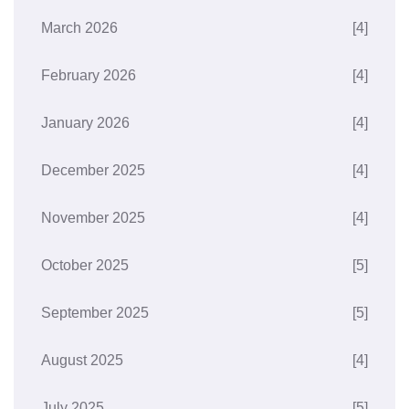
March 2026
[4]
February 2026
[4]
January 2026
[4]
December 2025
[4]
November 2025
[4]
October 2025
[5]
September 2025
[5]
August 2025
[4]
July 2025
[5]