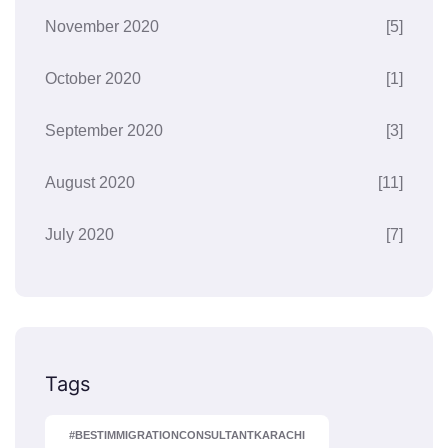
November 2020
[5]
October 2020
[1]
September 2020
[3]
August 2020
[11]
July 2020
[7]
Tags
#BESTIMMIGRATIONCONSULTANTKARACHI