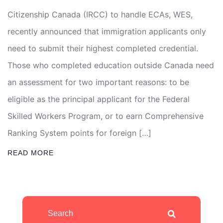
Citizenship Canada (IRCC) to handle ECAs, WES,
recently announced that immigration applicants only
need to submit their highest completed credential.
Those who completed education outside Canada need
an assessment for two important reasons: to be
eligible as the principal applicant for the Federal
Skilled Workers Program, or to earn Comprehensive
Ranking System points for foreign […]
READ MORE