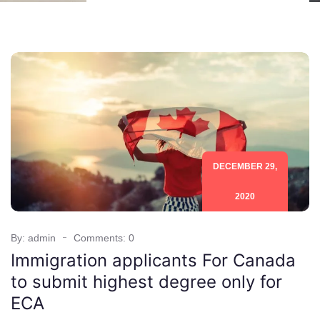
DECEMBER 29,
2020
By: admin
Comments: 0
Immigration applicants For Canada
to submit highest degree only for
ECA