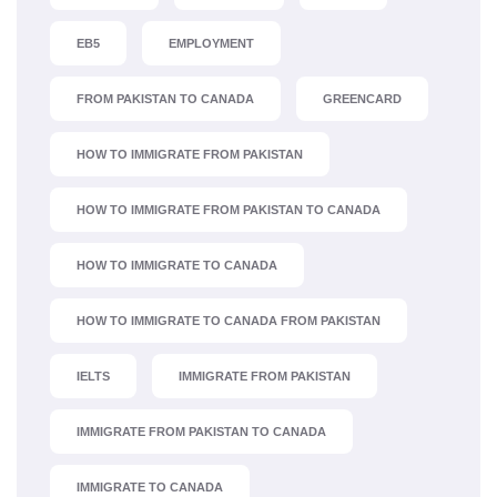
EB5
EMPLOYMENT
FROM PAKISTAN TO CANADA
GREENCARD
HOW TO IMMIGRATE FROM PAKISTAN
HOW TO IMMIGRATE FROM PAKISTAN TO CANADA
HOW TO IMMIGRATE TO CANADA
HOW TO IMMIGRATE TO CANADA FROM PAKISTAN
IELTS
IMMIGRATE FROM PAKISTAN
IMMIGRATE FROM PAKISTAN TO CANADA
IMMIGRATE TO CANADA