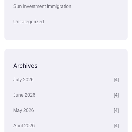
Sun Investment Immigration
Uncategorized
Archives
July 2026
[4]
June 2026
[4]
May 2026
[4]
April 2026
[4]