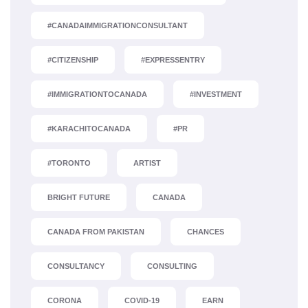
#CANADAIMMIGRATIONCONSULTANT
#CITIZENSHIP
#EXPRESSENTRY
#IMMIGRATIONTOCANADA
#INVESTMENT
#KARACHITOCANADA
#PR
#TORONTO
ARTIST
BRIGHT FUTURE
CANADA
CANADA FROM PAKISTAN
CHANCES
CONSULTANCY
CONSULTING
CORONA
COVID-19
EARN