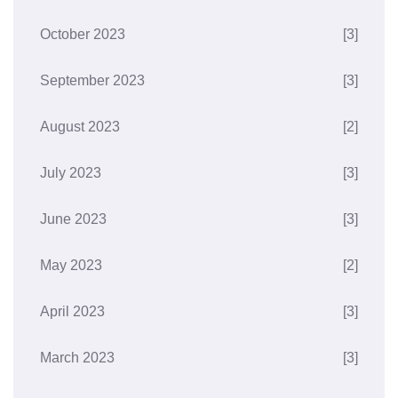
October 2023
[3]
September 2023
[3]
August 2023
[2]
July 2023
[3]
June 2023
[3]
May 2023
[2]
April 2023
[3]
March 2023
[3]