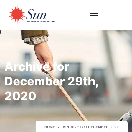
Archive for
December 29th,
2020
HOME
ARCHIVE FOR DECEMBER, 2020