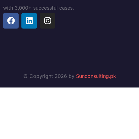
with 3,000+ successful cases.
© Copyright 2026 by
Sunconsulting.pk