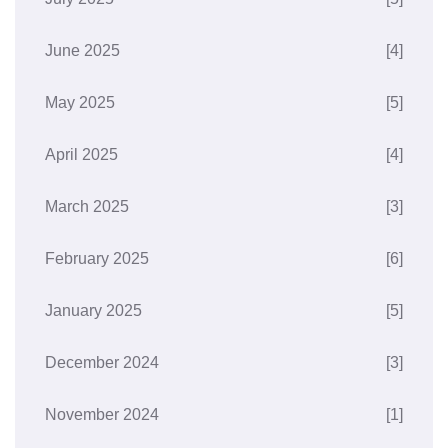
June 2025
[4]
May 2025
[5]
April 2025
[4]
March 2025
[3]
February 2025
[6]
January 2025
[5]
December 2024
[3]
November 2024
[1]