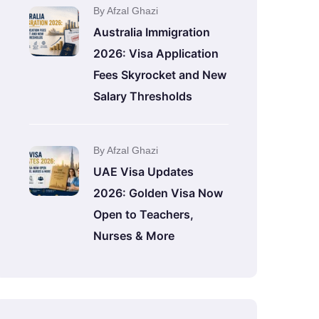
By Afzal Ghazi
Australia Immigration
2026: Visa Application
Fees Skyrocket and New
Salary Thresholds
By Afzal Ghazi
UAE Visa Updates
2026: Golden Visa Now
Open to Teachers,
Nurses & More