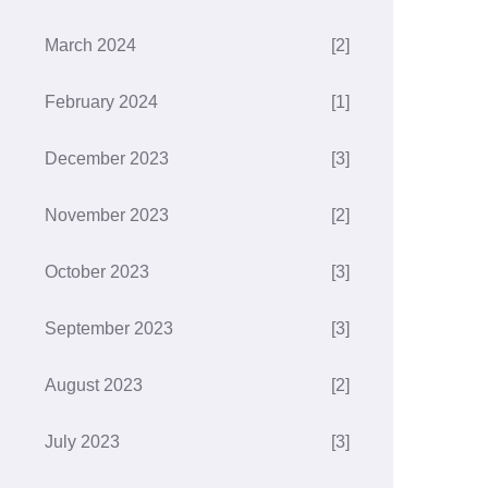
March 2024
[2]
February 2024
[1]
December 2023
[3]
November 2023
[2]
October 2023
[3]
September 2023
[3]
August 2023
[2]
July 2023
[3]