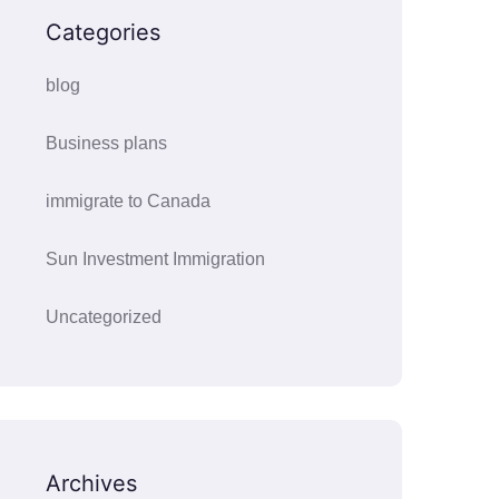
Categories
blog
Business plans
immigrate to Canada
Sun Investment Immigration
Uncategorized
Archives