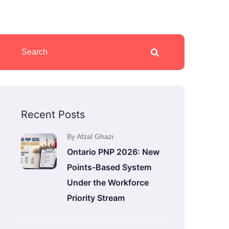
Recent Posts
By Afzal Ghazi
Ontario PNP 2026: New
Points-Based System
Under the Workforce
Priority Stream