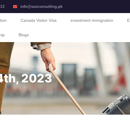
413
info@sunconsulting.pk
tion
Canada Visitor Visa
investment immigration
E
hip
Blogs
4th, 2023