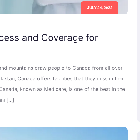
JULY 24, 2023
cess and Coverage for
 and mountains draw people to Canada from all over
istan, Canada offers facilities that they miss in their
 Canada, known as Medicare, is one of the best in the
ni […]