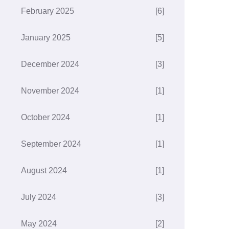
February 2025
[6]
January 2025
[5]
December 2024
[3]
November 2024
[1]
October 2024
[1]
September 2024
[1]
August 2024
[1]
July 2024
[3]
May 2024
[2]