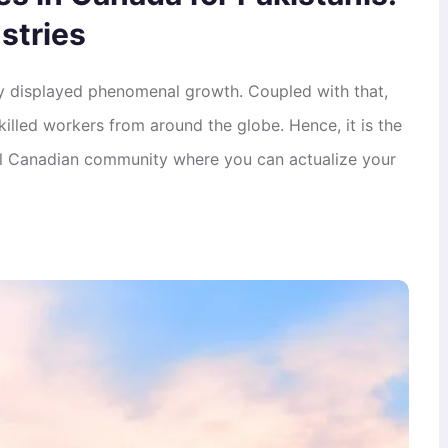
stries
y displayed phenomenal growth. Coupled with that,
killed workers from around the globe. Hence, it is the
ral Canadian community where you can actualize your