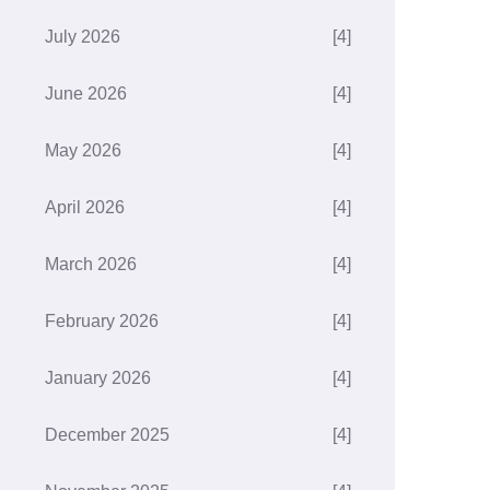
July 2026
[4]
June 2026
[4]
May 2026
[4]
April 2026
[4]
March 2026
[4]
February 2026
[4]
January 2026
[4]
December 2025
[4]