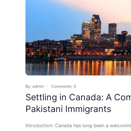
By: admin
Comments: 0
Settling in Canada: A Co
Pakistani Immigrants
Introduction: Canada has long been a welcomin