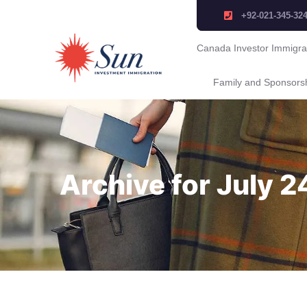
+92-021-345-32
Canada Investor Immigra
Family and Sponsors
Archive for July 2