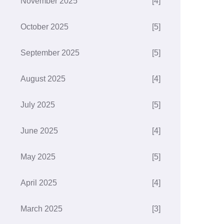
November 2025
[4]
October 2025
[5]
September 2025
[5]
August 2025
[4]
July 2025
[5]
June 2025
[4]
May 2025
[5]
April 2025
[4]
March 2025
[3]