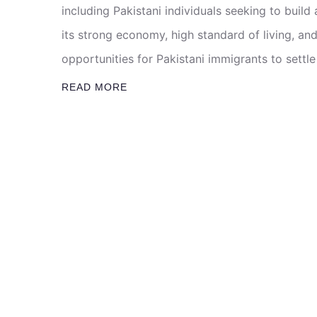
including Pakistani individuals seeking to build
its strong economy, high standard of living, an
opportunities for Pakistani immigrants to settle
READ MORE