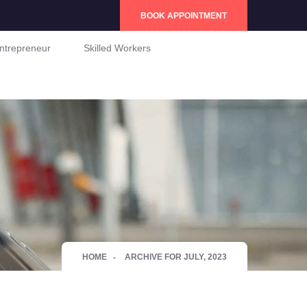
BOOK APPOINTMENT
ntrepreneur
Skilled Workers
HOME
ARCHIVE FOR JULY, 2023