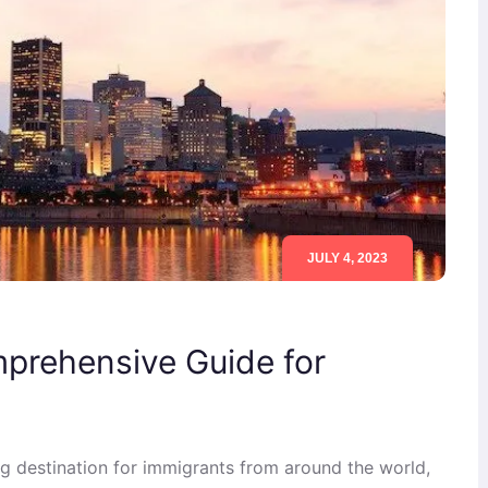
JULY 4, 2023
mprehensive Guide for
g destination for immigrants from around the world,