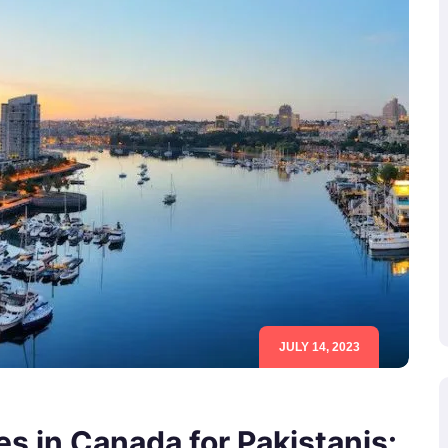
JULY 14, 2023
s in Canada for Pakistanis: