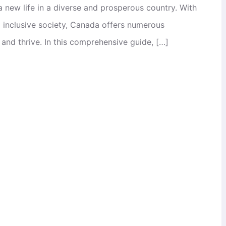
 a new life in a diverse and prosperous country. With
d inclusive society, Canada offers numerous
 and thrive. In this comprehensive guide, […]