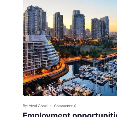
By: Afzal Ghazi
Comments: 0
Employment opportunitie