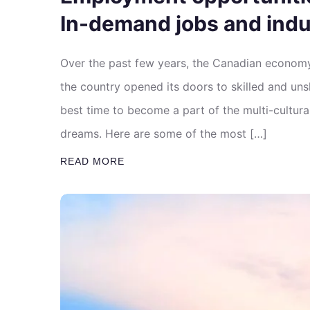
In-demand jobs and indu
Over the past few years, the Canadian econom
the country opened its doors to skilled and uns
best time to become a part of the multi-cultu
dreams. Here are some of the most […]
READ MORE