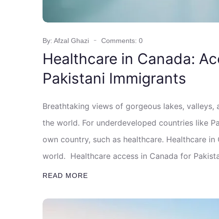
By: Afzal Ghazi
Comments: 0
Healthcare in Canada: Ac
Pakistani Immigrants
Breathtaking views of gorgeous lakes, valleys,
the world. For underdeveloped countries like Pak
own country, such as healthcare. Healthcare in
world. Healthcare access in Canada for Pakista
READ MORE